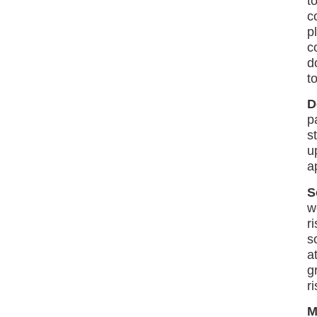
t
c
p
c
d
t
D
p
s
u
a
S
w
r
s
a
g
r
M