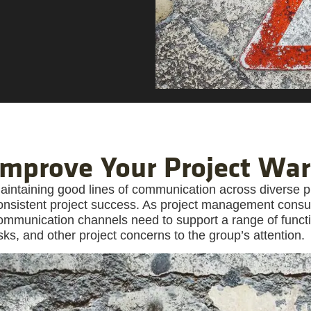
Improve Your Project Wa
aintaining good lines of communication across diverse pro
onsistent project success. As project management consu
ommunication channels need to support a range of functio
isks, and other project concerns to the group’s attention.