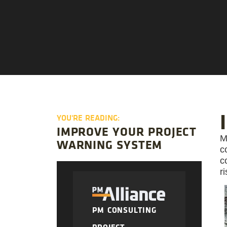
YOU'RE READING:
IMPROVE YOUR PROJECT
M
WARNING SYSTEM
c
c
r
PM CONSULTING