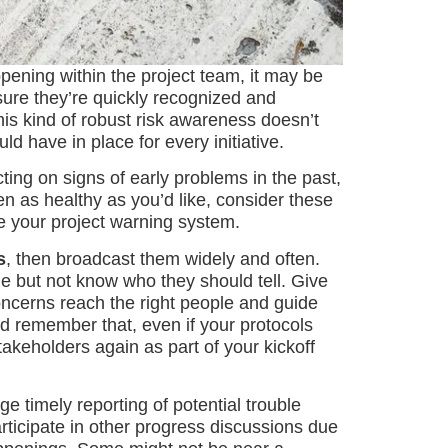
ppening within the project team, it may be
ensure they’re quickly recognized and
his kind of robust risk awareness doesn’t
d have in place for every initiative.
ing on signs of early problems in the past,
n as healthy as you’d like, consider these
e your project warning system.
s
, then broadcast them widely and often.
ue but not know who they should tell. Give
oncerns reach the right people and guide
d remember that, even if your protocols
takeholders again as part of your kickoff
e timely reporting of potential trouble
ticipate in other progress discussions due