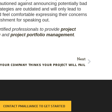
cautioned against announcing potentially bad
tegies are outdated and will only lead to
 feel comfortable expressing their concerns
ishment for speaking out.
tified professionals to provide
project
g
and
project portfolio management
.
Next
YOUR COMPANY THINKS YOUR PROJECT WILL FAIL
CONTACT PMALLIANCE TO GET STARTED