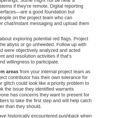
happenings. Some might not be near a
ems if they’re remote. Digital reporting
nterfaces—are a good foundation but
people on the project team who can
er chat/instant messaging and upload them
bout exploring potential red flags. Project
nto the abyss or go unheeded. Follow up with
d were objectively analyzed and acted
and resolution activities if that’s
nd willingness to participate.
lem areas
from your internal project team as
ect contributor has their own tolerance for
 glitch could look like a priority problem to
k the issue they identified warrants
nyone has concerns they want to present for
s to take the first step and will help catch
er than they should.
ave historically encountered pushback when