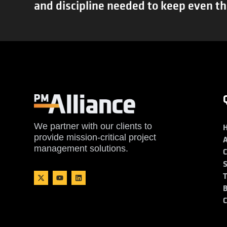
and discipline needed to keep even th
We partner with our clients to
provide mission-critical project
management solutions.