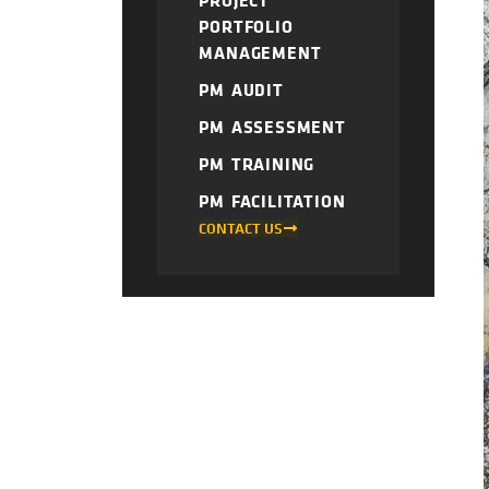
PROJECT
PORTFOLIO
MANAGEMENT
PM AUDIT
PM ASSESSMENT
PM TRAINING
PM FACILITATION
CONTACT US