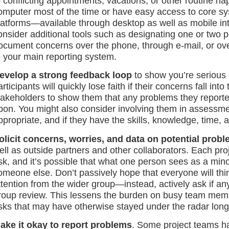
o conflicting appointments, vacations, or other routine 
omputer most of the time or have easy access to core syst
latforms—available through desktop as well as mobile i
onsider additional tools such as designating one or two 
ocument concerns over the phone, through e-mail, or ov
o your main reporting system.
evelop a strong feedback loop
to show you’re serious a
articipants will quickly lose faith if their concerns fall i
takeholders to show them that any problems they reporte
pon. You might also consider involving them in assessment 
ppropriate, and if they have the skills, knowledge, time, a
olicit concerns, worries, and data on potential prob
ell as outside partners and other collaborators. Each proj
isk, and it’s possible that what one person sees as a minor
omeone else. Don’t passively hope that everyone will thin
ttention from the wider group—instead, actively ask if a
roup review. This lessens the burden on busy team member
isks that may have otherwise stayed under the radar long
ake it okay to report problems
. Some project teams h