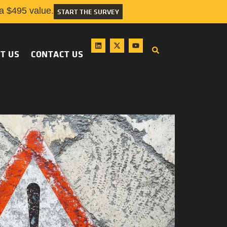
 $495 value.
START THE SURVEY
T US
CONTACT US