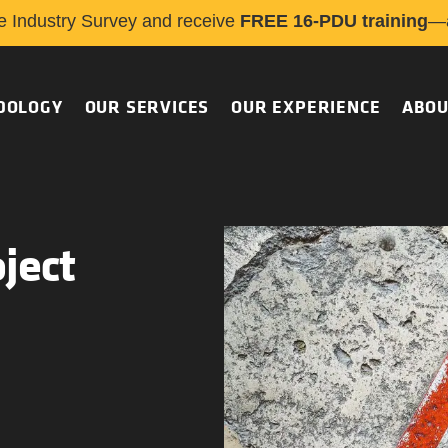
e Industry Survey and receive
FREE 16-PDU training
—a
DOLOGY
OUR SERVICES
OUR EXPERIENCE
ABOU
ject