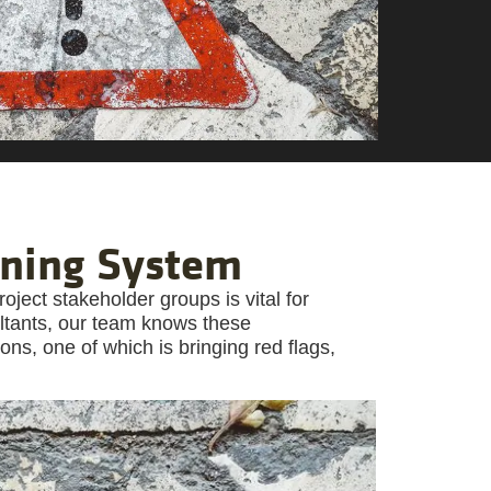
rning System
ject stakeholder groups is vital for
ltants, our team knows these
ns, one of which is bringing red flags,