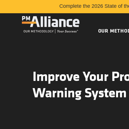
Complete the 2026 State of th
OUR METHO
Improve Your Pro
Warning System