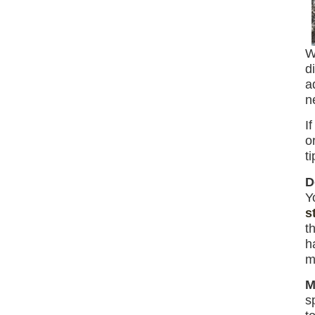
W
d
a
n
I
o
t
D
Y
s
t
h
m
M
s