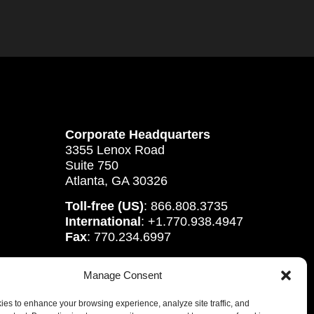
Corporate Headquarters
3355 Lenox Road
Suite 750
Atlanta, GA 30326
Toll-free (US)
: 866.808.3735
International
: +1.770.938.4947
Fax
: 770.234.6997
Manage Consent
es to enhance your browsing experience, analyze site traffic, and