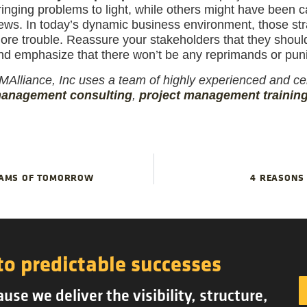
ringing problems to light, while others might have been 
ews. In today’s dynamic business environment, those stra
ore trouble. Reassure your stakeholders that they should
nd emphasize that there won’t be any reprimands or pun
MAlliance, Inc uses a team of highly experienced and cer
anagement consulting
,
project management trainin
TEAMS OF TOMORROW
4 REASONS 
to predictable successes
se we deliver the visibility, structure,