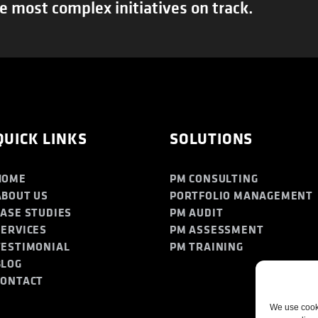
e most complex initiatives on track.
QUICK LINKS
SOLUTIONS
HOME
PM CONSULTING
ABOUT US
PORTFOLIO MANAGEMENT
CASE STUDIES
PM AUDIT
SERVICES
PM ASSESSMENT
TESTIMONIAL
PM TRAINING
BLOG
CONTACT
We use cooki