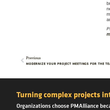
b
n
m
a
P
m
Previous
MODERNIZE YOUR PROJECT MEETINGS FOR THE 
Turning complex projects in
Organizations choose PMAlliance becau