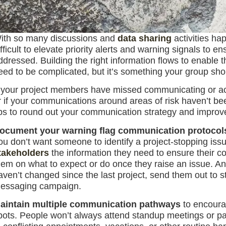
ith so many discussions and
data sharing
activities ha
ifficult to elevate priority alerts and warning signals to 
ddressed. Building the right information flows to enable t
eed to be complicated, but it’s something your group shoul
f your project members have missed communicating or act
r if your communications around areas of risk haven’t bee
ips to round out your communication strategy and improv
ocument your warning flag communication protocol
ou don’t want someone to identify a project-stopping iss
takeholders
the information they need to ensure their c
hem on what to expect or do once they raise an issue. An
aven’t changed since the last project, send them out to s
essaging campaign.
aintain multiple communication pathways
to encourag
pots. People won’t always attend standup meetings or par