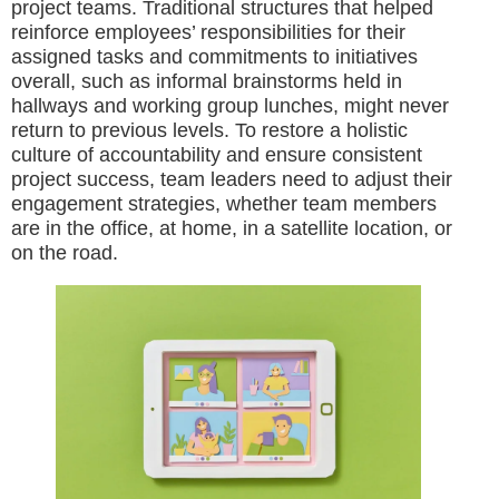
project teams. Traditional structures that helped
reinforce employees’ responsibilities for their
assigned tasks and commitments to initiatives
overall, such as informal brainstorms held in
hallways and working group lunches, might never
return to previous levels. To restore a holistic
culture of accountability and ensure consistent
project success, team leaders need to adjust their
engagement strategies, whether team members
are in the office, at home, in a satellite location, or
on the road.