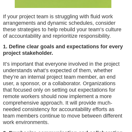
If your project team is struggling with fluid work
arrangements and dynamic schedules, consider
these strategies to help rebuild your team’s culture
of accountability and reprioritize responsibility.
1. Define clear goals and expectations for every
project stakeholder.
It’s important that everyone involved in the project
understands what’s expected of them, whether
they’re an internal project team member, an end
user, a sponsor, or a collaborator. Organizations
that focused only on setting out expectations for
remote workers should now implement a more
comprehensive approach. It will provide much-
needed consistency for accountability efforts as
team members continue to move between different
work environments.