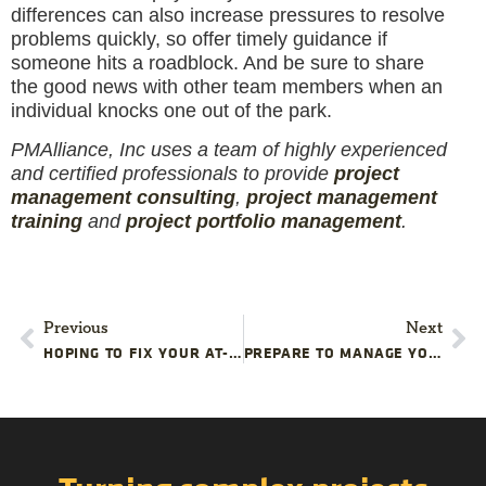
differences can also increase pressures to resolve
problems quickly, so offer timely guidance if
someone hits a roadblock. And be sure to share
the good news with other team members when an
individual knocks one out of the park.
PMAlliance, Inc uses a team of highly experienced
and certified professionals to provide
project
management consulting
,
project management
training
and
project portfolio management
.
Previous
Next
HOPING TO FIX YOUR AT-RISK PROJECT ON YOUR OWN? THESE WARNING SIGNS MIGHT INDICATE IT’S TOO LATE FOR AN IN-HOUSE RESCUE
PREPARE TO MANAGE YOUR FACILITY STARTUP PROJECT TIMELINE CHALLENGES