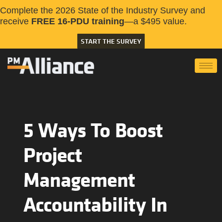
Complete the 2026 State of the Industry Survey and
receive
FREE 16-PDU training
—a $495 value.
START THE SURVEY
5 Ways To Boost
Project
Management
Accountability In