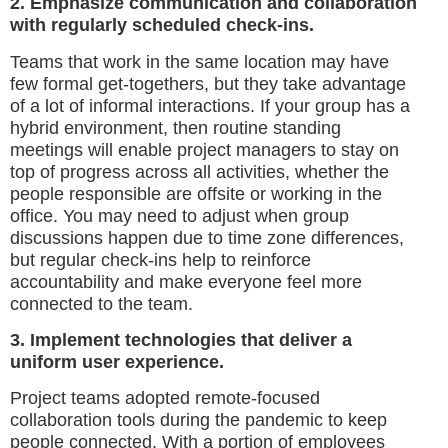
2. Emphasize communication and collaboration
with regularly scheduled check-ins.
Teams that work in the same location may have
few formal get-togethers, but they take advantage
of a lot of informal interactions. If your group has a
hybrid environment, then routine standing
meetings will enable project managers to stay on
top of progress across all activities, whether the
people responsible are offsite or working in the
office. You may need to adjust when group
discussions happen due to time zone differences,
but regular check-ins help to reinforce
accountability and make everyone feel more
connected to the team.
3. Implement technologies that deliver a
uniform user experience.
Project teams adopted remote-focused
collaboration tools during the pandemic to keep
people connected. With a portion of employees