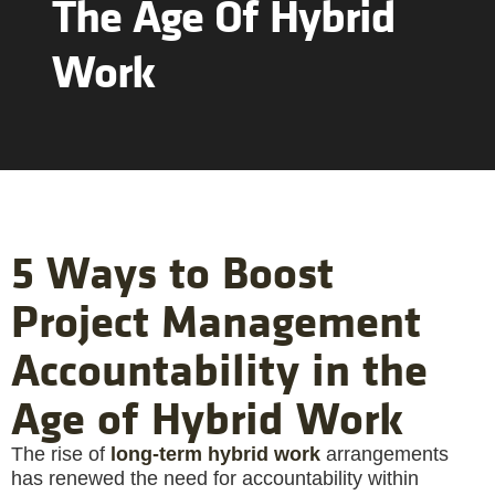
The Age Of Hybrid
Work
5 Ways to Boost
Project Management
Accountability in the
Age of Hybrid Work
The rise of
long-term hybrid work
arrangements
has renewed the need for accountability within