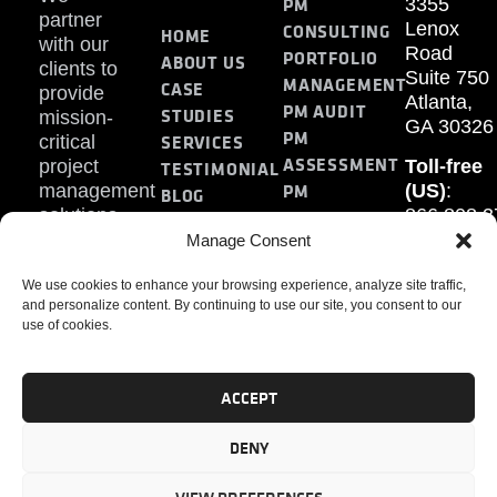
PM
3355
partner
Lenox
CONSULTING
HOME
with our
Road
PORTFOLIO
ABOUT US
clients to
Suite 750
MANAGEMENT
CASE
provide
Atlanta,
PM AUDIT
STUDIES
mission-
GA 30326
PM
SERVICES
critical
ASSESSMENT
project
Toll-free
TESTIMONIAL
PM
management
(US)
:
BLOG
solutions.
866.808.3
TRAINING
CONTACT
Internati
Manage Consent
+1.770.93
We use cookies to enhance your browsing experience, analyze site traffic,
Fax
:
and personalize content. By continuing to use our site, you consent to our
770.234.6
use of cookies.
ACCEPT
DENY
PMP, PMI, PMBOK, CAPM are registered marks of the
Project Management Institute, Inc.