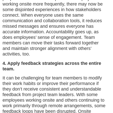
working onsite more frequently, there may now be
some disjointed experiences in how stakeholders
connect. When everyone uses the same
communication and collaboration tools, it reduces
missed messages and ensures everyone has
accurate information. Accountability goes up, as
does employees’ sense of engagement. Team
members can move their tasks forward together
and maintain stronger alignment with others’
activities, too.
4. Apply feedback strategies across the entire
team.
It can be challenging for team members to modify
their work habits or improve their performance if
they don’t receive consistent and understandable
feedback from project team leaders. With some
employees working onsite and others continuing to
work primarily through remote arrangements, some
feedback loops have been disrupted. Onsite