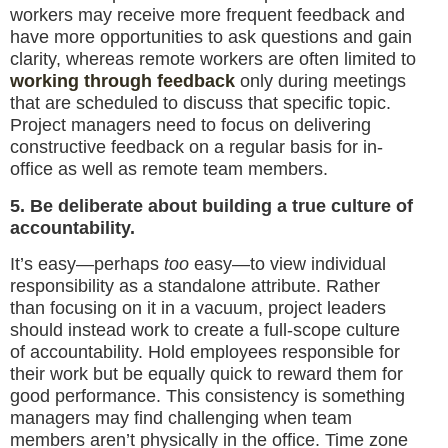
workers may receive more frequent feedback and
have more opportunities to ask questions and gain
clarity, whereas remote workers are often limited to
working through feedback
only during meetings
that are scheduled to discuss that specific topic.
Project managers need to focus on delivering
constructive feedback on a regular basis for in-
office as well as remote team members.
5. Be deliberate about building a true culture of
accountability.
It’s easy—perhaps
too
easy—to view individual
responsibility as a standalone attribute. Rather
than focusing on it in a vacuum, project leaders
should instead work to create a full-scope culture
of accountability. Hold employees responsible for
their work but be equally quick to reward them for
good performance. This consistency is something
managers may find challenging when team
members aren’t physically in the office. Time zone