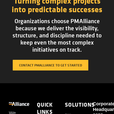
Turning complex projects
into predictable successes
Organizations choose PMAlliance
because we deliver the visibility,
structure, and discipline needed to
keep even the most complex
initiatives on track.
CONTACT PMALLIANCE TO GET STARTED
QUICK
SOLUTIONS
Corporat
Headquar
LINKS
We