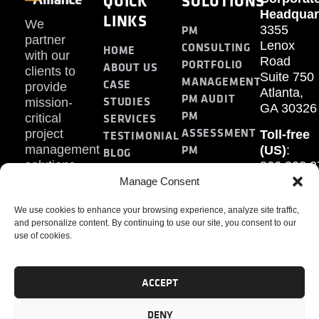
QUICK
SOLUTIONS
Headquar
LINKS
We
PM
3355
partner
Lenox
CONSULTING
HOME
with our
Road
PORTFOLIO
ABOUT US
clients to
Suite 750
MANAGEMENT
CASE
provide
Atlanta,
PM AUDIT
STUDIES
mission-
GA 30326
PM
SERVICES
critical
ASSESSMENT
project
Toll-free
TESTIMONIAL
PM
management
(US)
:
BLOG
solutions.
866.808.3
TRAINING
CONTACT
Internati
Manage Consent
+1.770.93
We use cookies to enhance your browsing experience, analyze site traffic,
Fax
:
and personalize content. By continuing to use our site, you consent to our
770.234.6
use of cookies.
ACCEPT
DENY