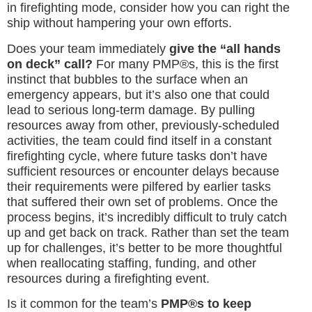
in firefighting mode, consider how you can right the
ship without hampering your own efforts.
Does your team immediately
give the “all hands
on deck” call?
For many PMP®s, this is the first
instinct that bubbles to the surface when an
emergency appears, but it’s also one that could
lead to serious long-term damage. By pulling
resources away from other, previously-scheduled
activities, the team could find itself in a constant
firefighting cycle, where future tasks don’t have
sufficient resources or encounter delays because
their requirements were pilfered by earlier tasks
that suffered their own set of problems. Once the
process begins, it’s incredibly difficult to truly catch
up and get back on track. Rather than set the team
up for challenges, it’s better to be more thoughtful
when reallocating staffing, funding, and other
resources during a firefighting event.
Is it common for the team’s
PMP®s to keep