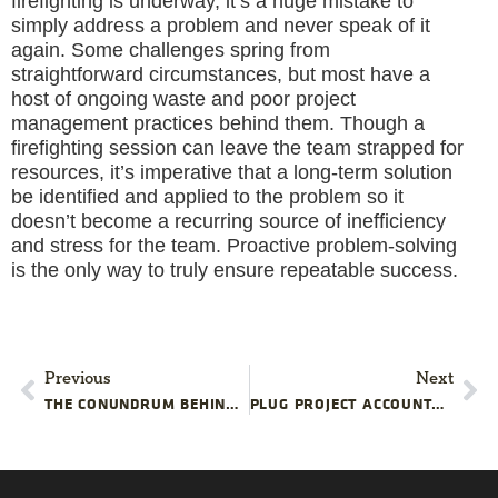
firefighting is underway, it’s a huge mistake to
simply address a problem and never speak of it
again. Some challenges spring from
straightforward circumstances, but most have a
host of ongoing waste and poor project
management practices behind them. Though a
firefighting session can leave the team strapped for
resources, it’s imperative that a long-term solution
be identified and applied to the problem so it
doesn’t become a recurring source of inefficiency
and stress for the team. Proactive problem-solving
is the only way to truly ensure repeatable success.
Previous
Next
THE CONUNDRUM BEHIND CUTTING CORNERS
PLUG PROJECT ACCOUNTABILITY GAPS