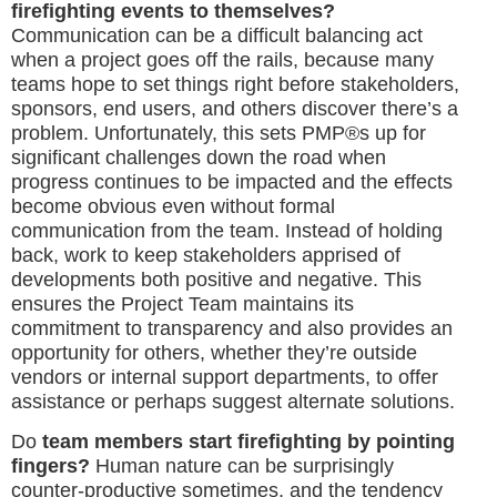
firefighting events to themselves?
Communication can be a difficult balancing act
when a project goes off the rails, because many
teams hope to set things right before stakeholders,
sponsors, end users, and others discover there’s a
problem. Unfortunately, this sets PMP®s up for
significant challenges down the road when
progress continues to be impacted and the effects
become obvious even without formal
communication from the team. Instead of holding
back, work to keep stakeholders apprised of
developments both positive and negative. This
ensures the Project Team maintains its
commitment to transparency and also provides an
opportunity for others, whether they’re outside
vendors or internal support departments, to offer
assistance or perhaps suggest alternate solutions.
Do
team members start firefighting by pointing
fingers?
Human nature can be surprisingly
counter-productive sometimes, and the tendency