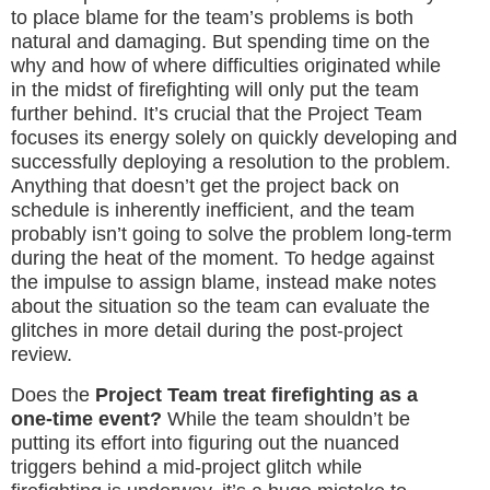
to place blame for the team’s problems is both
natural and damaging. But spending time on the
why and how of where difficulties originated while
in the midst of firefighting will only put the team
further behind. It’s crucial that the Project Team
focuses its energy solely on quickly developing and
successfully deploying a resolution to the problem.
Anything that doesn’t get the project back on
schedule is inherently inefficient, and the team
probably isn’t going to solve the problem long-term
during the heat of the moment. To hedge against
the impulse to assign blame, instead make notes
about the situation so the team can evaluate the
glitches in more detail during the post-project
review.
Does the
Project Team treat firefighting as a
one-time event?
While the team shouldn’t be
putting its effort into figuring out the nuanced
triggers behind a mid-project glitch while