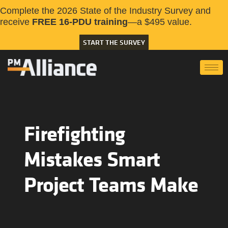
Complete the 2026 State of the Industry Survey and
receive
FREE 16-PDU training
—a $495 value.
START THE SURVEY
Firefighting
Mistakes Smart
Project Teams Make