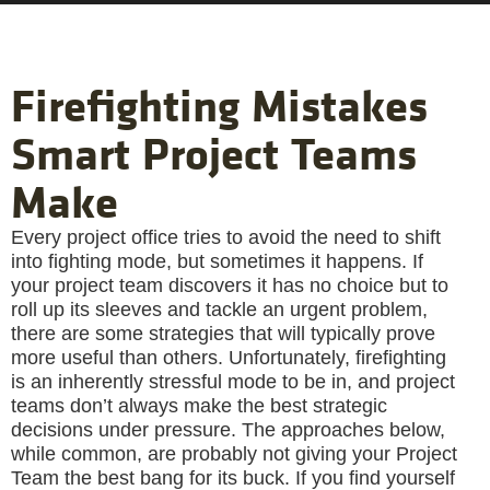
Firefighting Mistakes
Smart Project Teams
Make
Every project office tries to avoid the need to shift
into fighting mode, but sometimes it happens. If
your project team discovers it has no choice but to
roll up its sleeves and tackle an urgent problem,
there are some strategies that will typically prove
more useful than others. Unfortunately, firefighting
is an inherently stressful mode to be in, and project
teams don’t always make the best strategic
decisions under pressure. The approaches below,
while common, are probably not giving your Project
Team the best bang for its buck. If you find yourself