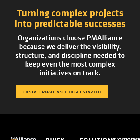
Turning complex projects
into predictable successes
Organizations choose PMAlliance
because we deliver the visibility,
structure, and discipline needed to
keep even the most complex
initiatives on track.
CONTACT PMALLIANCE TO GET STARTED
Corporat