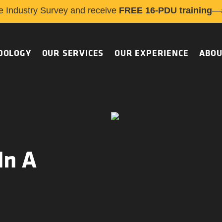
e Industry Survey and receive
FREE 16-PDU training
—a
DOLOGY
OUR SERVICES
OUR EXPERIENCE
ABOU
In A