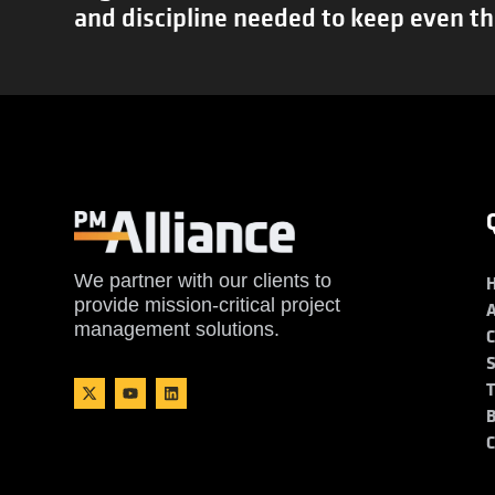
and discipline needed to keep even th
We partner with our clients to
provide mission-critical project
management solutions.