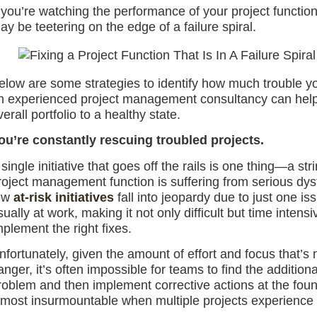
f you’re watching the performance of your project functio
ay be teetering on the edge of a failure spiral.
elow are some strategies to identify how much trouble y
n experienced project management consultancy can help
verall portfolio to a healthy state.
ou’re constantly rescuing troubled projects.
 single initiative that goes off the rails is one thing—a str
roject management function is suffering from serious dysf
ew
at-risk initiatives
fall into jeopardy due to just one i
sually at work, making it not only difficult but time inten
mplement the right fixes.
nfortunately, given the amount of effort and focus that’s ne
anger, it’s often impossible for teams to find the addition
roblem and then implement corrective actions at the fou
lmost insurmountable when multiple projects experience 