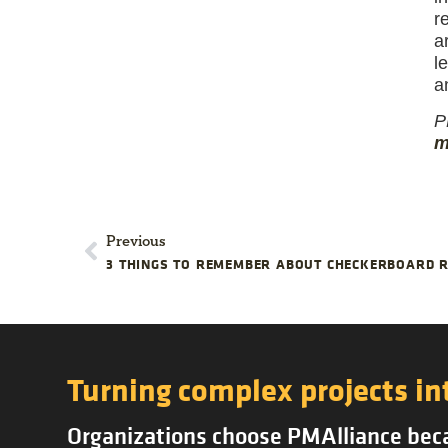
r
a
l
a
P
m
Previous
3 THINGS TO REMEMBER ABOUT CHECKERBOARD R
Turning complex projects in
Organizations choose PMAlliance becau