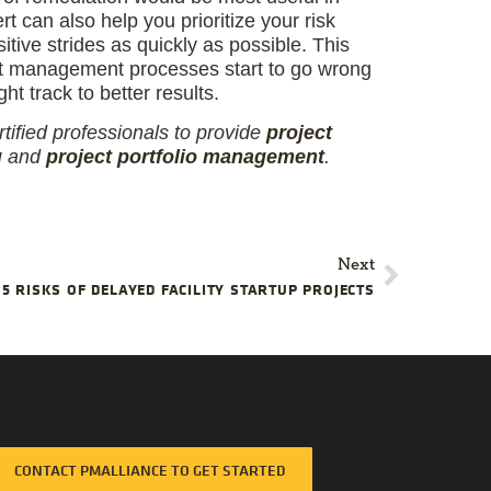
t can also help you prioritize your risk
tive strides as quickly as possible. This
ct management processes start to go wrong
ht track to better results.
tified professionals to provide
project
g
and
project portfolio management
.
Next
5 RISKS OF DELAYED FACILITY STARTUP PROJECTS
CONTACT PMALLIANCE TO GET STARTED