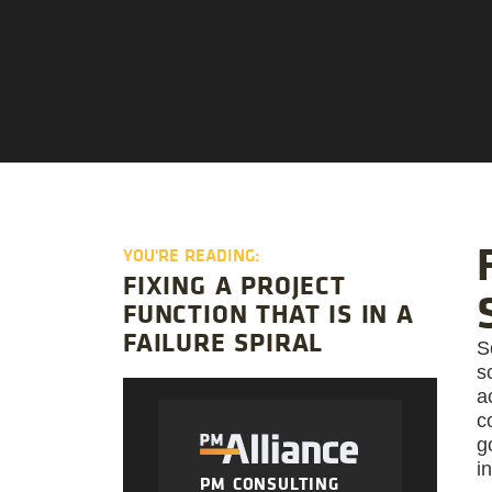
YOU'RE READING:
FIXING A PROJECT
FUNCTION THAT IS IN A
FAILURE SPIRAL
S
s
a
c
g
i
PM CONSULTING