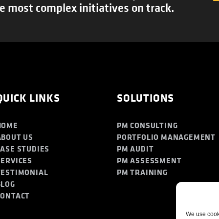
e most complex initiatives on track.
QUICK LINKS
SOLUTIONS
HOME
PM CONSULTING
ABOUT US
PORTFOLIO MANAGEMENT
CASE STUDIES
PM AUDIT
SERVICES
PM ASSESSMENT
TESTIMONIAL
PM TRAINING
BLOG
CONTACT
We use cooki