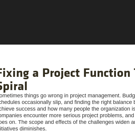
Fixing a Project Function 
Spiral
ometimes things go wrong in project management. Budge
chedules occasionally slip, and finding the right balan
chieve success and how many people the organization is wi
ompanies encounter more serious project problems, and 
oes on. The scope and effects of the challenges widen an
nitiatives diminishes.