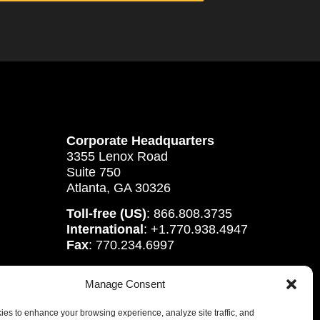
Corporate Headquarters
3355 Lenox Road
Suite 750
Atlanta, GA 30326
Toll-free (US)
: 866.808.3735
International
: +1.770.938.4947
Fax
: 770.234.6997
Manage Consent
es to enhance your browsing experience, analyze site traffic, and