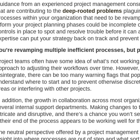
uidance from an experienced project management consult
hat are contributing to the
deep-rooted problems
plaguin
rocesses within your organization that need to be revamp
nform your project planning phases could be incomplete o
ontrols in place to spot and resolve trouble before it can 
xpertise can put your strategy back on track and prevent y
ou’re revamping multiple inefficient processes, but 
roject teams often have some idea of what’s not working
pproach to adjusting their workflows over time. However,
isintegrate, there can be too many warning flags that pop 
nderstand where to start and to prevent otherwise discret
reas or interfering with other projects.
n addition, the growth in collaboration across most orga
everal internal support departments. Making changes to 
ntricate and disruptive, and there’s a chance you won’t s
f their end of the process appears to be working well for t
he neutral perspective offered by a project management 
nsight into where processes are out of step and what sort