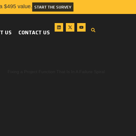
 $495 value.
START THE SURVEY
T US
CONTACT US