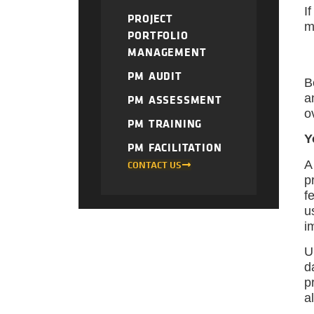
I
PROJECT
m
PORTFOLIO
MANAGEMENT
PM AUDIT
B
a
PM ASSESSMENT
o
PM TRAINING
Y
PM FACILITATION
A
CONTACT US
p
f
u
i
U
d
p
a