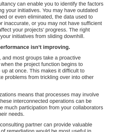
ancy can enable you to identify the factors
g your initiatives. You may have outdated
ed or even eliminated, the data used to
r inaccurate, or you may not have sufficient
affect your projects’ progress. The right
our initiatives from sliding downhill.
performance isn’t improving.
, and most groups take a proactive
 when the project function begins to
up at once. This makes it difficult to
e problems from trickling over into other
nizations means that processes may involve
these interconnected operations can be
ee much participation from your collaborators
heir needs.
consulting partner can provide valuable
 of remediation would be most useful in