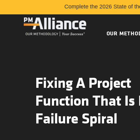
Complete the 2026 State of th
OUR METHO
Fixing A Project
Function That Is 
Failure Spiral