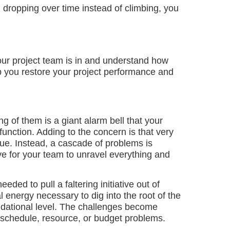
n dropping over time instead of climbing, you
our project team is in and understand how
 you restore your project performance and
ing of them is a giant alarm bell that your
unction. Adding to the concern is that very
ssue. Instead, a cascade of problems is
sive for your team to unravel everything and
eded to pull a faltering initiative out of
al energy necessary to dig into the root of the
ndational level. The challenges become
schedule, resource, or budget problems.