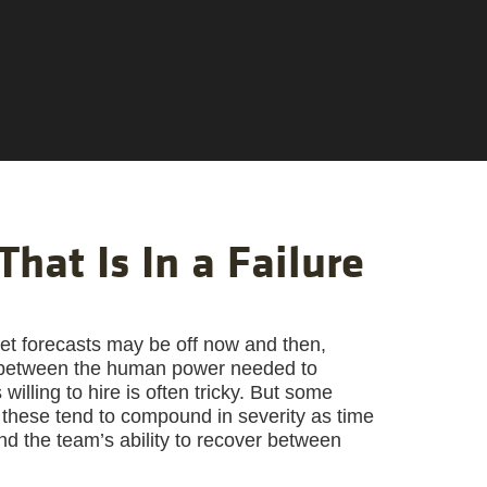
That Is In a Failure
t forecasts may be off now and then,
ce between the human power needed to
lling to hire is often tricky. But some
these tend to compound in severity as time
d the team’s ability to recover between