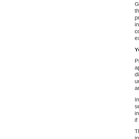
G
t
p
i
c
e
Y
P
a
d
u
a
I
s
i
i
T
i