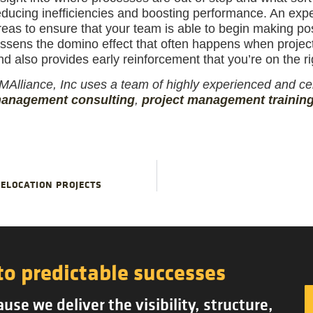
educing inefficiencies and boosting performance. An exper
reas to ensure that your team is able to begin making posi
essens the domino effect that often happens when proje
nd also provides early reinforcement that you’re on the rig
MAlliance, Inc uses a team of highly experienced and cer
anagement consulting
,
project management trainin
ELOCATION PROJECTS
to predictable successes
se we deliver the visibility, structure,