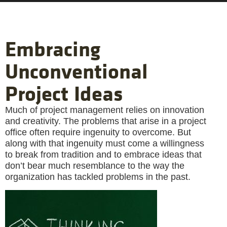
Embracing
Unconventional
Project Ideas
Much of project management relies on innovation
and creativity. The problems that arise in a project
office often require ingenuity to overcome. But
along with that ingenuity must come a willingness
to break from tradition and to embrace ideas that
don’t bear much resemblance to the way the
organization has tackled problems in the past.