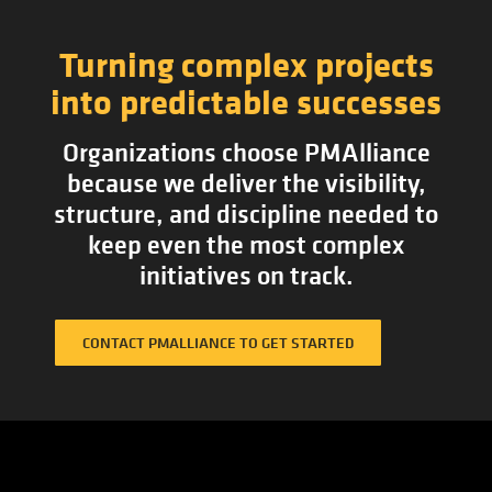
Turning complex projects
into predictable successes
Organizations choose PMAlliance
because we deliver the visibility,
structure, and discipline needed to
keep even the most complex
initiatives on track.
CONTACT PMALLIANCE TO GET STARTED