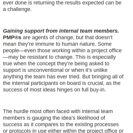
ever done is returning the results expected can be
a challenge.
Gaining support from internal team members.
PMP®s
are agents of change, but that doesn’t
mean they’re immune to human nature. Some
people—even those working within a project office
—may be resistant to change. This is especially
true when the concept they’re being asked to
support is unconventional or when it’s unlike
anything the team has ever tried. But bringing all of
the internal participants on board is crucial, as the
success of most ideas hinges on full buy-in.
The hurdle most often faced with internal team
members is gauging the idea’s likelihood of
success as it compares to the existing processes
or protocols in use either within the project office or