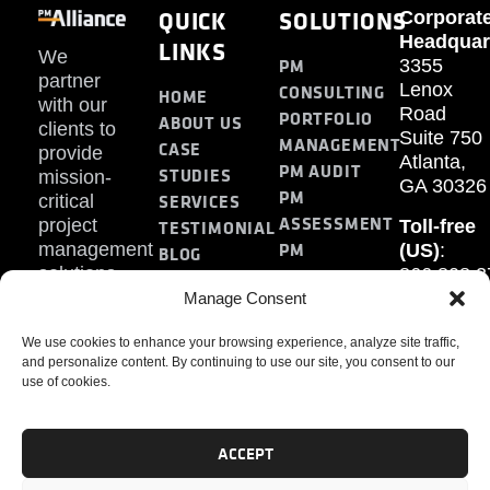
QUICK
SOLUTIONS
Corporat
Headquar
LINKS
We
PM
3355
partner
Lenox
CONSULTING
HOME
with our
Road
PORTFOLIO
ABOUT US
clients to
Suite 750
MANAGEMENT
CASE
provide
Atlanta,
PM AUDIT
STUDIES
mission-
GA 30326
PM
SERVICES
critical
ASSESSMENT
project
Toll-free
TESTIMONIAL
PM
management
(US)
:
BLOG
solutions.
866.808.3
TRAINING
CONTACT
Internati
Manage Consent
+1.770.93
We use cookies to enhance your browsing experience, analyze site traffic,
Fax
:
and personalize content. By continuing to use our site, you consent to our
770.234.6
use of cookies.
ACCEPT