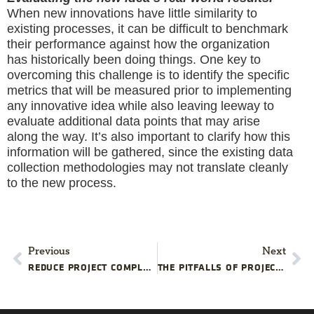
When new innovations have little similarity to
existing processes, it can be difficult to benchmark
their performance against how the organization
has historically been doing things. One key to
overcoming this challenge is to identify the specific
metrics that will be measured prior to implementing
any innovative idea while also leaving leeway to
evaluate additional data points that may arise
along the way. It’s also important to clarify how this
information will be gathered, since the existing data
collection methodologies may not translate cleanly
to the new process.
Previous
Next
REDUCE PROJECT COMPLEXITY, IMPROVE PROJECT CLARITY
THE PITFALLS OF PROJECT TRANSPARENCY