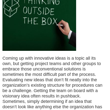
Coming up with innovative ideas is a topic all its
own, but getting project teams and other groups to
embrace those unconventional solutions is
sometimes the most difficult part of the process.
Evaluating new ideas that don’t fit neatly into the
organization’s existing structure for procedures can
be a challenge. Getting the team on board with a
visionary idea often results in pushback.
Sometimes, simply determining if an idea that
doesn’t look like anything else the organization has