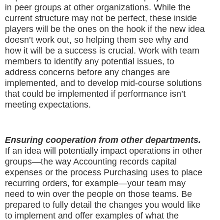
in peer groups at other organizations. While the
current structure may not be perfect, these inside
players will be the ones on the hook if the new idea
doesn’t work out, so helping them see why and
how it will be a success is crucial. Work with team
members to identify any potential issues, to
address concerns before any changes are
implemented, and to develop mid-course solutions
that could be implemented if performance isn’t
meeting expectations.
Ensuring cooperation from other departments.
If an idea will potentially impact operations in other
groups—the way Accounting records capital
expenses or the process Purchasing uses to place
recurring orders, for example—your team may
need to win over the people on those teams. Be
prepared to fully detail the changes you would like
to implement and offer examples of what the