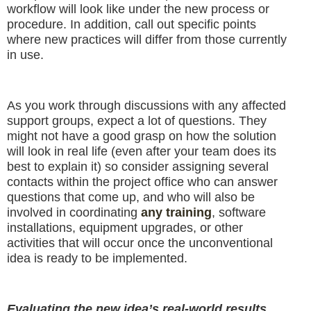
workflow will look like under the new process or
procedure. In addition, call out specific points
where new practices will differ from those currently
in use.
As you work through discussions with any affected
support groups, expect a lot of questions. They
might not have a good grasp on how the solution
will look in real life (even after your team does its
best to explain it) so consider assigning several
contacts within the project office who can answer
questions that come up, and who will also be
involved in coordinating
any training
, software
installations, equipment upgrades, or other
activities that will occur once the unconventional
idea is ready to be implemented.
Evaluating the new idea’s real-world results.