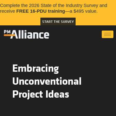
Complete the 2026 State of the Industry Survey and
receive
FREE 16-PDU training
—a $495 value.
START THE SURVEY
Embracing
Unconventional
Project Ideas