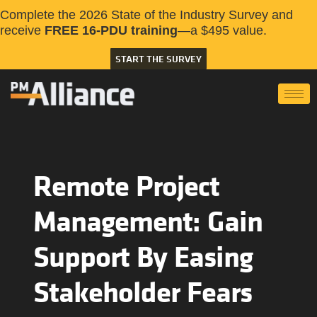
Complete the 2026 State of the Industry Survey and
receive
FREE 16-PDU training
—a $495 value.
START THE SURVEY
Remote Project
Management: Gain
Support By Easing
Stakeholder Fears