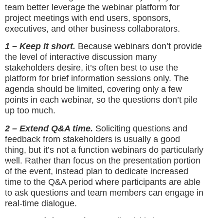
team better leverage the webinar platform for
project meetings with end users, sponsors,
executives, and other business collaborators.
1 – Keep it short.
Because webinars don’t provide
the level of interactive discussion many
stakeholders desire, it’s often best to use the
platform for brief information sessions only. The
agenda should be limited, covering only a few
points in each webinar, so the questions don’t pile
up too much.
2 – Extend Q&A time.
Soliciting questions and
feedback from stakeholders is usually a good
thing, but it’s not a function webinars do particularly
well. Rather than focus on the presentation portion
of the event, instead plan to dedicate increased
time to the Q&A period where participants are able
to ask questions and team members can engage in
real-time dialogue.