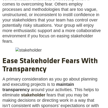
comes to overcoming fear. Others employ
processes and methodologies that are too vague,
unstructured, or inconsistent to instill confidence in
your stakeholders that your team has control over
potentially risky situations. Your group will enjoy
more enthusiastic support and a more collaborative
environment if you focus on easing stakeholder
fears.
Ease Stakeholder Fears With
Transparency
A primary consideration as you go about planning
and executing projects is to
maintain
transparency
around your activities. This helps to
eliminate
stakeholder
fears that you may be
making decisions or directing work in a way that
isn’t consistent with sponsors’ expectations or with