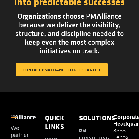
into predictable successes
Organizations choose PMAlliance
because we deliver the visibility,
structure, and discipline needed to
keep even the most complex
initiatives on track.
CONTACT PMALLIANCE TO GET STARTED
QUICK
SOLUTIONS
Corporat
Headquar
LINKS
We
PM
3355
partner
Lenox
CONSULTING