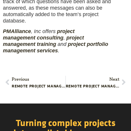
track of which questions have been asked and
answered, as these messages can also be
automatically added to the team’s project
database.
PMAlliance
, Inc offers
project
management
consulting
,
project
management
training
and
projec
t
portfolio
management services
.
Previous
Next
REMOTE PROJECT MANAGEMENT: KEEP YOUR TEAM MOTIVATED
REMOTE PROJECT MANAGEMENT: MAKE TRANSPARENCY A PRIORITY
Turning complex projects