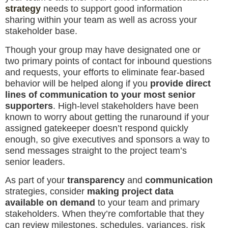
strategy
needs to support good information
sharing within your team as well as across your
stakeholder base.
Though your group may have designated one or
two primary points of contact for inbound questions
and requests, your efforts to eliminate fear-based
behavior will be helped along if you
provide direct
lines of communication to your most senior
supporters
. High-level stakeholders have been
known to worry about getting the runaround if your
assigned gatekeeper doesn’t respond quickly
enough, so give executives and sponsors a way to
send messages straight to the project team’s
senior leaders.
As part of your
transparency
and
communication
strategies, consider
making project data
available on demand
to your team and primary
stakeholders. When they’re comfortable that they
can review milestones, schedules, variances, risk