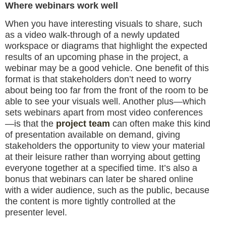
Where webinars work well
When you have interesting visuals to share, such
as a video walk-through of a newly updated
workspace or diagrams that highlight the expected
results of an upcoming phase in the project, a
webinar may be a good vehicle. One benefit of this
format is that stakeholders don’t need to worry
about being too far from the front of the room to be
able to see your visuals well. Another plus—which
sets webinars apart from most video conferences
—is that the
project team
can often make this kind
of presentation available on demand, giving
stakeholders the opportunity to view your material
at their leisure rather than worrying about getting
everyone together at a specified time. It’s also a
bonus that webinars can later be shared online
with a wider audience, such as the public, because
the content is more tightly controlled at the
presenter level.