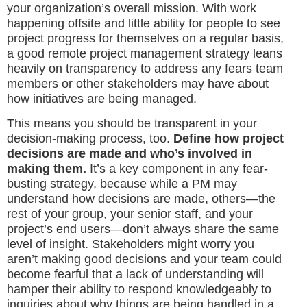
your organization’s overall mission. With work
happening offsite and little ability for people to see
project progress for themselves on a regular basis,
a good remote project management strategy leans
heavily on transparency to address any fears team
members or other stakeholders may have about
how initiatives are being managed.
This means you should be transparent in your
decision-making process, too.
Define how project
decisions are made and who’s involved in
making them.
It’s a key component in any fear-
busting strategy, because while a PM may
understand how decisions are made, others—the
rest of your group, your senior staff, and your
project’s end users—don’t always share the same
level of insight. Stakeholders might worry you
aren’t making good decisions and your team could
become fearful that a lack of understanding will
hamper their ability to respond knowledgeably to
inquiries about why things are being handled in a