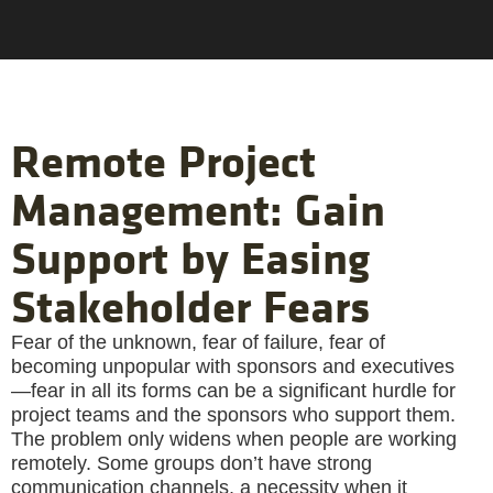
Remote Project
Management: Gain
Support by Easing
Stakeholder Fears
Fear of the unknown, fear of failure, fear of
becoming unpopular with sponsors and executives
—fear in all its forms can be a significant hurdle for
project teams and the sponsors who support them.
The problem only widens when people are working
remotely. Some groups don’t have strong
communication channels, a necessity when it