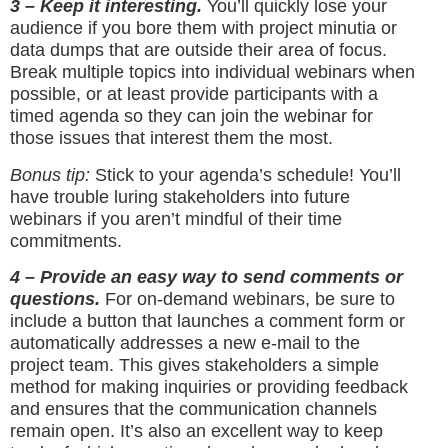
3 – Keep it interesting.
You’ll quickly lose your
audience if you bore them with project minutia or
data dumps that are outside their area of focus.
Break multiple topics into individual webinars when
possible, or at least provide participants with a
timed agenda so they can join the webinar for
those issues that interest them the most.
Bonus tip:
Stick to your agenda’s schedule! You’ll
have trouble luring stakeholders into future
webinars if you aren’t mindful of their time
commitments.
4 – Provide an easy way to send comments or
questions.
For on-demand webinars, be sure to
include a button that launches a comment form or
automatically addresses a new e-mail to the
project team. This gives stakeholders a simple
method for making inquiries or providing feedback
and ensures that the communication channels
remain open. It’s also an excellent way to keep