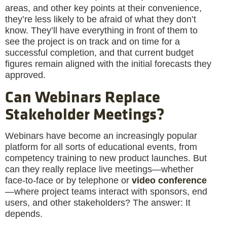
areas, and other key points at their convenience,
they’re less likely to be afraid of what they don’t
know. They’ll have everything in front of them to
see the project is on track and on time for a
successful completion, and that current budget
figures remain aligned with the initial forecasts they
approved.
Can Webinars Replace
Stakeholder Meetings?
Webinars have become an increasingly popular
platform for all sorts of educational events, from
competency training to new product launches. But
can they really replace live meetings—whether
face-to-face or by telephone or
video conference
—where project teams interact with sponsors, end
users, and other stakeholders? The answer: It
depends.