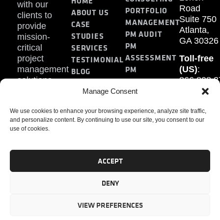
HOME
with our
Road
PORTFOLIO
ABOUT US
clients to
Suite 750
MANAGEMENT
CASE
provide
Atlanta,
PM AUDIT
STUDIES
mission-
GA 30326
PM
SERVICES
critical
ASSESSMENT
project
Toll-free
TESTIMONIAL
PM
management
(US)
:
BLOG
solutions.
866.808.3
TRAINING
CONTACT
Internati
Manage Consent
+1.770.93
We use cookies to enhance your browsing experience, analyze site traffic,
Fax
:
and personalize content. By continuing to use our site, you consent to our
770.234.6
use of cookies.
ACCEPT
DENY
PMP, PMI, PMBOK, CAPM are registered marks of the
Project Management Institute, Inc.
VIEW PREFERENCES
© 2024 PMAlliance. All Rights Reserved.
Privacy Policy