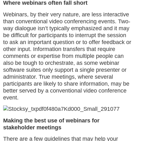
Where webinars often fall short
Webinars, by their very nature, are less interactive
than conventional video conferencing events. Two-
way dialogue isn’t typically emphasized and it may
be difficult for participants to interrupt the session
to ask an important question or to offer feedback or
other input. Information transfers that require
comments or expertise from multiple people can
also be tough to orchestrate, as some webinar
software suites only support a single presenter or
administrator. True meetings, where several
participants are likely to share information, may be
better served by a conventional video conference
event.
Making the best use of webinars for
stakeholder meetings
There are a few guidelines that may help your