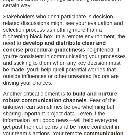
certain way.
Stakeholders who don’t participate in decision-
related discussions might see your evaluation and
selection process as nothing more than a
frightening black box. In a remote environment, the
need to
develop and distribute clear and
concise procedural guidelines
is heightened. If
you’re consistent in communicating your processes
and sticking to them when any key decision must
be made, you’ll help quell potential worries that
outside influences or other unwanted factors are
driving your choices.
Another critical element is to
build and nurture
robust communication channels
. Fear of the
unknown can sometimes be overwhelming but
sharing important project data—even if the
information isn’t good news—will help everyone
get past their concerns and be more confident in
your team’s actions. Your remote
communication