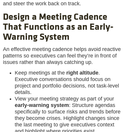
and steer the work back on track.
Design a Meeting Cadence
That Functions as an Early-
Warning System
An effective meeting cadence helps avoid reactive
patterns so executives can feel they’re in front of
issues rather than always catching up.
Keep meetings at the
right altitude
.
Executive conversations should focus on
project and portfolio decisions, not task-level
details.
View your meeting strategy as part of your
early-warning system
: Structure agendas
specifically to surface risks and trends before
they become crises. Highlight changes since
the last meeting to give executives context
and highlight where priorities exist.