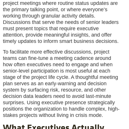
project meetings where routine status updates are
the primary talking point, or where everyone’s
working through granular activity details.
Discussions that serve the needs of senior leaders
must present topics that require executive
attention, provide meaningful insights, and offer
timely updates to inform smart business decisions.
To facilitate more effective discussions, project
teams can fine-tune a meeting cadence around
how often executives need to engage and when
senior-level participation is most useful at each
stage of the project life cycle. A thoughtful meeting
plan serves as an early-warning and decision
system by surfacing risk, resource, and other
decision data leaders need to avoid last-minute
surprises. Using executive presence strategically
positions the organization to handle complex, high-
stakes projects without living in crisis mode.
What Executives Actually