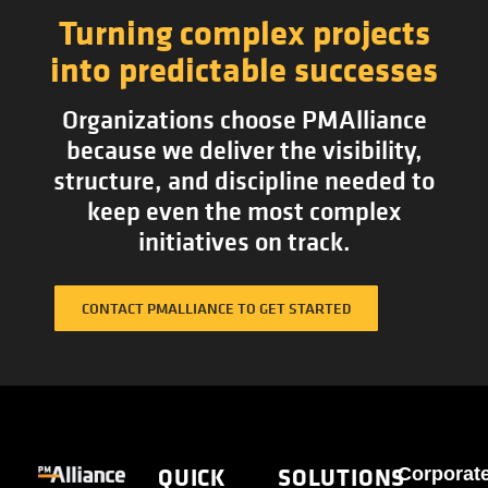
Turning complex projects
into predictable successes
Organizations choose PMAlliance
because we deliver the visibility,
structure, and discipline needed to
keep even the most complex
initiatives on track.
CONTACT PMALLIANCE TO GET STARTED
QUICK
SOLUTIONS
Corporat