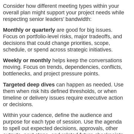
Consider how different meeting types within your
overall plan might support your project needs while
respecting senior leaders’ bandwidth:
Monthly or quarterly
are good for big issues.
Focus on portfolio-level risks, major tradeoffs, and
decisions that could change priorities, scope,
schedule, or spend across strategic initiatives.
Weekly or monthly
helps keep the conversations
moving. Focus on trends, dependencies, conflicts,
bottlenecks, and project pressure points.
Targeted deep dives
can happen as needed. Use
them when risk hits defined thresholds, or when
timeline or delivery issues require executive action
or decisions.
Within your cadence, define the audience and
purpose for each type of session. Use the agenda
to spell out expected decisions, approvals, other