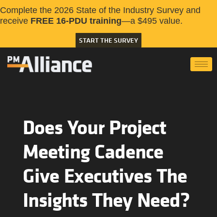
Complete the 2026 State of the Industry Survey and
receive
FREE 16-PDU training
—a $495 value.
START THE SURVEY
Does Your Project
Meeting Cadence
Give Executives The
Insights They Need?