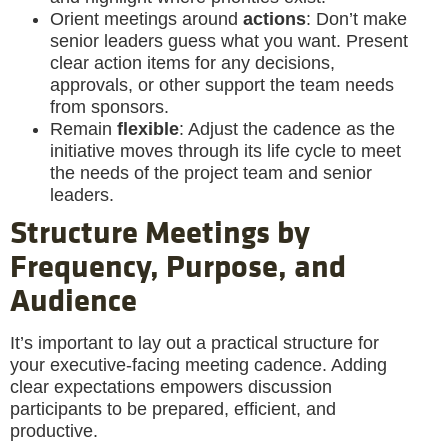
Orient meetings around
actions
: Don’t make
senior leaders guess what you want. Present
clear action items for any decisions,
approvals, or other support the team needs
from sponsors.
Remain
flexible
: Adjust the cadence as the
initiative moves through its life cycle to meet
the needs of the project team and senior
leaders.
Structure Meetings by
Frequency, Purpose, and
Audience
It’s important to lay out a practical structure for
your executive-facing meeting cadence. Adding
clear expectations empowers discussion
participants to be prepared, efficient, and
productive.