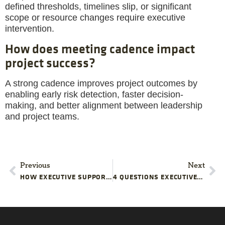
defined thresholds, timelines slip, or significant
scope or resource changes require executive
intervention.
How does meeting cadence impact
project success?
A strong cadence improves project outcomes by
enabling early risk detection, faster decision-
making, and better alignment between leadership
and project teams.
Previous
Next
HOW EXECUTIVE SUPPORT FOR CHANGE MANAGEMENT KEEPS STRATEGIC PROJECTS ALIGNED
4 QUESTIONS EXECUTIVES CAN ASK THAT QUICKLY REVEAL PROJECT SCHEDULE REALITY