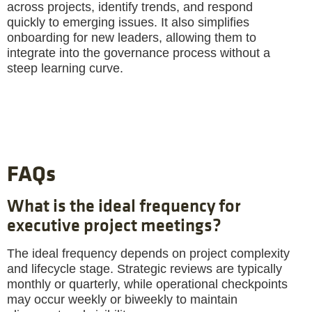
across projects, identify trends, and respond
quickly to emerging issues. It also simplifies
onboarding for new leaders, allowing them to
integrate into the governance process without a
steep learning curve.
FAQs
What is the ideal frequency for
executive project meetings?
The ideal frequency depends on project complexity
and lifecycle stage. Strategic reviews are typically
monthly or quarterly, while operational checkpoints
may occur weekly or biweekly to maintain