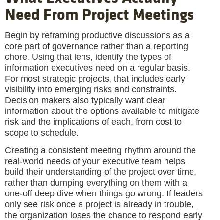
Need From Project Meetings
Begin by reframing productive discussions as a
core part of governance rather than a reporting
chore. Using that lens, identify the types of
information executives need on a regular basis.
For most strategic projects, that includes early
visibility into emerging risks and constraints.
Decision makers also typically want clear
information about the options available to mitigate
risk and the implications of each, from cost to
scope to schedule.
Creating a consistent meeting rhythm around the
real-world needs of your executive team helps
build their understanding of the project over time,
rather than dumping everything on them with a
one-off deep dive when things go wrong. If leaders
only see risk once a project is already in trouble,
the organization loses the chance to respond early