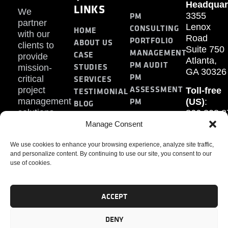
Headquar
LINKS
We
PM
3355
partner
Lenox
CONSULTING
HOME
with our
Road
PORTFOLIO
ABOUT US
clients to
Suite 750
MANAGEMENT
CASE
provide
Atlanta,
PM AUDIT
STUDIES
mission-
GA 30326
PM
SERVICES
critical
ASSESSMENT
project
Toll-free
TESTIMONIAL
PM
management
(US)
:
BLOG
solutions.
866.808.3
TRAINING
CONTACT
Internati
Manage Consent
+1.770.93
We use cookies to enhance your browsing experience, analyze site traffic,
Fax
:
and personalize content. By continuing to use our site, you consent to our
770.234.6
use of cookies.
ACCEPT
DENY