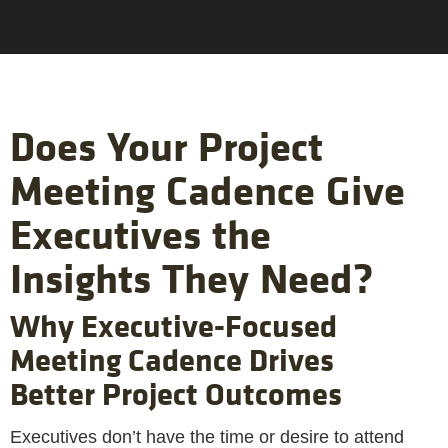
Does Your Project
Meeting Cadence Give
Executives the
Insights They Need?
Why Executive-Focused
Meeting Cadence Drives
Better Project Outcomes
Executives don’t have the time or desire to attend