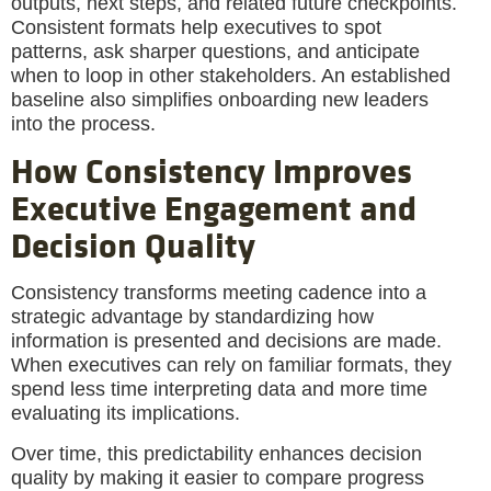
outputs, next steps, and related future checkpoints.
Consistent formats help executives to spot
patterns, ask sharper questions, and anticipate
when to loop in other stakeholders. An established
baseline also simplifies onboarding new leaders
into the process.
How Consistency Improves
Executive Engagement and
Decision Quality
Consistency transforms meeting cadence into a
strategic advantage by standardizing how
information is presented and decisions are made.
When executives can rely on familiar formats, they
spend less time interpreting data and more time
evaluating its implications.
Over time, this predictability enhances decision
quality by making it easier to compare progress