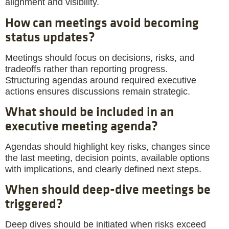
alignment and visibility.
How can meetings avoid becoming
status updates?
Meetings should focus on decisions, risks, and
tradeoffs rather than reporting progress.
Structuring agendas around required executive
actions ensures discussions remain strategic.
What should be included in an
executive meeting agenda?
Agendas should highlight key risks, changes since
the last meeting, decision points, available options
with implications, and clearly defined next steps.
When should deep-dive meetings be
triggered?
Deep dives should be initiated when risks exceed