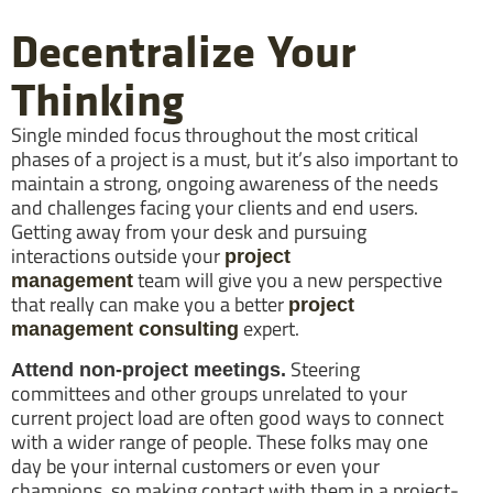
Decentralize Your
Thinking
Single minded focus throughout the most critical
phases of a project is a must, but it’s also important to
maintain a strong, ongoing awareness of the needs
and challenges facing your clients and end users.
Getting away from your desk and pursuing
interactions outside your
project
team will give you a new perspective
management
that really can make you a better
project
expert.
management consulting
Steering
Attend non-project meetings.
committees and other groups unrelated to your
current project load are often good ways to connect
with a wider range of people. These folks may one
day be your internal customers or even your
champions, so making contact with them in a project-