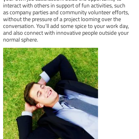
interact with others in support of fun activities, such
as company parties and community volunteer efforts,
without the pressure of a project looming over the
conversation. You’ll add some spice to your work day,
and also connect with innovative people outside your
normal sphere.