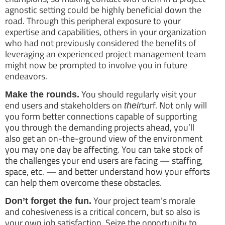
agnostic setting could be highly beneficial down the
road. Through this peripheral exposure to your
expertise and capabilities, others in your organization
who had not previously considered the benefits of
leveraging an experienced project management team
might now be prompted to involve you in future
endeavors.
You should regularly visit your
Make the rounds.
end users and stakeholders on
turf. Not only will
their
you form better connections capable of supporting
you through the demanding projects ahead, you’ll
also get an on-the-ground view of the environment
you may one day be affecting. You can take stock of
the challenges your end users are facing — staffing,
space, etc. — and better understand how your efforts
can help them overcome these obstacles.
Your project team’s morale
Don’t forget the fun.
and cohesiveness is a critical concern, but so also is
your own job satisfaction. Seize the opportunity to