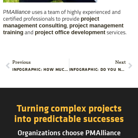
PM
uses a team of highly experienced and
Alliance
certified professionals to provide
project
,
management consulting
project management
and
services.
training
project office development
Previous
Next
INFOGRAPHIC: HOW MUCH IS BAD PROJECT MANAGEMENT COSTING YOU?
INFOGRAPHIC: DO YOU NEED PROJECT MANAGEMENT TRAINING
Turning complex projects
into predictable successes
Organizations choose PMAlliance