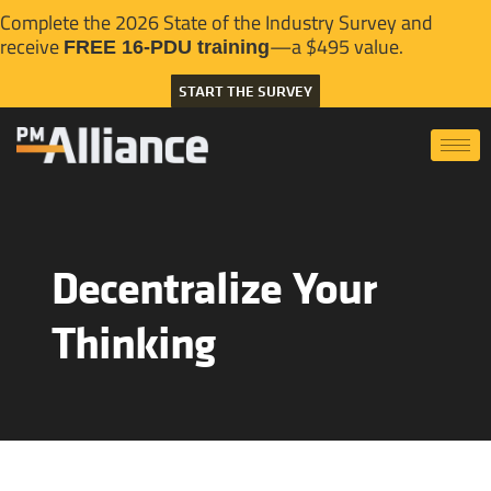
Complete the 2026 State of the Industry Survey and
receive
—a $495 value.
FREE 16-PDU training
START THE SURVEY
Decentralize Your
Thinking