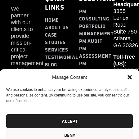
Headquar
LINKS
We
PM
3355
partner
Lenox
CONSULTING
HOME
with our
Road
PORTFOLIO
ABOUT US
clients to
Suite 750
MANAGEMENT
CASE
provide
Atlanta,
PM AUDIT
STUDIES
mission-
GA 30326
PM
SERVICES
critical
ASSESSMENT
project
Toll-free
TESTIMONIAL
PM
management
(US)
:
BLOG
solutions.
866.808.3
TRAINING
CONTACT
Internati
Manage Consent
+1.770.93
We use cookies to enhance your browsing experience, analyze site traffic,
Fax
:
and personalize content. By continuing to use our site, you consent to our
770.234.6
use of cookies.
ACCEPT
DENY