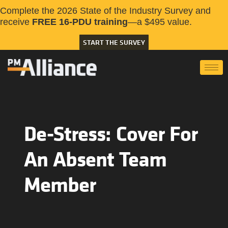
Complete the 2026 State of the Industry Survey and
receive
FREE 16-PDU training
—a $495 value.
START THE SURVEY
De-Stress: Cover For
An Absent Team
Member