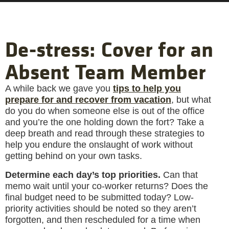
De-stress: Cover for an
Absent Team Member
A while back we gave you
tips to help you
prepare for and recover from vacation
, but what
do you do when someone else is out of the office
and you’re the one holding down the fort? Take a
deep breath and read through these strategies to
help you endure the onslaught of work without
getting behind on your own tasks.
Determine each day’s top priorities.
Can that
memo wait until your co-worker returns? Does the
final budget need to be submitted today? Low-
priority activities should be noted so they aren’t
forgotten, and then rescheduled for a time when