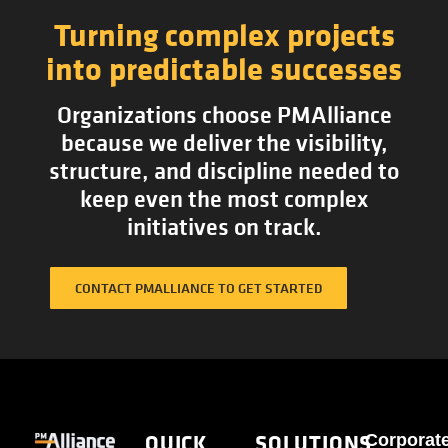
Turning complex projects
into predictable successes
Organizations choose PMAlliance
because we deliver the visibility,
structure, and discipline needed to
keep even the most complex
initiatives on track.
CONTACT PMALLIANCE TO GET STARTED
QUICK
SOLUTIONS
Corporat