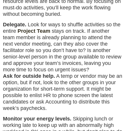
resource levels are back to normal. By focusing on
must-do activities, you’ll keep the work flowing
without becoming buried.
Delegate.
Look for ways to shuffle activities so the
entire
Project Team
stays on track. If another
team member is already planning to attend the
next vendor meeting, can they also cover the
facilitator role so you don’t have to? Is another
senior-level person in the group available to review
and approve your team’s invoices, leaving you
more time to focus on urgent issues?
Ask for outside help.
A temp or vendor may be an
option, but if not, look to the other groups in your
organization for short-term support. It might be
possible to enlist HR to phone screen the latest
candidates or ask Accounting to distribute this
week’s paychecks.
Monitor your energy levels.
Skipping lunch or
working late to keep up with an abnormally high