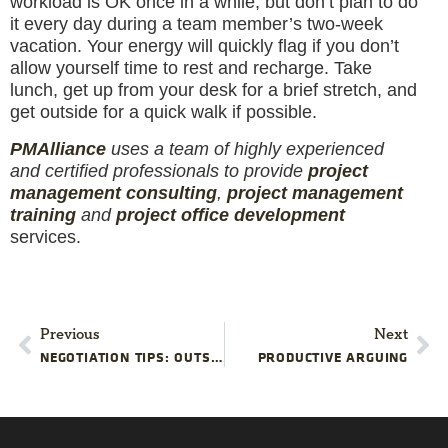
workload is OK once in a while, but don’t plan to do
it every day during a team member’s two-week
vacation. Your energy will quickly flag if you don’t
allow yourself time to rest and recharge. Take
lunch, get up from your desk for a brief stretch, and
get outside for a quick walk if possible.
PM
Alliance
uses a team of highly experienced
and certified professionals to provide
project
management consulting
,
project management
training
and
project office development
services.
Previous
Next
NEGOTIATION TIPS: OUTSIDE SERVICES
PRODUCTIVE ARGUING