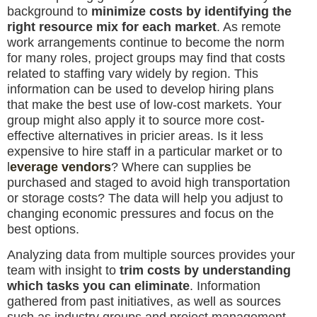
background to
minimize costs by identifying the
right resource mix for each market
. As remote
work arrangements continue to become the norm
for many roles, project groups may find that costs
related to staffing vary widely by region. This
information can be used to develop hiring plans
that make the best use of low-cost markets. Your
group might also apply it to source more cost-
effective alternatives in pricier areas. Is it less
expensive to hire staff in a particular market or to
l
everage vendors
? Where can supplies be
purchased and staged to avoid high transportation
or storage costs? The data will help you adjust to
changing economic pressures and focus on the
best options.
Analyzing data from multiple sources provides your
team with insight to
trim costs by understanding
which tasks you can eliminate
. Information
gathered from past initiatives, as well as sources
such as industry groups and project management-