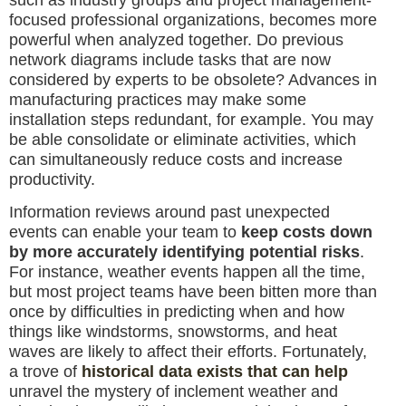
focused professional organizations, becomes more
powerful when analyzed together. Do previous
network diagrams include tasks that are now
considered by experts to be obsolete? Advances in
manufacturing practices may make some
installation steps redundant, for example. You may
be able consolidate or eliminate activities, which
can simultaneously reduce costs and increase
productivity.
Information reviews around past unexpected
events can enable your team to
keep costs down
by more accurately identifying potential risks
.
For instance, weather events happen all the time,
but most project teams have been bitten more than
once by difficulties in predicting when and how
things like windstorms, snowstorms, and heat
waves are likely to affect their efforts. Fortunately,
a trove of
historical data exists that can help
unravel the mystery of inclement weather and