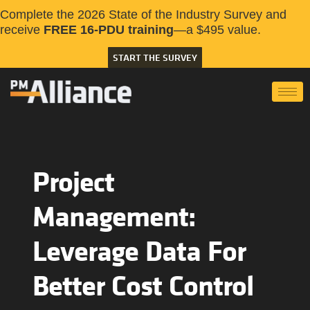
Complete the 2026 State of the Industry Survey and
receive
FREE 16-PDU training
—a $495 value.
START THE SURVEY
Project
Management:
Leverage Data For
Better Cost Control