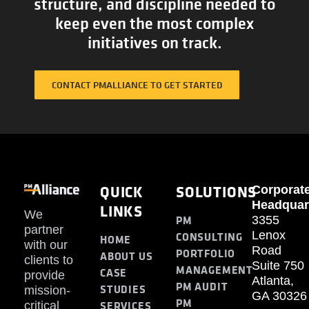
structure, and discipline needed to
keep even the most complex
initiatives on track.
CONTACT PMALLIANCE TO GET STARTED
QUICK
SOLUTIONS
Corporat
Headquar
LINKS
We
PM
3355
partner
Lenox
CONSULTING
HOME
with our
Road
PORTFOLIO
ABOUT US
clients to
Suite 750
MANAGEMENT
CASE
provide
Atlanta,
PM AUDIT
STUDIES
mission-
GA 30326
PM
SERVICES
critical