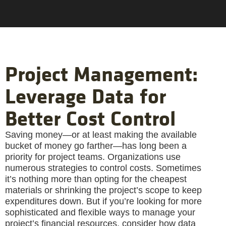
Project Management:
Leverage Data for
Better Cost Control
Saving money—or at least making the available
bucket of money go farther—has long been a
priority for project teams. Organizations use
numerous strategies to control costs. Sometimes
it’s nothing more than opting for the cheapest
materials or shrinking the project’s scope to keep
expenditures down. But if you’re looking for more
sophisticated and flexible ways to manage your
project’s financial resources, consider how data