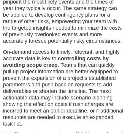
pinpoint the most likely events and the times of
year they typically occur. The same strategy can
be applied to develop contingency plans for a
range of other risks, empowering your team with
the targeted insights needed to minimize the costs
of previously overlooked events and more
accurately foresee potentially risky circumstances.
On-demand access to timely, relevant, and highly
accurate data is key to
controlling costs by
avoiding scope creep
. Teams that can quickly
pull up project information are better equipped to
prevent the expansion of a project’s established
parameters and push back on requests to add
deliverables or shorten the timeline. The most
actionable data may include scenario planning
showing the effect on costs if rush charges are
incurred to meet an earlier deadline, or if additional
resources are needed to execute an expanded
task list.