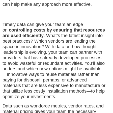
can help make any approach more effective.
Timely data can give your team an edge
on
controlling costs by ensuring that resources
are used efficiently
. What’s the latest insight into
best practices? Which vendors are leading the
space in innovation? With data on how thought
leadership is evolving, your team can partner with
providers that have already developed processes
to avoid wasteful or redundant activities. You’ll also
understand which new options might be available
—innovative ways to reuse materials rather than
paying for disposal, perhaps, or advanced
materials that are less expensive to manufacture or
that utilize less costly installation methods—to help
optimize your investments.
Data such as workforce metrics, vendor rates, and
material pricing gives your team the necessary