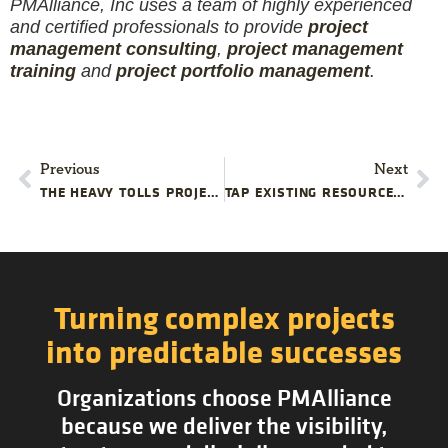
PMAlliance, Inc uses a team of highly experienced
and certified professionals to provide
project
management consulting
,
project management
training
and
project portfolio management
.
Previous
Next
THE HEAVY TOLLS PROJECT TEAMS PAY WHEN MEMBERS LACK CONFIDENCE
TAP EXISTING RESOURCES TO SAVE MONEY ON YOUR TECHNOLOGY PROJECT
Turning complex projects
into predictable successes
Organizations choose PMAlliance
because we deliver the visibility,