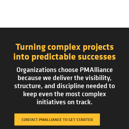
Turning complex projects
into predictable successes
Organizations choose PMAlliance
because we deliver the visibility,
structure, and discipline needed to
keep even the most complex
initiatives on track.
CONTACT PMALLIANCE TO GET STARTED