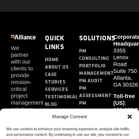
QUICK
SOLUTIONS
Corporat
Headquar
LINKS
We
PM
3355
partner
Lenox
CONSULTING
HOME
with our
Road
PORTFOLIO
ABOUT US
clients to
Suite 750
MANAGEMENT
CASE
provide
Atlanta,
PM AUDIT
STUDIES
mission-
GA 30326
PM
SERVICES
critical
ASSESSMENT
project
Toll-free
TESTIMONIAL
PM
management
(US)
:
BLOG
solutions.
866.808.3
TRAINING
CONTACT
Internati
Manage Consent
+1.770.93
We use cookies to enhance your browsing experience, analyze site traffic,
Fax
:
and personalize content. By continuing to use our site, you consent to our
770.234.6