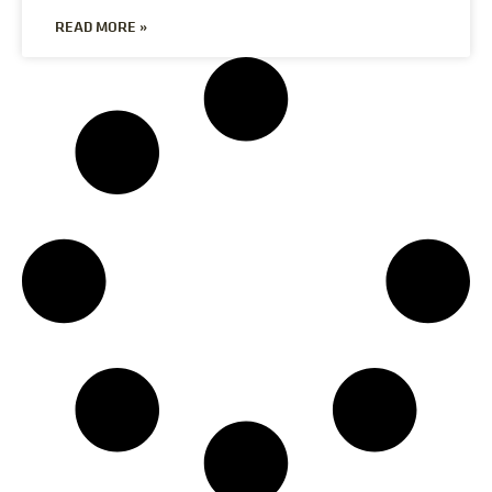
READ MORE »