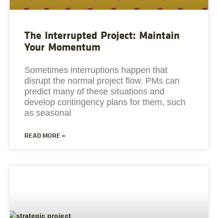
The Interrupted Project: Maintain
Your Momentum
Sometimes interruptions happen that
disrupt the normal project flow. PMs can
predict many of these situations and
develop contingency plans for them, such
as seasonal
READ MORE »