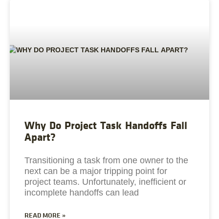
Why Do Project Task Handoffs Fall
Apart?
Transitioning a task from one owner to the
next can be a major tripping point for
project teams. Unfortunately, inefficient or
incomplete handoffs can lead
READ MORE »