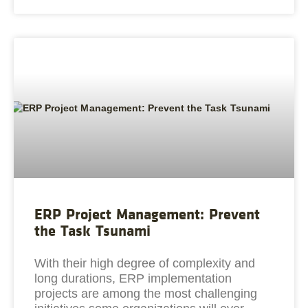
ERP Project Management: Prevent
the Task Tsunami
With their high degree of complexity and
long durations, ERP implementation
projects are among the most challenging