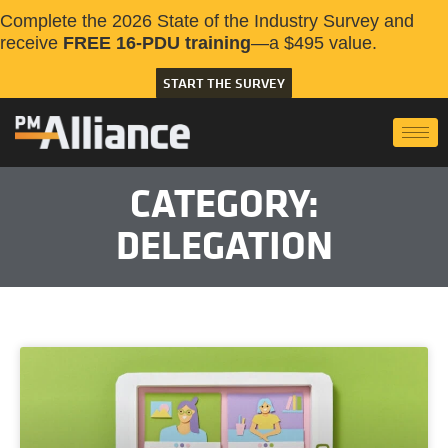
Complete the 2026 State of the Industry Survey and
receive
FREE 16-PDU training
—a $495 value.
START THE SURVEY
CATEGORY:
DELEGATION