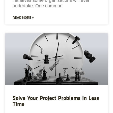
initiatives some organizations will ever
undertake. One common
READ MORE »
Solve Your Project Problems in Less
Time