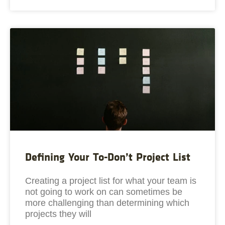
Defining Your To-Don’t Project List
Creating a project list for what your team is
not going to work on can sometimes be
more challenging than determining which
projects they will