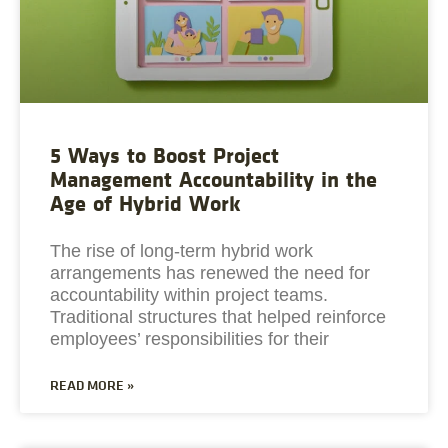
5 Ways to Boost Project
Management Accountability in the
Age of Hybrid Work
The rise of long-term hybrid work
arrangements has renewed the need for
accountability within project teams.
Traditional structures that helped reinforce
employees’ responsibilities for their
READ MORE »