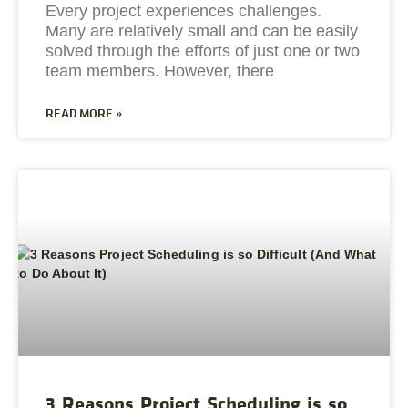
Every project experiences challenges.
Many are relatively small and can be easily
solved through the efforts of just one or two
team members. However, there
READ MORE »
3 Reasons Project Scheduling is so