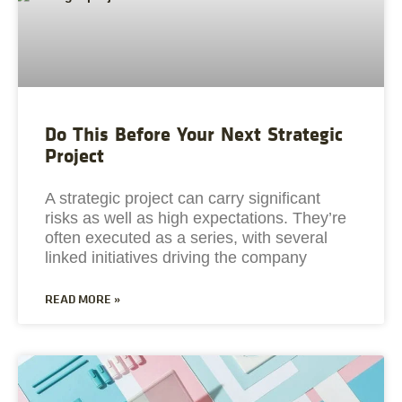
Do This Before Your Next Strategic
Project
A strategic project can carry significant
risks as well as high expectations. They’re
often executed as a series, with several
linked initiatives driving the company
READ MORE »