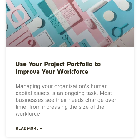
Use Your Project Portfolio to
Improve Your Workforce
Managing your organization’s human
capital assets is an ongoing task. Most
businesses see their needs change over
time, from increasing the size of the
workforce
READ MORE »