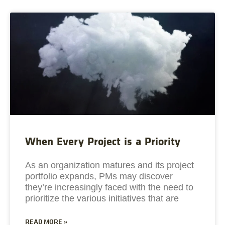
When Every Project is a Priority
As an organization matures and its project
portfolio expands, PMs may discover
they’re increasingly faced with the need to
prioritize the various initiatives that are
READ MORE »