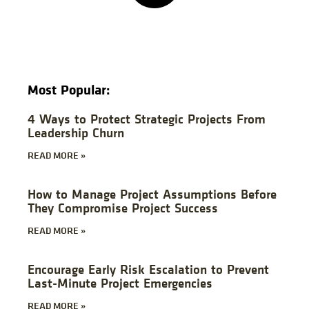
Most Popular:
4 Ways to Protect Strategic Projects From
Leadership Churn
READ MORE »
How to Manage Project Assumptions Before
They Compromise Project Success
READ MORE »
Encourage Early Risk Escalation to Prevent
Last-Minute Project Emergencies
READ MORE »