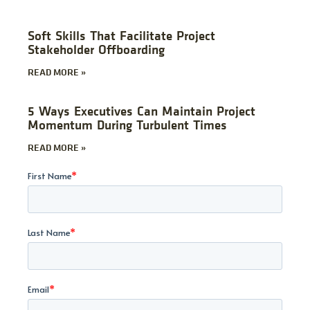
Soft Skills That Facilitate Project
Stakeholder Offboarding
READ MORE »
5 Ways Executives Can Maintain Project
Momentum During Turbulent Times
READ MORE »