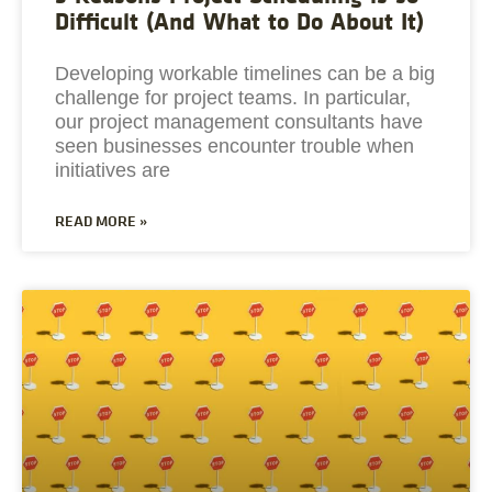
Difficult (And What to Do About It)
Developing workable timelines can be a big
challenge for project teams. In particular,
our project management consultants have
seen businesses encounter trouble when
initiatives are
READ MORE »