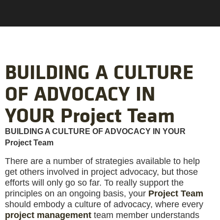
BUILDING A CULTURE
OF ADVOCACY IN
YOUR Project Team
BUILDING A CULTURE OF ADVOCACY IN YOUR
Project Team
There are a number of strategies available to help
get others involved in project advocacy, but those
efforts will only go so far. To really support the
principles on an ongoing basis, your
Project Team
should embody a culture of advocacy, where every
project management
team member understands