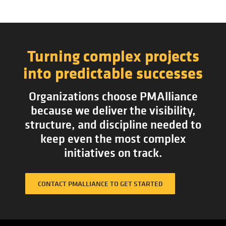
Turning complex projects
into predictable successes
Organizations choose PMAlliance
because we deliver the visibility,
structure, and discipline needed to
keep even the most complex
initiatives on track.
CONTACT PMALLIANCE TO GET STARTED