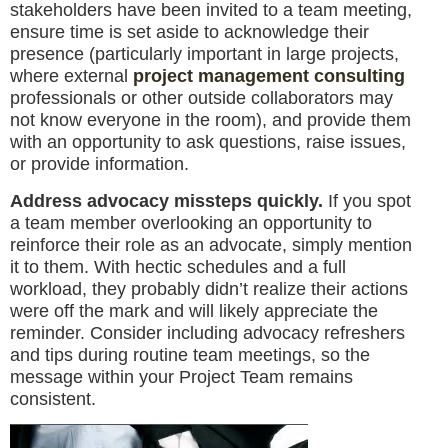
stakeholders have been invited to a team meeting,
ensure time is set aside to acknowledge their
presence (particularly important in large projects,
where external
project management consulting
professionals or other outside collaborators may
not know everyone in the room), and provide them
with an opportunity to ask questions, raise issues,
or provide information.
Address advocacy missteps quickly.
If you spot
a team member overlooking an opportunity to
reinforce their role as an advocate, simply mention
it to them. With hectic schedules and a full
workload, they probably didn’t realize their actions
were off the mark and will likely appreciate the
reminder. Consider including advocacy refreshers
and tips during routine team meetings, so the
message within your Project Team remains
consistent.