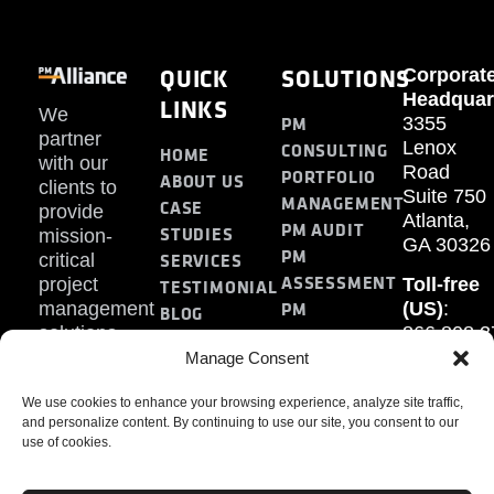
QUICK
SOLUTIONS
Corporat
Headquar
LINKS
We
PM
3355
partner
Lenox
CONSULTING
HOME
with our
Road
PORTFOLIO
ABOUT US
clients to
Suite 750
MANAGEMENT
CASE
provide
Atlanta,
PM AUDIT
STUDIES
mission-
GA 30326
PM
SERVICES
critical
ASSESSMENT
project
Toll-free
TESTIMONIAL
PM
management
(US)
:
BLOG
solutions.
866.808.3
TRAINING
CONTACT
Internati
Manage Consent
+1.770.93
We use cookies to enhance your browsing experience, analyze site traffic,
Fax
:
and personalize content. By continuing to use our site, you consent to our
770.234.6
use of cookies.