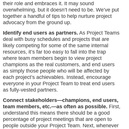
their role and embraces it. It may sound
overwhelming, but it doesn’t need to be. We’ve put
together a handful of tips to help nurture project
advocacy from the ground up.
Identify end users as partners.
As Project Teams
deal with busy schedules and projects that are
likely competing for some of the same internal
resources, it’s far too easy to fall into the trap
where team members begin to view project
champions as the real customers, and end users
as simply those people who will be affected by
each project’s achievables. Instead, encourage
everyone in your Project Team to treat end users
as fully-vested partners.
Connect stakeholders—champions, end users,
team members, etc.—as often as possible.
First,
understand this means there should be a good
percentage of project meetings that are open to
people outside your Project Team. Next, whenever