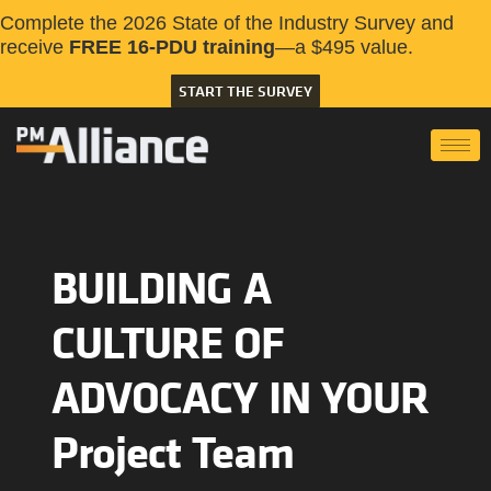
Complete the 2026 State of the Industry Survey and
receive
FREE 16-PDU training
—a $495 value.
START THE SURVEY
BUILDING A
CULTURE OF
ADVOCACY IN YOUR
Project Team