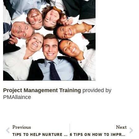
Project Management Training
provided by
PMAllaince
Previous
Next
TIPS TO HELP NURTURE PROJECT ADVOCACY FROM THE GROUND UP
6 TIPS ON HOW TO IMPROVE YOUR PROJECT TEAM FOR THE NEW YEAR