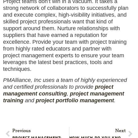
Project teams don’t win in a vacuum. It takes a
strong network of collaborators to successfully plan
and execute complex, high-visibility initiatives, and
skilled project professionals want that kind of
support around them. Nurture relationships with
suppliers that have earned a reputation for
excellence. Provide your team with project training
from highly rated educators and partner with
project management experts to ensure your team
leverages the latest best practices, tools and
techniques.
PMAlliance, Inc uses a team of highly experienced
and certified professionals to provide
project
management consulting
,
project management
training
and
project portfolio management
.
Previous
Next
PROJECT MANAGEMENT: TIPS TO AVOID APPROVAL APATHY
HOW MUCH DO YOU KNOW ABOUT YOUR PROJECT’S CONTRACTS