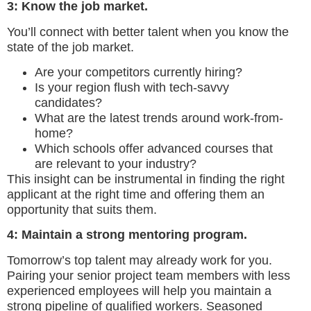
3: Know the job market.
You’ll connect with better talent when you know the
state of the job market.
Are your competitors currently hiring?
Is your region flush with tech-savvy
candidates?
What are the latest trends around work-from-
home?
Which schools offer advanced courses that
are relevant to your industry?
This insight can be instrumental in finding the right
applicant at the right time and offering them an
opportunity that suits them.
4: Maintain a strong mentoring program.
Tomorrow’s top talent may already work for you.
Pairing your senior project team members with less
experienced employees will help you maintain a
strong pipeline of qualified workers. Seasoned