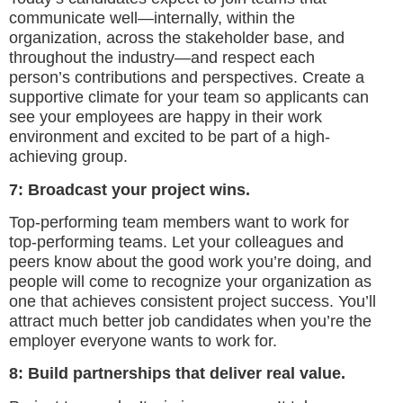
communicate well—internally, within the
organization, across the stakeholder base, and
throughout the industry—and respect each
person’s contributions and perspectives. Create a
supportive climate for your team so applicants can
see your employees are happy in their work
environment and excited to be part of a high-
achieving group.
7: Broadcast your project wins.
Top-performing team members want to work for
top-performing teams. Let your colleagues and
peers know about the good work you’re doing, and
people will come to recognize your organization as
one that achieves consistent project success. You’ll
attract much better job candidates when you’re the
employer everyone wants to work for.
8: Build partnerships that deliver real value.