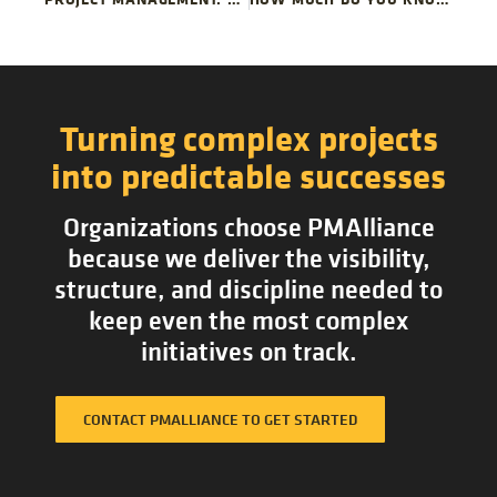
Turning complex projects
into predictable successes
Organizations choose PMAlliance
because we deliver the visibility,
structure, and discipline needed to
keep even the most complex
initiatives on track.
CONTACT PMALLIANCE TO GET STARTED