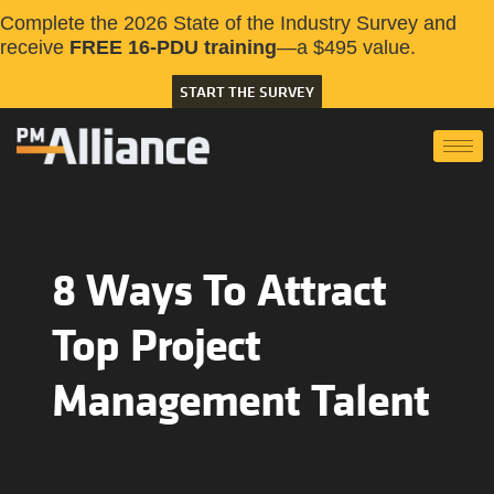
Complete the 2026 State of the Industry Survey and
receive
FREE 16-PDU training
—a $495 value.
START THE SURVEY
8 Ways To Attract
Top Project
Management Talent