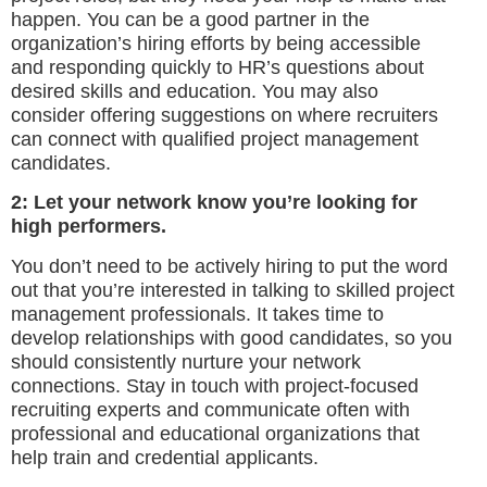
happen. You can be a good partner in the
organization’s hiring efforts by being accessible
and responding quickly to HR’s questions about
desired skills and education. You may also
consider offering suggestions on where recruiters
can connect with qualified project management
candidates.
2: Let your network know you’re looking for
high performers.
You don’t need to be actively hiring to put the word
out that you’re interested in talking to skilled project
management professionals. It takes time to
develop relationships with good candidates, so you
should consistently nurture your network
connections. Stay in touch with project-focused
recruiting experts and communicate often with
professional and educational organizations that
help train and credential applicants.