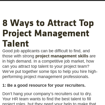
8 Ways to Attract Top
Project Management
Talent
Good job applicants can be difficult to find, and
those with strong
project management skills
are
in high demand. In a competitive job market, how
can you attract top talent to your project team?
We’ve put together some tips to help you hire high-
performing project management professionals.
1: Be a good resource for your recruiters.
Don’t hang your company’s recruiters out to dry.
Your HR team wants to find the best talent to fill
project roles, but they need your help to make that