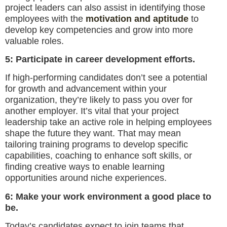
project leaders can also assist in identifying those
employees with the
motivation and aptitude
to
develop key competencies and grow into more
valuable roles.
5: Participate in career development efforts.
If high-performing candidates don’t see a potential
for growth and advancement within your
organization, they’re likely to pass you over for
another employer. It’s vital that your project
leadership take an active role in helping employees
shape the future they want. That may mean
tailoring training programs to develop specific
capabilities, coaching to enhance soft skills, or
finding creative ways to enable learning
opportunities around niche experiences.
6: Make your work environment a good place to
be.
Today’s candidates expect to join teams that