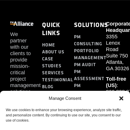
QUICK
SOLUTIONS
Corporat
Headquar
LINKS
We
PM
3355
partner
Lenox
CONSULTING
HOME
with our
Road
PORTFOLIO
ABOUT US
clients to
Suite 750
MANAGEMENT
CASE
provide
Atlanta,
PM AUDIT
STUDIES
mission-
GA 30326
PM
SERVICES
critical
ASSESSMENT
project
Toll-free
TESTIMONIAL
PM
management
(US)
:
BLOG
solutions.
866.808.3
TRAINING
CONTACT
Internati
Manage Consent
+1.770.93
We use cookies to enhance your browsing experience, analyze site traffic,
Fax
:
and personalize content. By continuing to use our site, you consent to our
770.234.6
use of cookies.