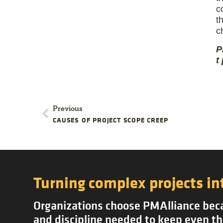
c
t
c
P
t
Previous
CAUSES OF PROJECT SCOPE CREEP
Turning complex projects in
Organizations choose PMAlliance becau
and discipline needed to keep even th