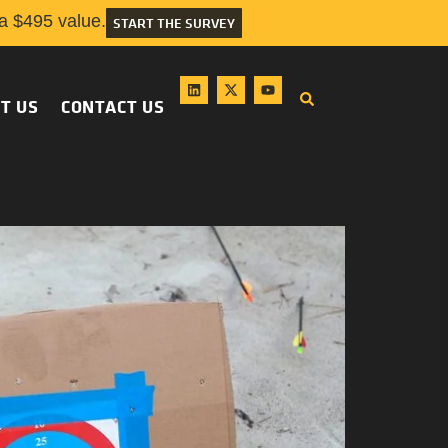
 $495 value.
START THE SURVEY
T US
CONTACT US