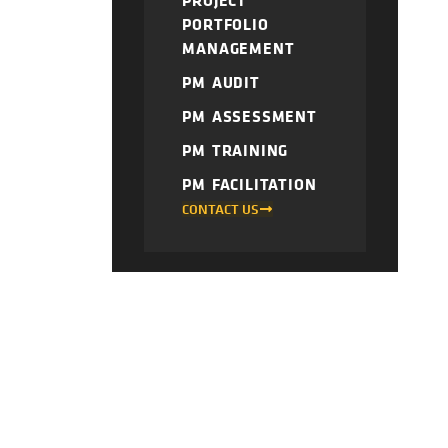
PROJECT
PORTFOLIO
MANAGEMENT
PM AUDIT
PM ASSESSMENT
PM TRAINING
PM FACILITATION
CONTACT US