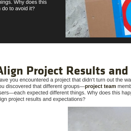
hings. Why does this
do to avoid it?
Align Project Results and
ave you encountered a project that didn’t turn out the 
ou discovered that different groups—
project team
member
sers—each expected different things. Why does this ha
lign project results and expectations?