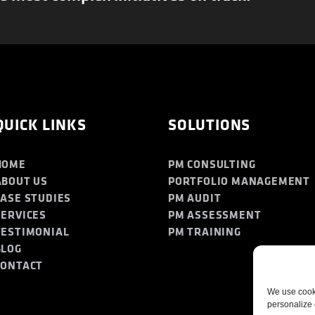
QUICK LINKS
SOLUTIONS
HOME
PM CONSULTING
ABOUT US
PORTFOLIO MANAGEMENT
CASE STUDIES
PM AUDIT
SERVICES
PM ASSESSMENT
TESTIMONIAL
PM TRAINING
BLOG
CONTACT
We use cooki
personalize 