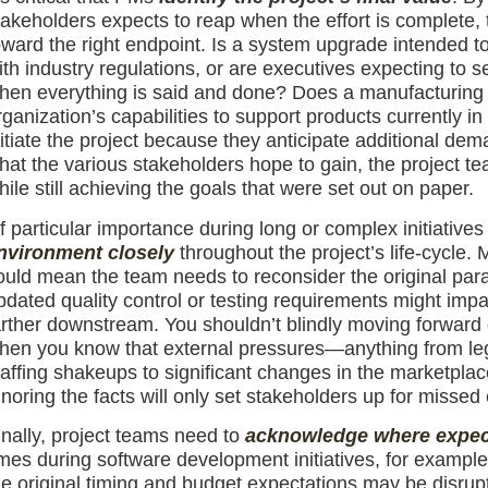
takeholders expects to reap when the effort is complete, t
oward the right endpoint. Is a system upgrade intended 
ith industry regulations, or are executives expecting to
hen everything is said and done? Does a manufacturing 
rganization’s capabilities to support products currently i
nitiate the project because they anticipate additional dem
hat the various stakeholders hope to gain, the project 
hile still achieving the goals that were set out on paper.
f particular importance during long or complex initiatives
nvironment closely
throughout the project’s life-cycle.
ould mean the team needs to reconsider the original par
pdated quality control or testing requirements might impact
arther downstream. You shouldn’t blindly moving forward 
hen you know that external pressures—anything from legal
taffing shakeups to significant changes in the marketplac
gnoring the facts will only set stakeholders up for missed 
inally, project teams need to
acknowledge where expect
imes during software development initiatives, for example,
he original timing and budget expectations may be disru