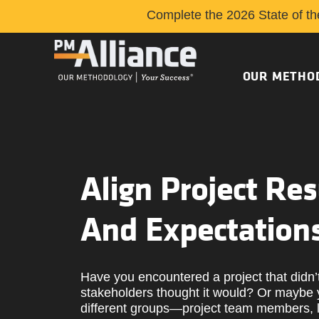
Complete the 2026 State of th
OUR METHO
Align Project Res
And Expectation
Have you encountered a project that didn’
stakeholders thought it would? Or maybe 
different groups—project team members, l