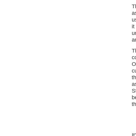
T
a
u
i
u
a
T
c
O
c
t
a
S
b
t
I