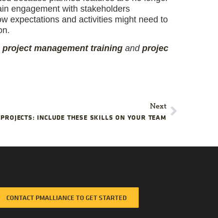
tain engagement with stakeholders
w expectations and activities might need to
on.
,
project management
training
and
projec
Next
 PROJECTS: INCLUDE THESE SKILLS ON YOUR TEAM
CONTACT PMALLIANCE TO GET STARTED