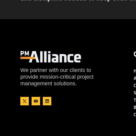
We partner with our clients to
provide mission-critical project
management solutions.