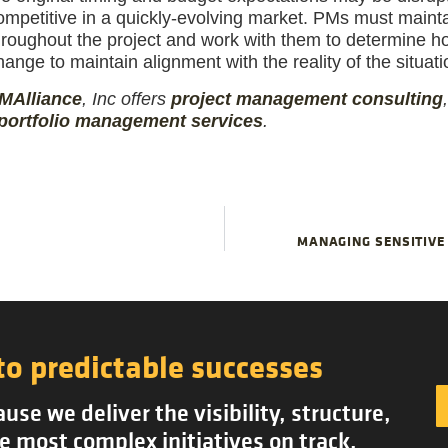
ompetitive in a quickly-evolving market. PMs must main
hroughout the project and work with them to determine ho
hange to maintain alignment with the reality of the situati
MAlliance
, Inc offers
project management
consulting
portfolio management services
.
MANAGING SENSITIVE
to predictable successes
se we deliver the visibility, structure,
e most complex initiatives on track.