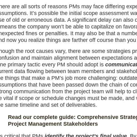
here are all sorts of reasons PMs may face differing expe
ssumptions. It’s possible the initial scope assessment wa
se of old or erroneous data. A significant delay can also de
t means the company won’t be able to capitalize on favora
nexpected fines or penalties. It may also be that a numbe
nd now you realize things are farther off course than you
hough the root causes vary, there are some strategies pr
onfusion and maintain alignment between expectations a
ne primary tactic every PM should adopt is
communicati
urrent data flowing between team members and stakeholder
he things that make a PM’s job more challenging: outdate
ssumptions that have been passed down the chain of com
trong communication from the project team will help to cl
e vital if scope or schedule changes must be made, and w
he same timeline and set of deliverables.
Read our complete guide: Comprehensive Strateg
Project Management Stakeholders
t’s critical that PMs
identify the project’s final value
. By