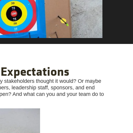
 Expectations
way stakeholders thought it would? Or maybe
s, leadership staff, sponsors, and end
ppen? And what can you and your team do to