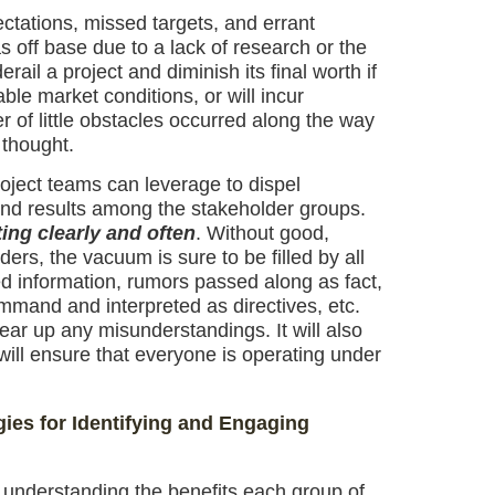
ctations, missed targets, and errant
s off base due to a lack of research or the
rail a project and diminish its final worth if
ble market conditions, or will incur
r of little obstacles occurred along the way
 thought.
oject teams can leverage to dispel
nd results among the stakeholder groups.
ng clearly and often
. Without good,
s, the vacuum is sure to be filled by all
d information, rumors passed along as fact,
mand and interpreted as directives, etc.
ear up any misunderstandings. It will also
ill ensure that everyone is operating under
ies for Identifying and Engaging
 understanding the benefits each group of