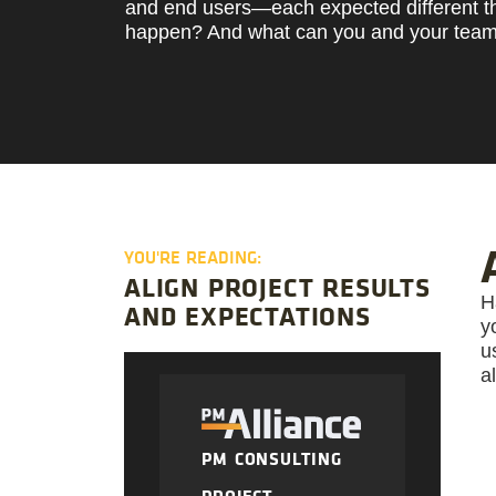
and end users—each expected different t
happen? And what can you and your team 
YOU'RE READING:
ALIGN PROJECT RESULTS
H
AND EXPECTATIONS
y
u
a
PM CONSULTING