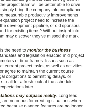
he project team will be better able to drive
to simply bring the company into compliance
 see measurable productivity improvements
expansion project need to increase the
n the development pipeline, or did sponsors
and for existing items? Without insight into
team may discover they’ve missed the mark
 is the need to
monitor the business
 Mandates and legislation enacted mid-project
ameters or time-frames. Issues such as
 current project tasks, as well as activities
or agree to maintain the current course
 obligations to permitting delays, or
e—call for a fresh look at the schedule.
expectations later.
ations may outpace reality
. Long lead
 are notorious for creating situations where
pted because planned features are no longer