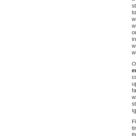
s
t
w
w
o
i
w
w
O
e
c
u
f
w
s
I
F
t
t