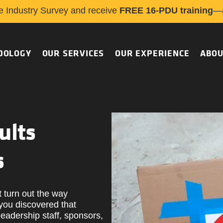
e Industry Survey and receive
FREE 16-PDU training
—a
DOLOGY
OUR SERVICES
OUR EXPERIENCE
ABOU
ults
s
t turn out the way
you discovered that
eadership staff, sponsors,