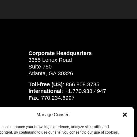
Corporate Headquarters
3355 Lenox Road
Suite 750
Atlanta, GA 30326
Toll-free (US)
: 866.808.3735
International
: +1.770.938.4947
Fax
: 770.234.6997
Manage Consent
es to enhance your browsing experience, analyze site traffic, and
content. By continuing to use our site, you consent to our use of cookies.