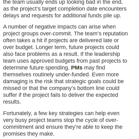
the team usually ends up looking bad in the end,
as the project’s target completion date encounters
delays and requests for additional funds pile up.
A number of negative impacts can arise when
project groups over-commit. The team’s reputation
often takes a hit if projects are delivered late or
over budget. Longer term, future projects could
also face problems as a result. If the leadership
team uses approved budgets from past projects to
determine future spending,
PMs
may find
themselves routinely under-funded. Even more
damaging is the risk that strategic goals could be
missed or that the company’s bottom line could
suffer if the project fails to deliver the expected
results.
Fortunately, a few key strategies can help even
very busy project teams stop the cycle of over-
commitment and ensure they’re able to keep the
promises they make.