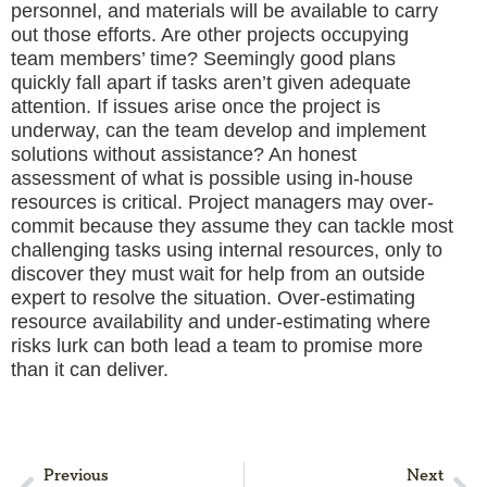
personnel, and materials will be available to carry
out those efforts. Are other projects occupying
team members’ time? Seemingly good plans
quickly fall apart if tasks aren’t given adequate
attention. If issues arise once the project is
underway, can the team develop and implement
solutions without assistance? An honest
assessment of what is possible using in-house
resources is critical. Project managers may over-
commit because they assume they can tackle most
challenging tasks using internal resources, only to
discover they must wait for help from an outside
expert to resolve the situation. Over-estimating
resource availability and under-estimating where
risks lurk can both lead a team to promise more
than it can deliver.
Previous
Next