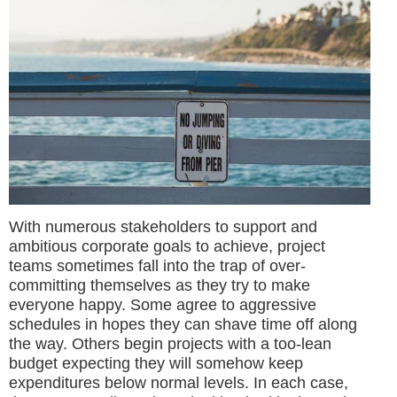
With numerous stakeholders to support and
ambitious corporate goals to achieve, project
teams sometimes fall into the trap of over-
committing themselves as they try to make
everyone happy. Some agree to aggressive
schedules in hopes they can shave time off along
the way. Others begin projects with a too-lean
budget expecting they will somehow keep
expenditures below normal levels. In each case,