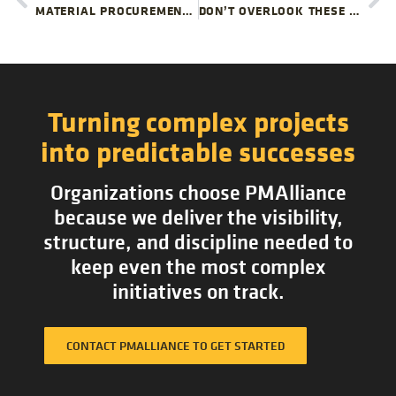
MATERIAL PROCUREMENT RISKS YOUR PROJECT TEAM MIGHT MISS
DON’T OVERLOOK THESE FACILITY CLOSURE ISSUES
Turning complex projects
into predictable successes
Organizations choose PMAlliance
because we deliver the visibility,
structure, and discipline needed to
keep even the most complex
initiatives on track.
CONTACT PMALLIANCE TO GET STARTED