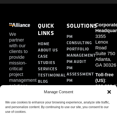
QUICK
SOLUTIONS
Corporat
Headquar
LINKS
We
PM
3355
partner
Lenox
CONSULTING
HOME
with our
Road
PORTFOLIO
ABOUT US
clients to
Suite 750
MANAGEMENT
CASE
provide
Atlanta,
PM AUDIT
STUDIES
mission-
GA 30326
PM
SERVICES
critical
ASSESSMENT
project
Toll-free
TESTIMONIAL
PM
management
(US)
:
BLOG
solutions.
866.808.3
TRAINING
CONTACT
Internati
Manage Consent
+1.770.93
We use cookies to enhance your browsing experience, analyze site traffic,
Fax
:
and personalize content. By continuing to use our site, you consent to our
770.234.6
use of cookies.