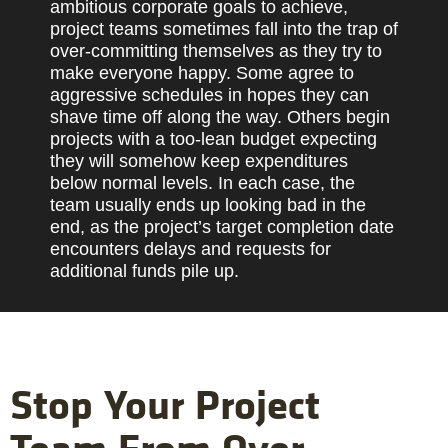
ambitious corporate goals to achieve,
project teams sometimes fall into the trap of
over-committing themselves as they try to
make everyone happy. Some agree to
aggressive schedules in hopes they can
shave time off along the way. Others begin
projects with a too-lean budget expecting
they will somehow keep expenditures
below normal levels. In each case, the
team usually ends up looking bad in the
end, as the project’s target completion date
encounters delays and requests for
additional funds pile up.
Stop Your Project
Team From Over-