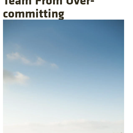
committing