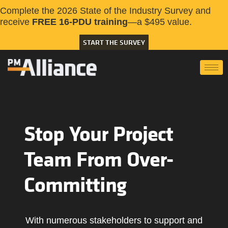
Complete the 2026 State of the Industry Survey and
receive
FREE 16-PDU training
—a $495 value.
START THE SURVEY
Stop Your Project
Team From Over-
Committing
With numerous stakeholders to support and