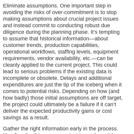
Eliminate assumptions. One important step in
avoiding the risks of over-commitment is to stop
making assumptions about crucial project issues
and instead commit to conducting robust due
diligence during the planning phase. It’s tempting
to assume that historical information—about
customer trends, production capabilities,
operational workflows, staffing levels, equipment
requirements, vendor availability, etc.—can be
cleanly applied to the current project. This could
lead to serious problems if the existing data is
incomplete or obsolete. Delays and additional
expenditures are just the tip of the iceberg when it
comes to potential risks. Depending on how (and
how badly) those initial assumptions are off target,
the project could ultimately be a failure if it can’t
deliver the expected productivity gains or cost
savings as a result.
Gather the right information early in the process.