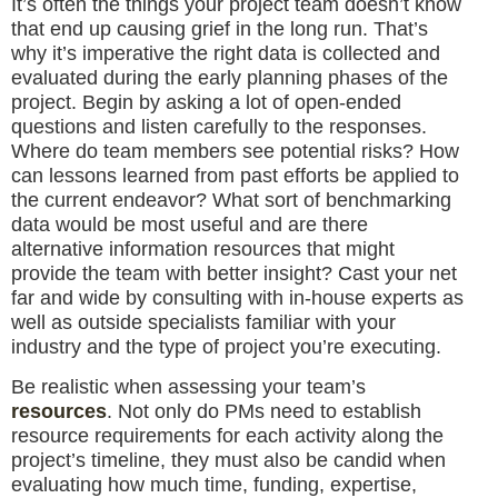
It’s often the things your project team doesn’t know
that end up causing grief in the long run. That’s
why it’s imperative the right data is collected and
evaluated during the early planning phases of the
project. Begin by asking a lot of open-ended
questions and listen carefully to the responses.
Where do team members see potential risks? How
can lessons learned from past efforts be applied to
the current endeavor? What sort of benchmarking
data would be most useful and are there
alternative information resources that might
provide the team with better insight? Cast your net
far and wide by consulting with in-house experts as
well as outside specialists familiar with your
industry and the type of project you’re executing.
Be realistic when assessing your team’s
resources
. Not only do PMs need to establish
resource requirements for each activity along the
project’s timeline, they must also be candid when
evaluating how much time, funding, expertise,