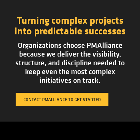
Turning complex projects
into predictable successes
Organizations choose PMAlliance
because we deliver the visibility,
structure, and discipline needed to
keep even the most complex
initiatives on track.
CONTACT PMALLIANCE TO GET STARTED