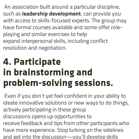
An association built around a particular discipline,
such as
leadership development
, can provide you
with access to skills-focused experts. The group may
have formal courses available and some offer role-
playing and similar exercises to help
expand interpersonal skills, including conflict
resolution and negotiation.
4. Participate
in brainstorming and
problem-solving sessions.
Even if you don’t yet feel confident in your ability to
ideate innovative solutions or new ways to do things,
actively participating in these group
discussions opens up opportunities to
receive feedback and tips from other participants who
have more experience. Stop lurking on the sidelines
and get into the discussion—you’ll develop skills