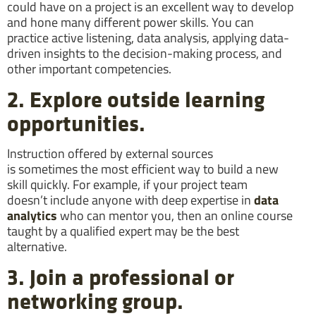
could have on a project is an excellent way to develop
and hone many different power skills. You can
practice active listening, data analysis, applying data-
driven insights to the decision-making process, and
other important competencies.
2. Explore outside learning
opportunities.
Instruction offered by external sources
is sometimes the most efficient way to build a new
skill quickly. For example, if your project team
doesn’t include anyone with deep expertise in
data
analytics
who can mentor you, then an online course
taught by a qualified expert may be the best
alternative.
3. Join a professional or
networking group.