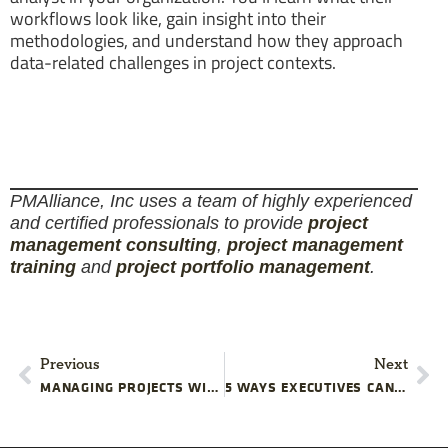
workflows look like, gain insight into their
methodologies, and understand how they approach
data-related challenges in project contexts.
PMAlliance, Inc uses a team of highly experienced
and certified professionals to provide
project
management consulting
,
project management
training
and
project portfolio management
.
Previous
Next
MANAGING PROJECTS WITH MULTIPLE CRITICAL PATHS
5 WAYS EXECUTIVES CAN UNINTENTIONALLY DISRUPT YOUR PROJECT COMMUNICATION STRATEGY