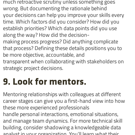
much retroactive scrutiny unless something goes
wrong. But documenting the rationale behind
your decisions can help you improve your skills every
time. Which factors did you consider? How did you
establish priorities? Which data points did you use
along the way? How did the decision-
making process progress? Did anything complicate
that process? Defining these details positions you to
be more objective, accountable, and
transparent when collaborating with stakeholders on
strategic project decisions.
9. Look for mentors.
Mentoring relationships with colleagues at different
career stages can give you a first-hand view into how
these more experienced professionals
handle personal interactions, emotional situations,
and manage team dynamics. For more technical skill
building, consider shadowing a knowledgeable data
analyst in your organization. You’ll learn what their