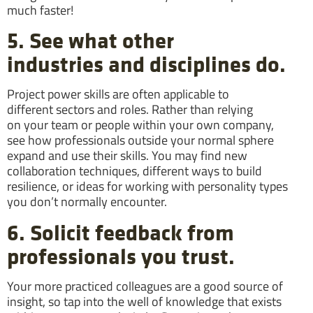
much faster!
5. See what other
industries and disciplines do.
Project power skills are often applicable to
different sectors and roles. Rather than relying
on your team or people within your own company,
see how professionals outside your normal sphere
expand and use their skills. You may find new
collaboration techniques, different ways to build
resilience, or ideas for working with personality types
you don’t normally encounter.
6. Solicit feedback from
professionals you trust.
Your more practiced colleagues are a good source of
insight, so tap into the well of knowledge that exists