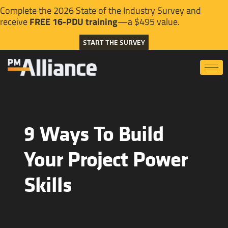
Complete the 2026 State of the Industry Survey and
receive
FREE 16-PDU training
—a $495 value.
START THE SURVEY
9 Ways To Build
Your Project Power
Skills