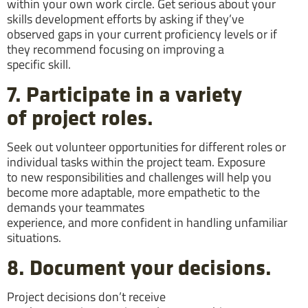
within your own work circle. Get serious about your
skills development efforts by asking if they’ve
observed gaps in your current proficiency levels or if
they recommend focusing on improving a
specific skill.
7. Participate in a variety
of project roles.
Seek out volunteer opportunities for different roles or
individual tasks within the project team. Exposure
to new responsibilities and challenges will help you
become more adaptable, more empathetic to the
demands your teammates
experience, and more confident in handling unfamiliar
situations.
8. Document your decisions.
Project decisions don’t receive