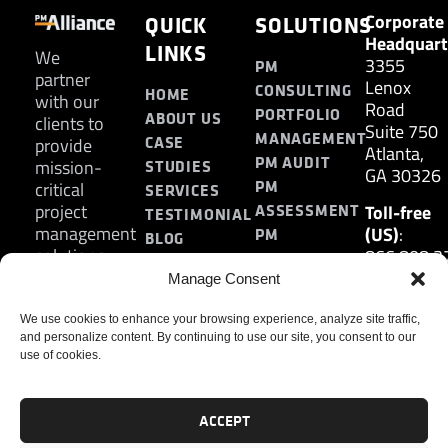
Corporate
QUICK
SOLUTIONS
Headquart
LINKS
We
3355
PM
partner
Lenox
CONSULTING
HOME
with our
Road
PORTFOLIO
ABOUT US
clients to
Suite 750
MANAGEMENT
CASE
provide
Atlanta,
PM AUDIT
mission-
STUDIES
GA 30326
PM
critical
SERVICES
project
Toll-free
ASSESSMENT
TESTIMONIAL
management
(US)
:
PM
BLOG
solutions.
866.808.3
TRAINING
CONTACT
Internatio
Manage Consent
+1.770.93
Fax
:
We use cookies to enhance your browsing experience, analyze site traffic,
and personalize content. By continuing to use our site, you consent to our
770.234.6
use of cookies.
ACCEPT