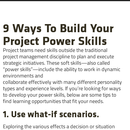
9 Ways To Build Your
Project Power Skills
Project teams need skills outside the traditional
project management discipline to plan and execute
strategic initiatives. These soft skills—also called
“power skills”—include the ability to work in dynamic
environments and
collaborate effectively with many different personality
types and experience levels. If you’re looking for ways
to develop your power skills, below are some tips to
find learning opportunities that fit your needs.
1. Use what-if scenarios.
Exploring the various effects a decision or situation