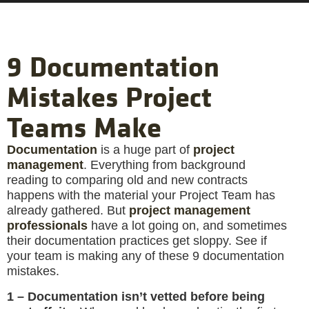
9 Documentation
Mistakes Project
Teams Make
Documentation
is a huge part of
project
management
. Everything from background
reading to comparing old and new contracts
happens with the material your Project Team has
already gathered. But
project management
professionals
have a lot going on, and sometimes
their documentation practices get sloppy. See if
your team is making any of these 9 documentation
mistakes.
1 – Documentation isn’t vetted before being