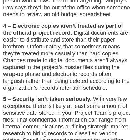
person who knows how to find anything, Murphy’s
Law says they’ll be out of the office when someone
needs to review an old budget spreadsheet.
4 – Electronic copies aren’t treated as part of
the official project record.
Digital documents are
easier to distribute and store than their paper
brethren. Unfortunately, that sometimes means
they’re treated more casually than hard copies.
Changes made to digital documents aren’t always
captured in the project’s master files during the
wrap-up phase and electronic records often
languish rather than being deleted according to the
organization’s records retention schedule.
5 – Security isn’t taken seriously.
With very few
exceptions, there is likely at least some amount of
sensitive data stored in your Project Team’s project
files. That confidential information can range from
internal communications outlining strategic market
research to hiring records to classified vendor