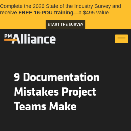
Complete the 2026 State of the Industry Survey and
receive
FREE 16-PDU training
—a $495 value.
START THE SURVEY
9 Documentation
Mistakes Project
Teams Make