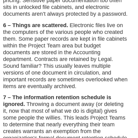
pricing. Sensitive paper documentation too often
sits in unlocked file cabinets, and electronic
documents aren’t always protected by a password.
6 – Things are scattered.
Electronic files live on
the computers of the various people who created
them. Some paper records are kept in file cabinets
within the Project Team area but budget
documents are stored in the Accounting
department. Contracts are retained by Legal.
Sound familiar? This usually leaves multiple
versions of one document in circulation, and
important records are sometimes overlooked when
items are eventually archived.
7 – The information retention schedule is
ignored.
Throwing a document away (or deleting
it, now that most of what we do is digital) gives
some people the willies. This leads Project Teams
to determine that nearly everything their team
creates warrants an exemption from the
organization’s formal document retention schedule.