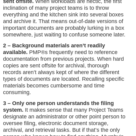
sent offsite.
When workloads are hectic, the first
inclination of many project teams is to throw
everything and the kitchen sink into several boxes
and archive it. That means out-of-date versions of
important documents are probably lurking in a box
somewhere, just waiting to confuse someone later.
2 – Background materials aren’t readily
available.
PMP®s frequently need to reference
documentation from previous projects. When hard
copies are sent offsite for archival, thorough
records aren’t always kept of where the different
types of documents are located. Recalling specific
materials becomes cumbersome and time
consuming.
3 – Only one person understands the filing
system.
It makes sense that many Project Teams
designate an administrator or other point person to
oversee filing, electronic document storage,
archival, and retrieval tasks. But if that’s the only