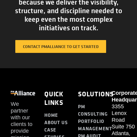
because we deliver the visibility,
structure, and discipline needed to
keep even the most complex
initiatives on track.
CONTACT PMALLIANCE TO GET STARTED
QUICK
SOLUTIONS
Corporat
Headquar
LINKS
We
PM
3355
partner
Lenox
CONSULTING
HOME
with our
Road
PORTFOLIO
ABOUT US
clients to
Suite 750
MANAGEMENT
CASE
provide
Atlanta,
PM AUDIT