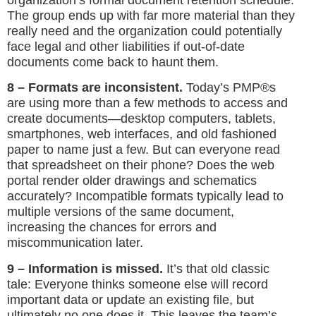
The group ends up with far more material than they
really need and the organization could potentially
face legal and other liabilities if out-of-date
documents come back to haunt them.
8 – Formats are inconsistent.
Today’s PMP®s
are using more than a few methods to access and
create documents—desktop computers, tablets,
smartphones, web interfaces, and old fashioned
paper to name just a few. But can everyone read
that spreadsheet on their phone? Does the web
portal render older drawings and schematics
accurately? Incompatible formats typically lead to
multiple versions of the same document,
increasing the chances for errors and
miscommunication later.
9 – Information is missed.
It’s that old classic
tale: Everyone thinks someone else will record
important data or update an existing file, but
ultimately no one does it. This leaves the team’s