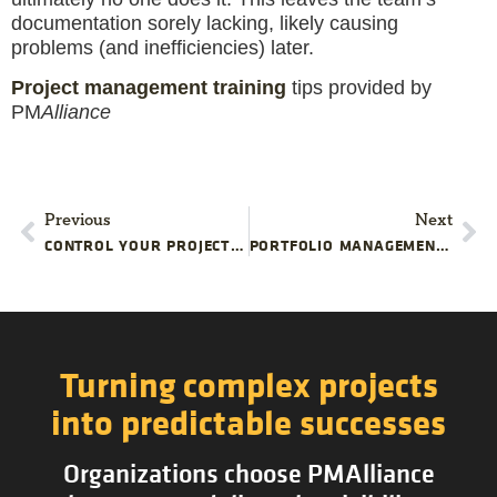
documentation sorely lacking, likely causing
problems (and inefficiencies) later.
Project management training
tips provided by
PM
Alliance
Previous
Next
CONTROL YOUR PROJECT’S REALITY
PORTFOLIO MANAGEMENT: BRIDGING COMPANY STRATEGY AND PROJECT EXECUTION
Turning complex projects
into predictable successes
Organizations choose PMAlliance