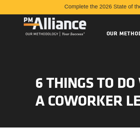
Complete the 2026 State of th
OUR METHO
6 THINGS TO D
A COWORKER L