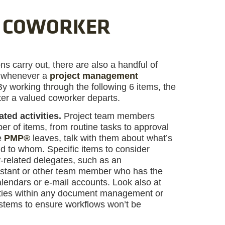
A COWORKER
ns carry out, there are also a handful of
on whenever a
project management
 working through the following 6 items, the
ter a valued coworker departs.
ated activities.
Project team members
r of items, from routine tasks to approval
e
PMP®
leaves, talk with them about what’s
d to whom. Specific items to consider
-related delegates, such as an
sistant or other team member who has the
calendars or e-mail accounts. Look also at
ities within any document management or
ystems to ensure workflows won’t be