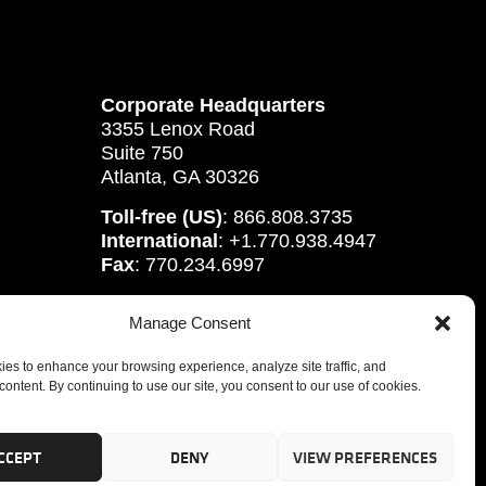
Corporate Headquarters
3355 Lenox Road
Suite 750
Atlanta, GA 30326
Toll-free (US)
: 866.808.3735
International
: +1.770.938.4947
Fax
: 770.234.6997
Manage Consent
es to enhance your browsing experience, analyze site traffic, and
content. By continuing to use our site, you consent to our use of cookies.
CCEPT
DENY
VIEW PREFERENCES
tute, Inc.