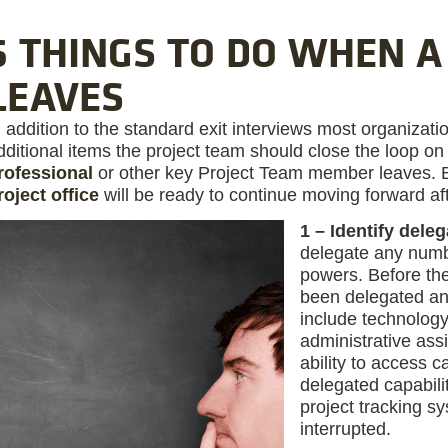
6 THINGS TO DO WHEN 
LEAVES
n addition to the standard exit interviews most organizatio
dditional items the project team should close the loop 
rofessional
or other key Project Team member leaves. By
roject office
will be ready to continue moving forward af
1 – Identify deleg
delegate any numbe
powers. Before th
been delegated an
include technology
administrative as
ability to access 
delegated capabil
project tracking s
interrupted.