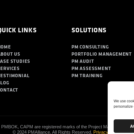
QUICK LINKS
SOLUTIONS
HOME
PM CONSULTING
ABOUT US
PORTFOLIO MANAGEMENT
CASE STUDIES
PM AUDIT
SERVICES
PM ASSESSMENT
TESTIMONIAL
PM TRAINING
BLOG
CONTACT
We use cooki
personalize 
A
PMBOK, CAPM are registered marks of the Project Management Insti
© 2024 PMAlliance. All Rights Reserved.
Privacy Policy