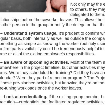
Not only may the 
to others, they ma
delegated to them. 
elationships before the coworker leaves. This allows the t
nother person in the group or notify the delegator that the
 – Understand system usage.
It’s prudent to confirm 
egular basis, both internally as well as outside the comp
omething as simple as knowing the worker routinely used a
onfirm parts availability could be tremendously helpful 
ome or all of the exiting employee’s responsibilities.
 – Be aware of upcoming activities.
Most of the team m
omewhere in the project timeline, but other activities may n
tems. Were they scheduled for training? Did they have a
alendar? Were they part of a mentor program? The Projec
f these pre-planned activities, but knowing they’re on the
ine-tuning workloads once the worker leaves.
 – Look at credentialing.
If the exiting group member hel
xecution—credentials that facilitated regulated activitie