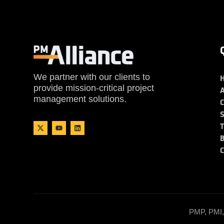
We partner with our clients to
provide mission-critical project
management solutions.
PMP, PMI, 