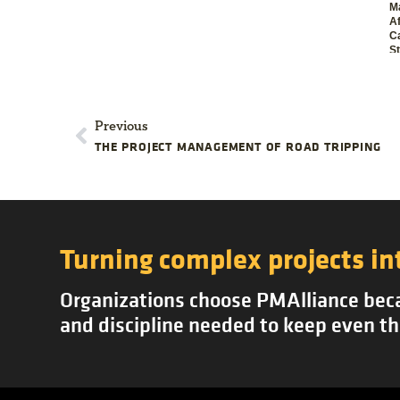
M
Af
C
S
Previous
THE PROJECT MANAGEMENT OF ROAD TRIPPING
Turning complex projects in
Organizations choose PMAlliance becau
and discipline needed to keep even th