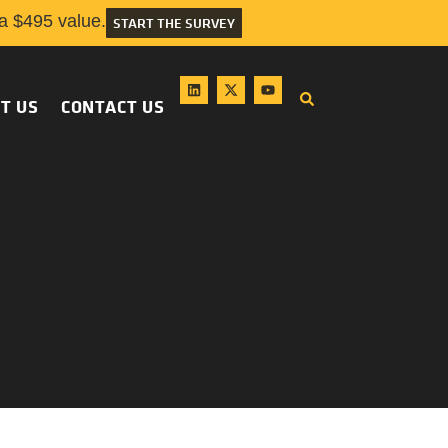
 $495 value.
START THE SURVEY
T US
CONTACT US