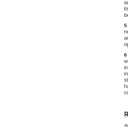
a
t
b
5
n
a
o
6
w
e
i
s
h
c
R
Pr