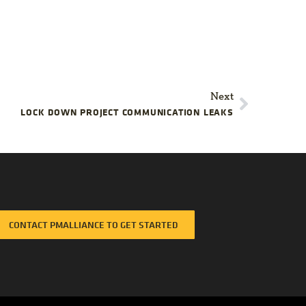
Next
LOCK DOWN PROJECT COMMUNICATION LEAKS
CONTACT PMALLIANCE TO GET STARTED