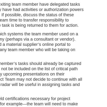
exiting team member have delegated tasks
y have had activities or authorization powers
If possible, discuss the status of these
eam time to transfer responsibility to
 task is being returned to them for action.
which systems the team member used on a
any (perhaps via a consultant or vendor).
 material supplier’s online portal to
to any team member who will be taking on
ember’s tasks should already be captured
ot be included on the list of critical path
ny upcoming presentations on their
t Team may not decide to continue with all
 radar will be useful in assigning tasks and
d certifications necessary for project
s, for example—the team will need to make