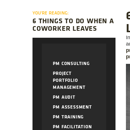
YOU'RE READING:
6 THINGS TO DO WHEN A
COWORKER LEAVES
I
a
p
p
PM CONSULTING
PROJECT
PORTFOLIO
MANAGEMENT
PM AUDIT
PM ASSESSMENT
PM TRAINING
PM FACILITATION