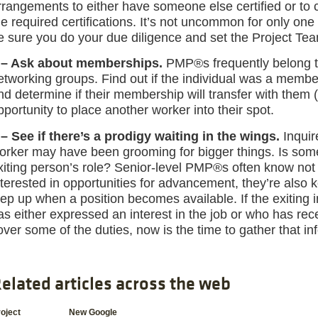
rrangements to either have someone else certified or to 
he required certifications. It’s not uncommon for only on
e sure you do your due diligence and set the Project Te
 – Ask about memberships.
PMP®s frequently belong to
etworking groups. Find out if the individual was a member
nd determine if their membership will transfer with them
pportunity to place another worker into their spot.
 – See if there’s a prodigy waiting in the wings.
Inquir
orker may have been grooming for bigger things. Is someo
xiting person’s role? Senior-level PMP®s often know no
nterested in opportunities for advancement, they’re also
tep up when a position becomes available. If the exiting 
as either expressed an interest in the job or who has rec
over some of the duties, now is the time to gather that in
elated articles across the web
oject
New Google