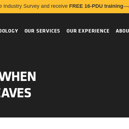
e Industry Survey and receive
FREE 16-PDU training
—a
DOLOGY
OUR SERVICES
OUR EXPERIENCE
ABOU
O WHEN
EAVES