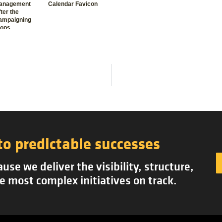
anagement
Calendar Favicon
ter the
ampaigning
tops
to predictable successes
se we deliver the visibility, structure,
e most complex initiatives on track.