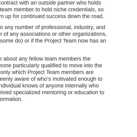
contract with an outside partner who holds
e team member to hold niche credentials, so
am up for continued success down the road.
 any number of professional, industry, and
 of any associations or other organizations,
 (some do) or if the Project Team now has an
e about any fellow team members the
ne particularly qualified to move into the
t only which Project Team members are
 keenly aware of who’s motivated enough to
individual knows of anyone internally who
eived specialized mentoring or education to
formation.