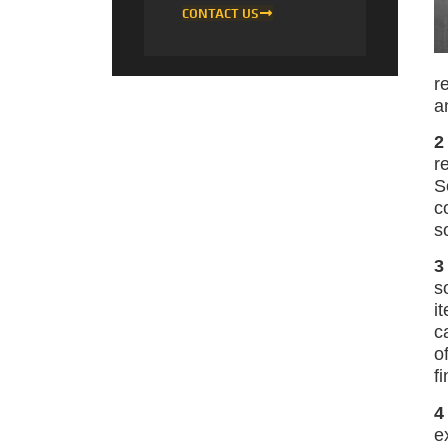
CONTACT US
r
a
2
r
S
c
s
3
s
i
c
o
f
4
e