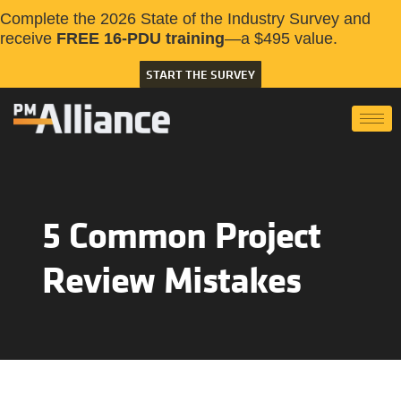
Complete the 2026 State of the Industry Survey and
receive
FREE 16-PDU training
—a $495 value.
START THE SURVEY
5 Common Project
Review Mistakes