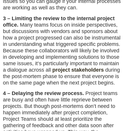
issues so you can gauge if your internal processes
are working as well as they can.
3 – Limiting the review to the internal project
office.
Many teams focus on inside perspectives,
but discussions with vendors and sponsors about
how a project progressed can also be instrumental
in understanding what triggered specific problems.
Because these collaborators will likely be involved
in developing and implementing solutions to those
same issues, it’s particularly important to maintain
a dialogue across all
project stakeholders
during
the post-mortem phase to ensure that everyone is
on the same page when the next project begins.
4 – Delaying the review process.
Project teams
are busy and often have little reprieve between
projects. But though post-mortems don’t need to
happen immediately after project completion,
Project Teams should at least prioritize the
gathering of feedback and other data soon after