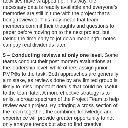
activities have wrapped up. This way, the
necessary data is readily available and everyone’s
memories are still in tune with the project that’s
being reviewed. This may mean that team
members commit their thoughts and questions to
paper before moving on to the next project, but
taking the time early to jot down meaningful notes
can pay real dividends later.
5 – Conducting reviews at only one level.
Some
teams conduct their post-mortem evaluations at
the leadership level, while others assign junior
PMP®s to the task. Both approaches are generally
a mistake, as reviews done by any limited group is
likely to miss important details that could be useful
to the team later. A more effective strategy is to
enlist a broad spectrum of the Project Team to help
review each project. By bringing a cross-section of
the team together, the combined knowledge and
experience will provide greater opportunity to not
only analyze trends but also to find creative