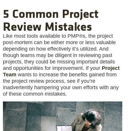
5 Common Project
Review Mistakes
Like most tools available to PMP®s, the project
post-mortem can be either more or less valuable
depending on how effectively it’s utilized. And
though teams may be diligent in reviewing past
projects, they could be missing important details
and opportunities for improvement. If your
Project
Team
wants to increase the benefits gained from
the project review process, see if you’re
inadvertently hampering your own efforts with any
of these common mistakes.