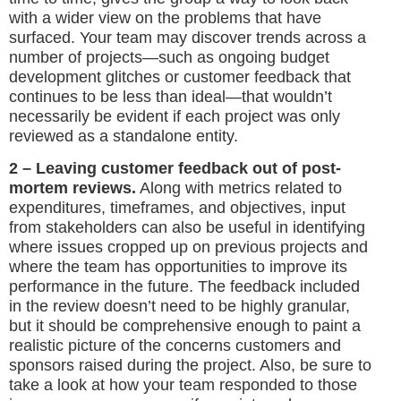
with a wider view on the problems that have
surfaced. Your team may discover trends across a
number of projects—such as ongoing budget
development glitches or customer feedback that
continues to be less than ideal—that wouldn’t
necessarily be evident if each project was only
reviewed as a standalone entity.
2 – Leaving customer feedback out of post-
mortem reviews.
Along with metrics related to
expenditures, timeframes, and objectives, input
from stakeholders can also be useful in identifying
where issues cropped up on previous projects and
where the team has opportunities to improve its
performance in the future. The feedback included
in the review doesn’t need to be highly granular,
but it should be comprehensive enough to paint a
realistic picture of the concerns customers and
sponsors raised during the project. Also, be sure to
take a look at how your team responded to those