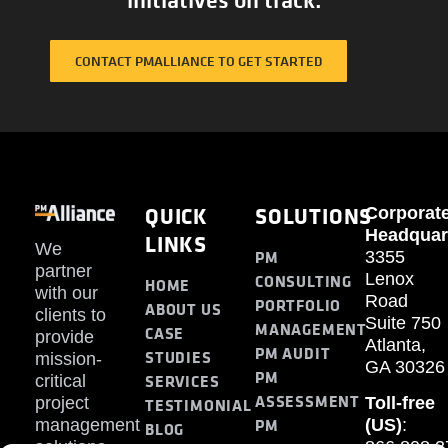
CONTACT PMALLIANCE TO GET STARTED
QUICK
SOLUTIONS
Corporat
Headquar
LINKS
We
PM
3355
partner
Lenox
CONSULTING
HOME
with our
Road
PORTFOLIO
ABOUT US
clients to
Suite 750
MANAGEMENT
CASE
provide
Atlanta,
PM AUDIT
STUDIES
mission-
GA 30326
PM
SERVICES
critical
ASSESSMENT
project
Toll-free
TESTIMONIAL
PM
management
(US)
:
BLOG
solutions.
866.808.3