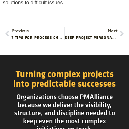
solutions to difficult issues.
Previous
Next
7 TIPS FOR PROCESS CHANGE SUCCESS
KEEP PROJECT PERSONALITIES IN CHECK
Turning complex projects
into predictable successes
Organizations choose PMAlliance
because we deliver the visibility,
structure, and discipline needed to
keep even the most complex
initiatives on track.