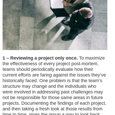
1 – Reviewing a project only once.
To maximize
the effectiveness of every project post-mortem,
teams should periodically evaluate how their
current efforts are faring against the issues they’ve
historically faced. One problem is that the team’s
structure may change and the individuals who
were involved in addressing past challenges may
not be responsible for those same areas in future
projects. Documenting the findings of each project,
and then taking a fresh look at those results from
time to time, gives the group a way to look back