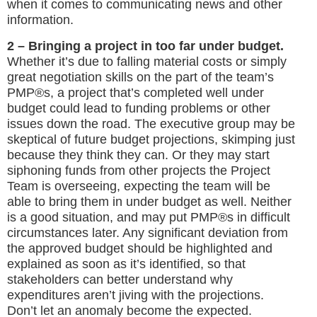
when it comes to communicating news and other
information.
2 – Bringing a project in too far under budget.
Whether it’s due to falling material costs or simply
great negotiation skills on the part of the team’s
PMP®s, a project that’s completed well under
budget could lead to funding problems or other
issues down the road. The executive group may be
skeptical of future budget projections, skimping just
because they think they can. Or they may start
siphoning funds from other projects the Project
Team is overseeing, expecting the team will be
able to bring them in under budget as well. Neither
is a good situation, and may put PMP®s in difficult
circumstances later. Any significant deviation from
the approved budget should be highlighted and
explained as soon as it’s identified, so that
stakeholders can better understand why
expenditures aren’t jiving with the projections.
Don’t let an anomaly become the expected.