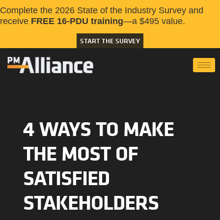
Complete the 2026 State of the Industry Survey and
receive
FREE 16-PDU training
—a $495 value.
START THE SURVEY
4 WAYS TO MAKE
THE MOST OF
SATISFIED
STAKEHOLDERS