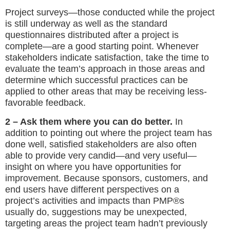
Project surveys—those conducted while the project
is still underway as well as the standard
questionnaires distributed after a project is
complete—are a good starting point. Whenever
stakeholders indicate satisfaction, take the time to
evaluate the team’s approach in those areas and
determine which successful practices can be
applied to other areas that may be receiving less-
favorable feedback.
2 – Ask them where you can do better.
In
addition to pointing out where the project team has
done well, satisfied stakeholders are also often
able to provide very candid—and very useful—
insight on where you have opportunities for
improvement. Because sponsors, customers, and
end users have different perspectives on a
project’s activities and impacts than PMP®s
usually do, suggestions may be unexpected,
targeting areas the project team hadn’t previously