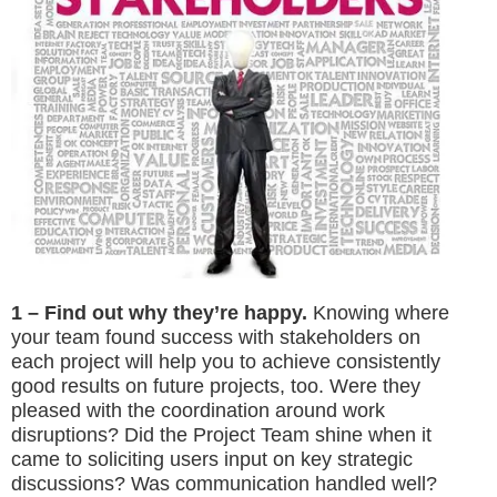
1 – Find out why they’re happy.
Knowing where
your team found success with stakeholders on
each project will help you to achieve consistently
good results on future projects, too. Were they
pleased with the coordination around work
disruptions? Did the Project Team shine when it
came to soliciting users input on key strategic
discussions? Was communication handled well?