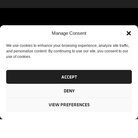
QUICK
SOLUTIONS
Corporat
Manage Consent
Headquar
LINKS
We
PM
We use cookies to enhance your browsing experience, analyze site traffic,
3355
partner
and personalize content. By continuing to use our site, you consent to our
Lenox
CONSULTING
HOME
use of cookies.
with our
Road
PORTFOLIO
ABOUT US
clients to
Suite 750
MANAGEMENT
CASE
provide
Atlanta,
PM AUDIT
ACCEPT
STUDIES
mission-
GA 30326
PM
SERVICES
critical
DENY
ASSESSMENT
project
Toll-free
TESTIMONIAL
PM
management
(US)
:
BLOG
VIEW PREFERENCES
solutions.
866.808.3
TRAINING
CONTACT
Internati
+1.770.93
Fax
:
770.234.6