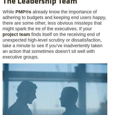
The Leadership Team
While
PMP®s
already know the importance of
adhering to budgets and keeping end users happy,
there are some other, less obvious missteps that
might spark the ire of the executives. If your
project team
finds itself on the receiving end of
unexpected high-level scrutiny or dissatisfaction,
take a minute to see if you’ve inadvertently taken
an action that sometimes doesn’t sit well with
executive groups.