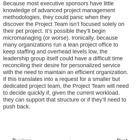
Because most executive sponsors have little
knowledge of advanced project management
methodologies, they could panic when they
discover the Project Team isn’t focused solely on
their pet project. It’s possible they’ll begin
micromanaging (or worse). Ironically, because
many organizations run a lean project office to
keep staffing and overhead levels low, the
leadership group itself could have a difficult time
reconciling their desire for personalized service
with the need to maintain an efficient organization.
If this translates into a request for a smaller but
dedicated project team, the Project Team will need
to decide quickly if, given the current workload,
they can support that structure or if they’ll need to
push back.