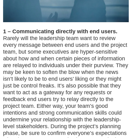
1 – Communicating directly with end users.
Rarely will the leadership team want to review
every message between end users and the project
team, but some executives are hyper-sensitive
about how and when certain pieces of information
are relayed to individuals under their purview. They
may be keen to soften the blow when the news
isn’t likely to be to end users’ liking or they might
just be control freaks. It’s also possible that they
want to act as a gateway for any requests or
feedback end users try to relay directly to the
project team. Either way, your team’s good
intentions and strong communication skills could
undermine your relationship with the leadership-
level stakeholders. During the project’s planning
phase, be sure to confirm everyone’s expectations