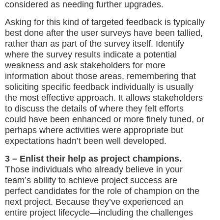
considered as needing further upgrades.
Asking for this kind of targeted feedback is typically
best done after the user surveys have been tallied,
rather than as part of the survey itself. Identify
where the survey results indicate a potential
weakness and ask stakeholders for more
information about those areas, remembering that
soliciting specific feedback individually is usually
the most effective approach. It allows stakeholders
to discuss the details of where they felt efforts
could have been enhanced or more finely tuned, or
perhaps where activities were appropriate but
expectations hadn’t been well developed.
3 – Enlist their help as project champions.
Those individuals who already believe in your
team’s ability to achieve project success are
perfect candidates for the role of champion on the
next project. Because they’ve experienced an
entire project lifecycle—including the challenges