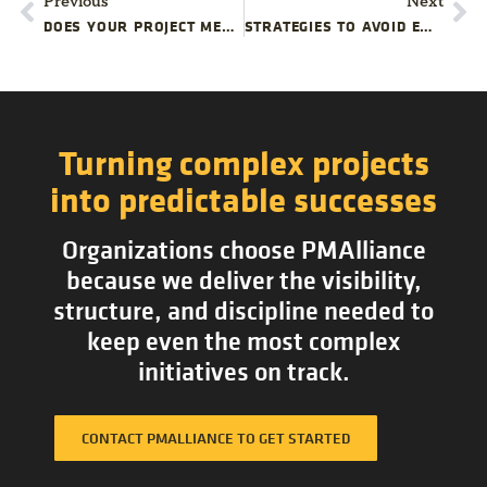
Previous
Next
DOES YOUR PROJECT MESH WITH THE STRATEGIC MISSION?
STRATEGIES TO AVOID EARLY PROJECT BURNOUT
Turning complex projects
into predictable successes
Organizations choose PMAlliance
because we deliver the visibility,
structure, and discipline needed to
keep even the most complex
initiatives on track.
CONTACT PMALLIANCE TO GET STARTED