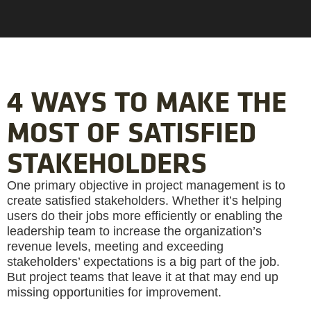
4 WAYS TO MAKE THE
MOST OF SATISFIED
STAKEHOLDERS
One primary objective in project management is to
create satisfied stakeholders. Whether it’s helping
users do their jobs more efficiently or enabling the
leadership team to increase the organization’s
revenue levels, meeting and exceeding
stakeholders’ expectations is a big part of the job.
But project teams that leave it at that may end up
missing opportunities for improvement.