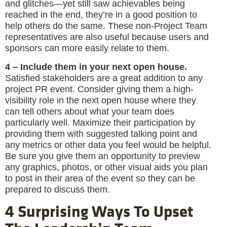
and glitches—yet still saw achievables being
reached in the end, they’re in a good position to
help others do the same. These non-Project Team
representatives are also useful because users and
sponsors can more easily relate to them.
4 – Include them in your next open house.
Satisfied stakeholders are a great addition to any
project PR event. Consider giving them a high-
visibility role in the next open house where they
can tell others about what your team does
particularly well. Maximize their participation by
providing them with suggested talking point and
any metrics or other data you feel would be helpful.
Be sure you give them an opportunity to preview
any graphics, photos, or other visual aids you plan
to post in their area of the event so they can be
prepared to discuss them.
4 Surprising Ways To Upset