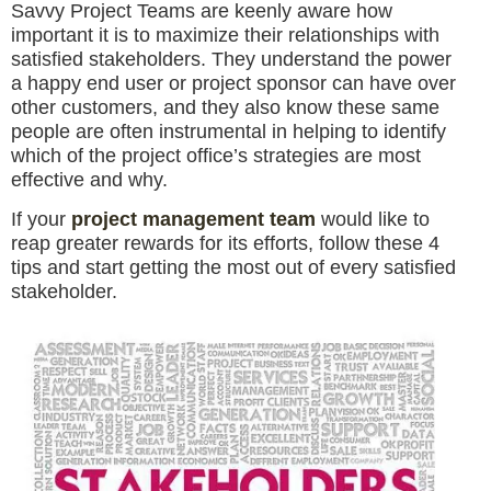
Savvy Project Teams are keenly aware how
important it is to maximize their relationships with
satisfied stakeholders. They understand the power
a happy end user or project sponsor can have over
other customers, and they also know these same
people are often instrumental in helping to identify
which of the project office’s strategies are most
effective and why.
If your
project management team
would like to
reap greater rewards for its efforts, follow these 4
tips and start getting the most out of every satisfied
stakeholder.