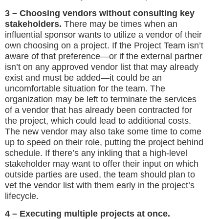
3 – Choosing vendors without consulting key
stakeholders.
There may be times when an
influential sponsor wants to utilize a vendor of their
own choosing on a project. If the Project Team isn’t
aware of that preference—or if the external partner
isn’t on any approved vendor list that may already
exist and must be added—it could be an
uncomfortable situation for the team. The
organization may be left to terminate the services
of a vendor that has already been contracted for
the project, which could lead to additional costs.
The new vendor may also take some time to come
up to speed on their role, putting the project behind
schedule. If there’s any inkling that a high-level
stakeholder may want to offer their input on which
outside parties are used, the team should plan to
vet the vendor list with them early in the project’s
lifecycle.
4 – Executing multiple projects at once.