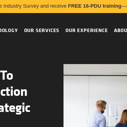
e Industry Survey and receive
FREE 16-PDU training
—a
DOLOGY
OUR SERVICES
OUR EXPERIENCE
ABOU
 To
ction
ategic