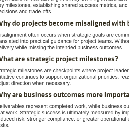
ey milestones, establishing shared success metrics, and 
ecisions and trade-offs.
hy do projects become misaligned with 
isalignment often occurs when strategic goals are commun
ranslated into practical guidance for project teams. Witho
elivery while missing the intended business outcomes.
hat are strategic project milestones?
trategic milestones are checkpoints where project leade
nitiative continues to support organizational priorities, r
djust direction when necessary.
hy are business outcomes more importan
eliverables represent completed work, while business o
hat work. Strategic success is ultimately measured by i
educed risk, stronger compliance, or greater operational
asks.