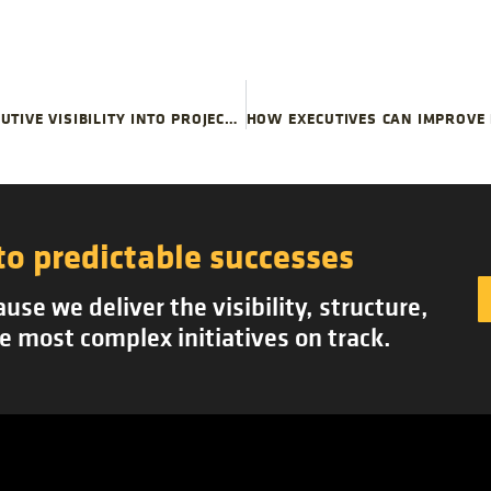
USE PLANNED DECISION POINTS TO IMPROVE EXECUTIVE VISIBILITY INTO PROJECT SCOPE CREEP
to predictable successes
se we deliver the visibility, structure,
e most complex initiatives on track.