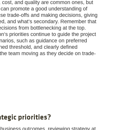
 cost, and quality are common ones, but
rs can promote a good understanding of
se trade-offs and making decisions, giving
ized, and what’s secondary. Remember that
cisions from bottlenecking at the top.
’s priorities continue to guide the project
arios, such as guidance on preferred
ed threshold, and clearly defined
 the team moving as they decide on trade-
tegic priorities?
business outcomes, reviewing strategy at