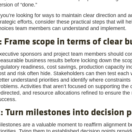
ersion of “done.”
f you’re looking for ways to maintain clear direction and 
trategic efforts, consider these practical steps that will he
hoices team members can understand and implement.
: Frame scope in terms of clear 
xecutive sponsors and project team members should come 
easurable business results before locking down the sco
egulatory readiness, cost savings, production capacity in
ost and risk often hide. Stakeholders can then test eac
etter understand priorities and identify where constraints
roblems. Activities that aren’t focused on supporting the 
edirected, and resource allocations refined to ensure the 
uccess.
: Turn milestones into decision p
ilestones are a valuable moment to reaffirm alignment b
riorities. Tying them to established decision points provi