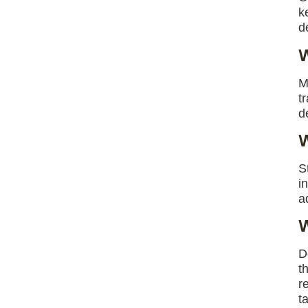
k
d
W
M
t
d
W
S
i
a
W
D
t
r
t