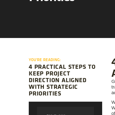
YOU'RE READING:
4 PRACTICAL STEPS TO
KEEP PROJECT
DIRECTION ALIGNED
G
WITH STRATEGIC
t
PRIORITIES
ac
W
W
o