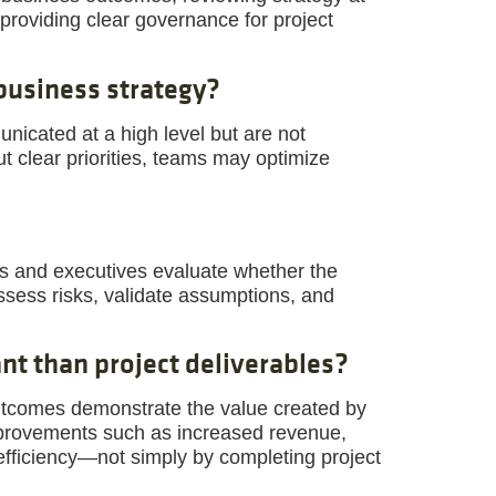
providing clear governance for project
business strategy?
icated at a high level but are not
ut clear priorities, teams may optimize
rs and executives evaluate whether the
eassess risks, validate assumptions, and
t than project deliverables?
utcomes demonstrate the value created by
mprovements such as increased revenue,
 efficiency—not simply by completing project