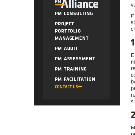
v
PM CONSULTING
I
s
PROJECT
c
PORTFOLIO
MANAGEMENT
1
PM AUDIT
E
PM ASSESSMENT
m
r
PM TRAINING
c
PM FACILITATION
b
CONTACT US
p
r
s
2
M
p