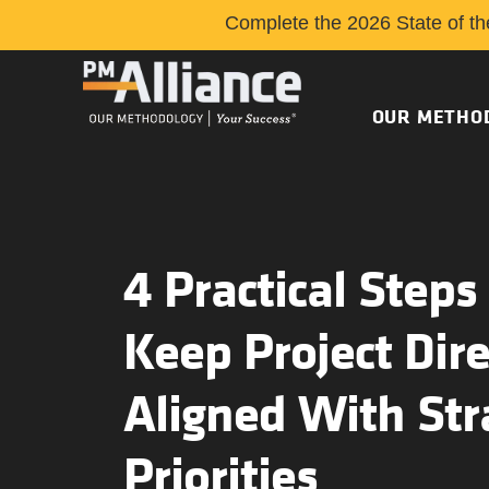
Complete the 2026 State of th
OUR METHO
4 Practical Steps
Keep Project Dire
Aligned With Str
Priorities