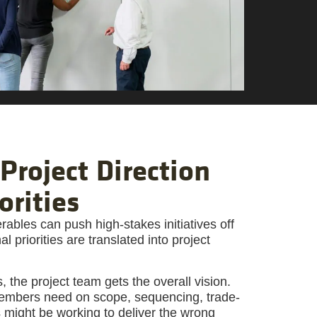
Project Direction
orities
ables can push high-stakes initiatives off
 priorities are translated into project
 the project team gets the overall vision.
 members need on scope, sequencing, trade-
ks might be working to deliver the wrong