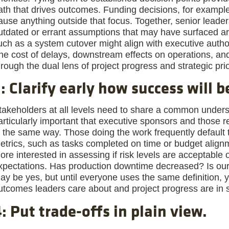
ath that drives outcomes. Funding decisions, for example,
ause anything outside that focus. Together, senior leade
utdated or errant assumptions that may have surfaced ar
uch as a system cutover might align with executive authori
he cost of delays, downstream effects on operations, an
hrough the dual lens of project progress and strategic prio
: Clarify early how success will 
takeholders at all levels need to share a common underst
articularly important that executive sponsors and those r
n the same way. Those doing the work frequently default 
etrics, such as tasks completed on time or budget alig
ore interested in assessing if risk levels are acceptable 
xpectations. Has production downtime decreased? Is ou
ay be yes, but until everyone uses the same definition, y
utcomes leaders care about and project progress are in 
: Put trade-offs in plain view.