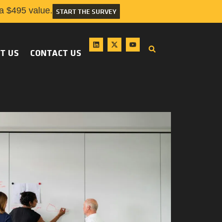
 $495 value.
START THE SURVEY
T US
CONTACT US