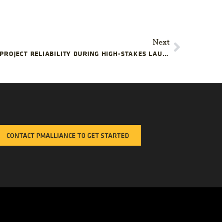
Next
HOW EXECUTIVES CAN IMPROVE PROJECT RELIABILITY DURING HIGH-STAKES LAUNCHES
CONTACT PMALLIANCE TO GET STARTED