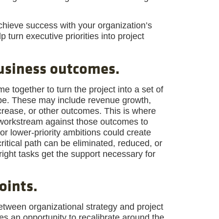
achieve success with your organization’s
lp turn executive priorities into project
business outcomes.
together to turn the project into a set of
pe. These may include revenue growth,
crease, or other outcomes. This is where
h workstream against those outcomes to
 or lower-priority ambitions could create
critical path can be eliminated, reduced, or
right tasks get the support necessary for
oints.
etween organizational strategy and project
des an opportunity to recalibrate around the