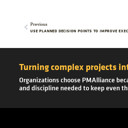
Previous
Turning complex projects in
Organizations choose PMAlliance becau
and discipline needed to keep even th