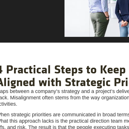
4 Practical Steps to Keep 
Aligned with Strategic Pri
aps between a company’s strategy and a project’s deliver
rack. Misalignment often stems from the way organizational
tivities.
hen strategic priorities are communicated in broad terms,
hat this approach lacks is the practical direction team
ffs, and risk. The result is that the people executing tas