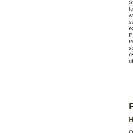
S
t
w
s
e
P
t
s
e
of
H
O