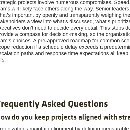
trategic projects involve numerous compromises. Speed,
eams will likely face others along the way. Senior leade
hat’s important by openly and transparently weighing the
takeholders a view into what’s discussed, what’s priorit
xecutives don’t need to decide every detail. This stops de
rovide a compass for decision-making, so the organization
eam’s choices. A pre-approved roadmap for common scen
cope reduction if a schedule delay exceeds a predetermin
scalation paths and response time expectations all keep
fs.
Frequently Asked Questions
ow do you keep projects aligned with stra
rganizations maintain alignment by defining measurable 