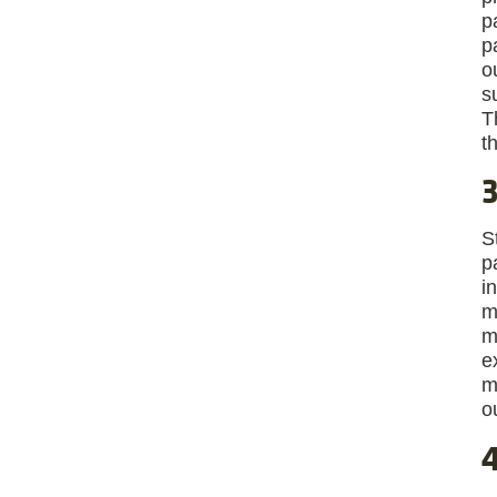
p
p
o
s
T
t
3
S
p
i
m
m
e
m
o
4