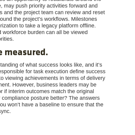
 may push priority activities forward and
rs and the project team can review and reset
ound the project’s workflows. Milestones
zation to take a legacy platform offline.
d workforce burden can all be viewed
rities.
be measured.
anding of what success looks like, and it’s
esponsible for task execution define success
to viewing achievements in terms of delivery
nment. However, business leaders may be
or if interim outcomes match the original
r compliance posture better? The answers
ou won’t have a baseline to ensure that the
sync.