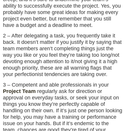
ability to successfully execute the project. Yes, you
probably have some great ideas for making every
project even better, but remember that you still
have a budget and a deadline to meet.
2 – After delegating a task, you frequently take it
back. It doesn’t matter if you justify it by saying that
team members aren’t completing things just the
way you like or you feel they’re taking too long/not
devoting enough attention to it/not giving it a high
enough priority, these are all warning flags that
your perfectionist tendencies are taking over.
3 – Competent and able professionals in your
Project Team
regularly ask for direction or
approval on everyday tasks, or seek your input on
things you know they’re perfectly capable of
handling on their own. If it’s just one person looking
for help, you may have a training or performance
issue on your hands. But if it’s endemic to the
team, chances are good they’re tired of your