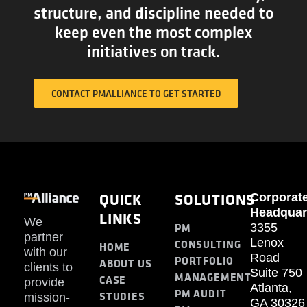
structure, and discipline needed to
keep even the most complex
initiatives on track.
CONTACT PMALLIANCE TO GET STARTED
QUICK
SOLUTIONS
Corporat
Headquar
LINKS
We
PM
3355
partner
Lenox
CONSULTING
HOME
with our
Road
PORTFOLIO
ABOUT US
clients to
Suite 750
MANAGEMENT
CASE
provide
Atlanta,
PM AUDIT
STUDIES
mission-
GA 30326