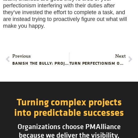
perfectionism interfering with their duties after
they’ve invested the effort to complete a task, and
are instead trying to proactively figure out what will
make you happy.
Previous
Next
BANISH THE BULLY: PROJECT MANAGEMENT TRAINING
TURN PERFECTIONISM ON ITS HEAD
Turning complex projects
into predictable successes
Organizations choose PMAlliance
because we deliver the visibility,