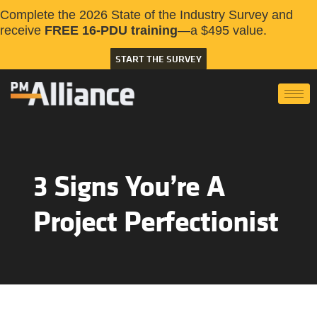
Complete the 2026 State of the Industry Survey and
receive
FREE 16-PDU training
—a $495 value.
START THE SURVEY
3 Signs You’re A
Project Perfectionist