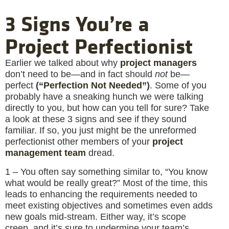
3 Signs You’re a
Project Perfectionist
Earlier we talked about why
project managers
don’t need to be—and in fact should
not
be—
perfect
(“
Perfection Not Needed
”)
. Some of you
probably have a sneaking hunch we were talking
directly to you, but how can you tell for sure? Take
a look at these 3 signs and see if they sound
familiar. If so, you just might be the unreformed
perfectionist other members of your
project
management team
dread.
1 – You often say something similar to, “You know
what would be really great?” Most of the time, this
leads to enhancing the requirements needed to
meet existing objectives and sometimes even adds
new goals mid-stream. Either way, it’s scope
creep, and it’s sure to undermine your team’s