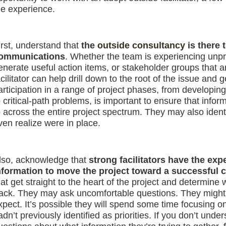
he experience.
irst, understand that
the
outside consultancy
is there 
ommunications
. Whether the team is experiencing unpro
enerate useful action items, or stakeholder groups that a
acilitator can help drill down to the root of the issue and
articipation in a range of project phases, from developing
o critical-path problems, is important to ensure that info
o across the entire project spectrum. They may also iden
ven realize were in place.
lso, acknowledge that
strong facilitators have the expe
nformation to move the project toward a successful 
hat get straight to the heart of the project and determine 
rack. They may ask uncomfortable questions. They might dr
xpect. It’s possible they will spend some time focusing on
adn’t previously identified as priorities. If you don’t unde