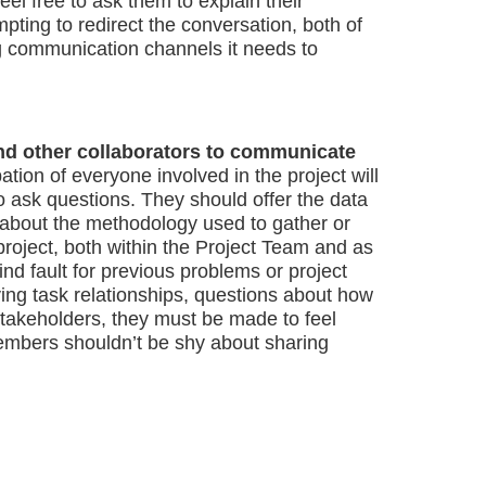
eel free to ask them to explain their
mpting to redirect the conversation, both of
g communication channels it needs to
nd other collaborators to communicate
ipation of everyone involved in the project will
o ask questions. They should offer the data
 about the methodology used to gather or
project, both within the Project Team and as
 find fault for previous problems or project
ing task relationships, questions about how
stakeholders, they must be made to feel
members shouldn’t be shy about sharing