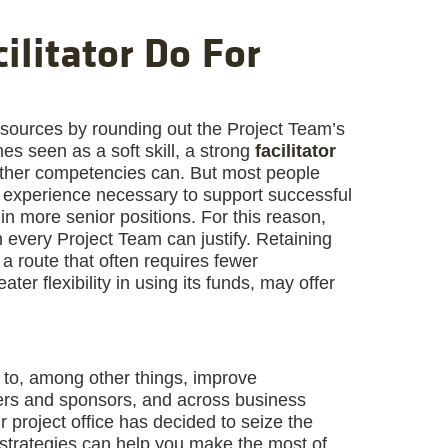
ilitator Do For
resources by rounding out the Project Team’s
times seen as a soft skill, a strong
facilitator
 other competencies can. But most people
he experience necessary to support successful
n more senior positions. For this reason,
 every Project Team can justify. Retaining
 a route that often requires fewer
ter flexibility in using its funds, may offer
d to, among other things, improve
s and sponsors, and across business
ur project office has decided to seize the
w strategies can help you make the most of