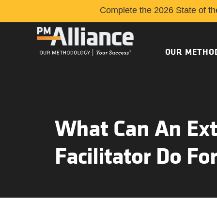
Complete the 2026 State of th
OUR METHO
What Can An Ext
Facilitator Do Fo