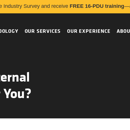
e Industry Survey and receive
FREE 16-PDU training
—a
DOLOGY
OUR SERVICES
OUR EXPERIENCE
ABOU
ernal
r You?