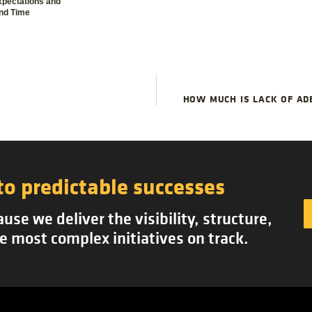
xpectations and
nd Time
HOW MUCH IS LACK OF AD
to predictable successes
se we deliver the visibility, structure,
e most complex initiatives on track.