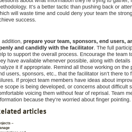
uestions about what information they’re trying to gather, f
ethodology. It’s a better tactic than pushing back or atte
hich will waste time and could deny your team the stron
chieve success.
n addition,
prepare your team, sponsors, end users, a
penly and candidly with the facilitator
. The full partic
elp to support the overall process. Encourage the team t
hey have available whenever possible, along with details
nalyze it if appropriate. Remind all those working on the 
nd users, sponsors, etc., that the facilitator isn’t there to
ailures. If project team members have ideas about improv
he scope is being developed, or concerns about difficult 
omfortable voicing them without fear of reprisal. Team 
nformation because they’re worried about finger pointing.
elated articles
ojects –
anage