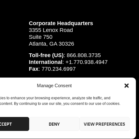
Corporate Headquarters
3355 Lenox Road
Suite 750
Atlanta, GA 30326
Toll-free (US)
: 866.808.3735
International
: +1.770.938.4947
Fax
: 770.234.6997
Manage Consent
es to enhance your browsing experience, analyze site traffic, and
content. By continuing to use our site, you consent to our use of cookies.
CCEPT
DENY
VIEW PREFERENCES
tute, Inc.