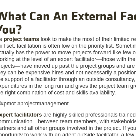
What Can An External Fac
You?
s
project teams
look to make the most of their limited 
kill set, facilitation is often low on the priority list. Some
ctually has the power to move projects forward like few
orking at the level of an expert facilitator—those with t
rojects—have moved up past the project groups and are i
hey can be expensive hires and not necessarily a position
he support of a facilitator through an outside consultancy,
xpenditures in the long run and gives the project team grea
he right combination of cost and skills availability.
xpert facilitators
are highly skilled professionals traine
ommunication—between team members, with stakeholder
artners and all other groups involved in the project. If yo
pportunity to work with an adept outside facilitator, a fe