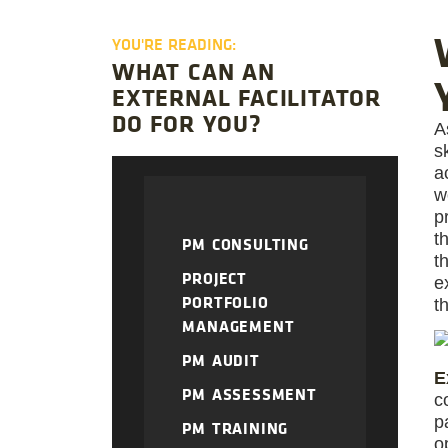
YOU'RE READING:
WHAT CAN AN
EXTERNAL FACILITATOR
DO FOR YOU?
A
s
a
w
p
t
PM CONSULTING
t
PROJECT
e
PORTFOLIO
t
MANAGEMENT
PM AUDIT
E
PM ASSESSMENT
c
p
PM TRAINING
o