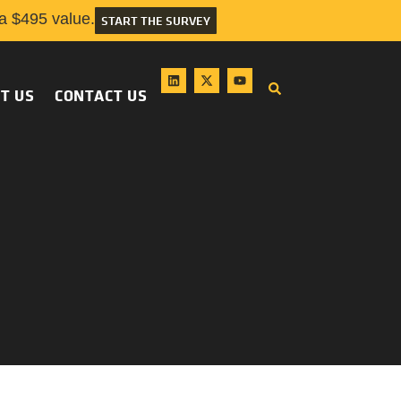
 $495 value.
START THE SURVEY
T US
CONTACT US