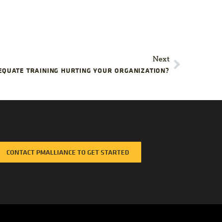
Next
EQUATE TRAINING HURTING YOUR ORGANIZATION?
CONTACT PMALLIANCE TO GET STARTED