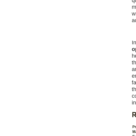
q
m
w
a
I
o
h
t
a
e
f
t
c
i
R
Pr
M