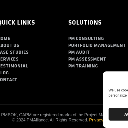
QUICK LINKS
SOLUTIONS
HOME
PM CONSULTING
ABOUT US
PORTFOLIO MANAGEMENT
CASE STUDIES
PM AUDIT
SERVICES
PM ASSESSMENT
TESTIMONIAL
PM TRAINING
BLOG
CONTACT
We use cooki
personalize 
A
PMBOK, CAPM are registered marks of the Project Management Insti
© 2024 PMAlliance. All Rights Reserved.
Privacy Policy