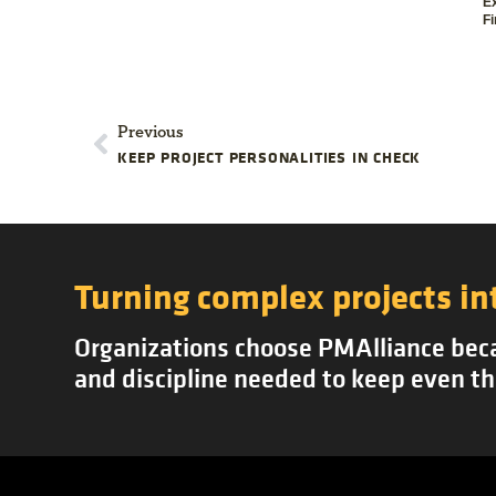
E
Fi
Previous
KEEP PROJECT PERSONALITIES IN CHECK
Turning complex projects in
Organizations choose PMAlliance becau
and discipline needed to keep even th