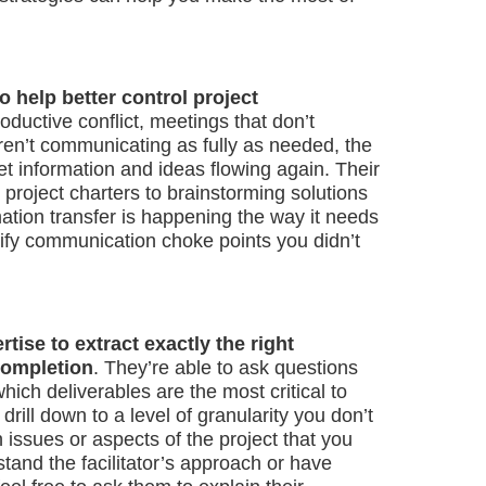
to help better control project
ductive conflict, meetings that don’t
ren’t communicating as fully as needed, the
 get information and ideas flowing again. Their
 project charters to brainstorming solutions
rmation transfer is happening the way it needs
tify communication choke points you didn’t
rtise to extract exactly the right
completion
. They’re able to ask questions
which deliverables are the most critical to
ill down to a level of granularity you don’t
 issues or aspects of the project that you
rstand the facilitator’s approach or have