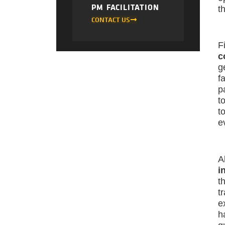
PM FACILITATION
t
CONTACT US
F
c
g
f
p
t
t
e
A
i
t
t
e
h