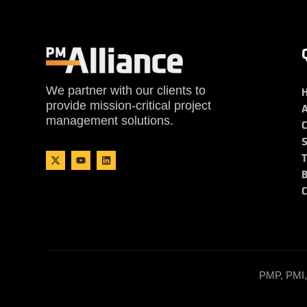
We partner with our clients to
provide mission-critical project
management solutions.
PMP, PMI, 