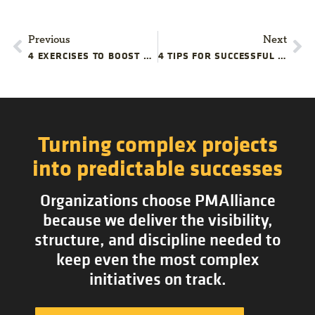
Previous
Next
4 EXERCISES TO BOOST YOUR PROJECT TEAM’S PROBLEM-SOLVING CREATIVITY
4 TIPS FOR SUCCESSFUL STARTUP PROJECT COMMUNICATIONS
Turning complex projects
into predictable successes
Organizations choose PMAlliance
because we deliver the visibility,
structure, and discipline needed to
keep even the most complex
initiatives on track.