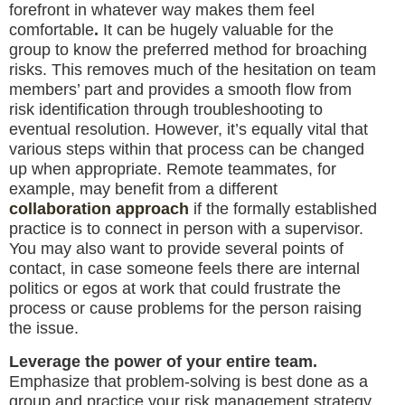
forefront in whatever way makes them feel
comfortable
.
It can be hugely valuable for the
group to know the preferred method for broaching
risks. This removes much of the hesitation on team
members’ part and provides a smooth flow from
risk identification through troubleshooting to
eventual resolution. However, it’s equally vital that
various steps within that process can be changed
up when appropriate. Remote teammates, for
example, may benefit from a different
collaboration approach
if the formally established
practice is to connect in person with a supervisor.
You may also want to provide several points of
contact, in case someone feels there are internal
politics or egos at work that could frustrate the
process or cause problems for the person raising
the issue.
Leverage the power of your entire team.
Emphasize that problem-solving is best done as a
group and practice your risk management strategy