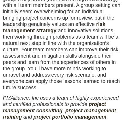
with all team members present. A group setting can
initially seem overwhelming for an individual
bringing project concerns up for review, but if the
leadership genuinely values an effective
risk
management strategy
and innovative solutions,
then working through problems as a team will be a
natural next step in line with the organization’s
culture. Your team members can improve their risk
assessment and mitigation skills alongside their
peers and learn from the experiences of others in
the group. You’ll have more minds working to
unravel and address every risk scenario, and
everyone can apply those lessons learned to reach
future success.
PMAlliance, Inc uses a team of highly experienced
and certified professionals to provide
project
management consulting
,
project management
training
and
project portfolio management
.