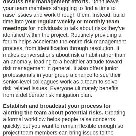
discuss risk management efforts.
Don’t leave
your team members struggling to find a time to
raise issues and work through them. Instead, build
time into your
regular weekly or monthly team
meetings
for individuals to talk about risks they’ve
identified within the project. Routinely providing a
forum helps accelerate the entire risk management
process, from identification through resolution. It
makes conversations about risk a habit rather than
an anomaly, leading to a healthier attitude toward
risk management in general. It also offers junior
professionals in your group a chance to see their
senior-level colleagues work as a team to solve
risk-related issues. Everyone ultimately benefits
from a deliberate risk mitigation plan.
Establish and broadcast your process for
alerting the team about potential risks.
Creating
a formal workflow helps people raise concerns
quickly, but you want to remain flexible enough so
project team members can bring issues to the