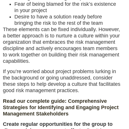
Fear of being blamed for the risk’s existence
in your project
Desire to have a solution ready before
bringing the risk to the rest of the team
These elements can be fixed individually. However,
a better approach is to nurture a culture within your
organization that embraces the risk management
discipline and actively encourages team members
to work together on building their risk management
capabilities.
If you’re worried about project problems lurking in
the background or going unaddressed, consider
these steps to help develop a culture that facilitates
good risk management practices.
Read our complete guide: Comprehensive
Strategies for Identifying and Engaging Project
Management Stakeholders
Create regular opportunities for the group to