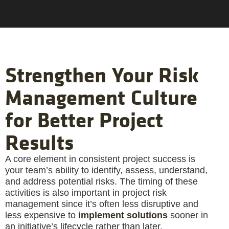
Strengthen Your Risk
Management Culture
for Better Project
Results
A core element in consistent project success is
your team’s ability to identify, assess, understand,
and address potential risks. The timing of these
activities is also important in project risk
management since it’s often less disruptive and
less expensive to
implement solutions
sooner in
an initiative’s lifecycle rather than later.