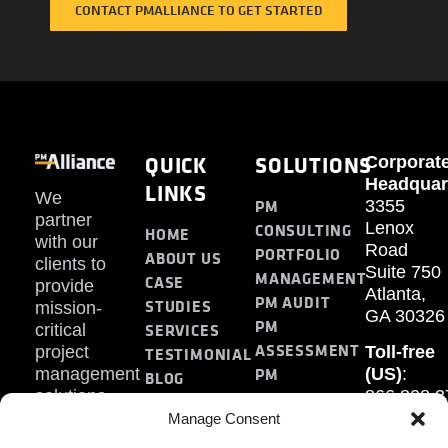
CONTACT PMALLIANCE TO GET STARTED
QUICK
SOLUTIONS
Corporat
Headquar
LINKS
We
PM
3355
partner
Lenox
CONSULTING
HOME
with our
Road
PORTFOLIO
ABOUT US
clients to
Suite 750
MANAGEMENT
CASE
provide
Atlanta,
PM AUDIT
STUDIES
mission-
GA 30326
PM
SERVICES
critical
ASSESSMENT
project
Toll-free
TESTIMONIAL
PM
management
(US)
:
BLOG
solutions.
866.808.3
TRAINING
CONTACT
Internati
Manage Consent
+1.770.93