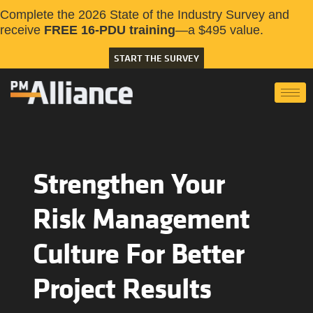
Complete the 2026 State of the Industry Survey and
receive
FREE 16-PDU training
—a $495 value.
START THE SURVEY
Strengthen Your
Risk Management
Culture For Better
Project Results