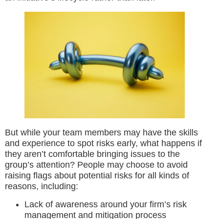
But while your team members may have the skills
and experience to spot risks early, what happens if
they aren’t comfortable bringing issues to the
group’s attention? People may choose to avoid
raising flags about potential risks for all kinds of
reasons, including:
Lack of awareness around your firm’s risk
management and mitigation process