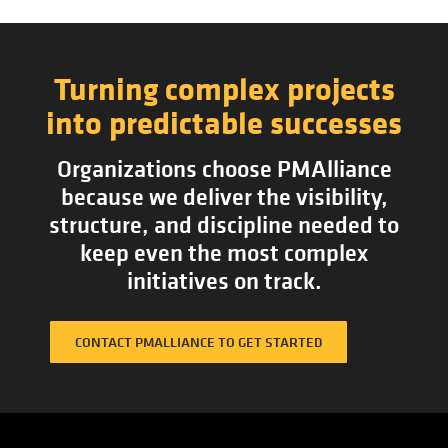
Turning complex projects
into predictable successes
Organizations choose PMAlliance
because we deliver the visibility,
structure, and discipline needed to
keep even the most complex
initiatives on track.
CONTACT PMALLIANCE TO GET STARTED