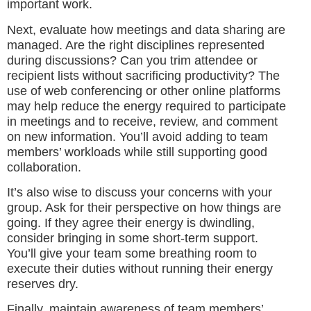
important work.
Next, evaluate how meetings and data sharing are
managed. Are the right disciplines represented
during discussions? Can you trim attendee or
recipient lists without sacrificing productivity? The
use of web conferencing or other online platforms
may help reduce the energy required to participate
in meetings and to receive, review, and comment
on new information. You’ll avoid adding to team
members’ workloads while still supporting good
collaboration.
It’s also wise to discuss your concerns with your
group. Ask for their perspective on how things are
going. If they agree their energy is dwindling,
consider bringing in some short-term support.
You’ll give your team some breathing room to
execute their duties without running their energy
reserves dry.
Finally, maintain awareness of team members’