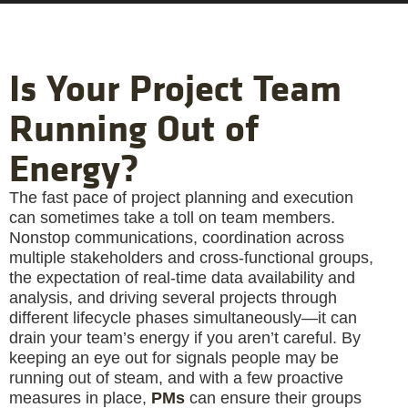
Is Your Project Team
Running Out of
Energy?
The fast pace of project planning and execution
can sometimes take a toll on team members.
Nonstop communications, coordination across
multiple stakeholders and cross-functional groups,
the expectation of real-time data availability and
analysis, and driving several projects through
different lifecycle phases simultaneously—it can
drain your team’s energy if you aren’t careful. By
keeping an eye out for signals people may be
running out of steam, and with a few proactive
measures in place,
PMs
can ensure their groups