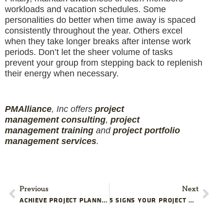
workloads and vacation schedules. Some
personalities do better when time away is spaced
consistently throughout the year. Others excel
when they take longer breaks after intense work
periods. Don’t let the sheer volume of tasks
prevent your group from stepping back to replenish
their energy when necessary.
PMAlliance
, Inc offers
project
management
consulting
,
project
management
training
and
projec
t
portfolio
management services
.
Previous
Next
ACHIEVE PROJECT PLANNING EXCELLENCE
5 SIGNS YOUR PROJECT MIGHT BE UNREALISTIC