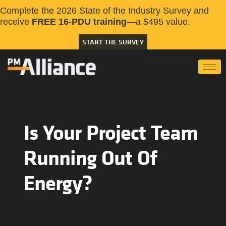
Complete the 2026 State of the Industry Survey and
receive
FREE 16-PDU training
—a $495 value.
START THE SURVEY
Is Your Project Team
Running Out Of
Energy?