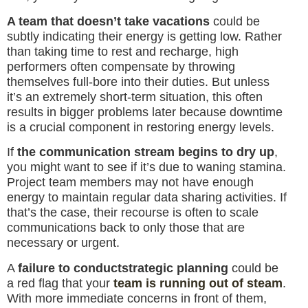
A team that doesn’t take vacations
could be
subtly indicating their energy is getting low. Rather
than taking time to rest and recharge, high
performers often compensate by throwing
themselves full-bore into their duties. But unless
it’s an extremely short-term situation, this often
results in bigger problems later because downtime
is a crucial component in restoring energy levels.
If
the communication stream begins to dry up
,
you might want to see if it’s due to waning stamina.
Project team members may not have enough
energy to maintain regular data sharing activities. If
that’s the case, their recourse is often to scale
communications back to only those that are
necessary or urgent.
A
failure to conduct
strategic planning
could be
a red flag that your
team is running out of steam
.
With more immediate concerns in front of them,