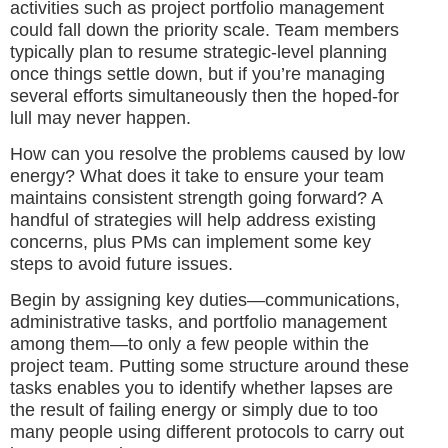
activities such as project portfolio management
could fall down the priority scale. Team members
typically plan to resume strategic-level planning
once things settle down, but if you’re managing
several efforts simultaneously then the hoped-for
lull may never happen.
How can you resolve the problems caused by low
energy? What does it take to ensure your team
maintains consistent strength going forward? A
handful of strategies will help address existing
concerns, plus PMs can implement some key
steps to avoid future issues.
Begin by assigning key duties—communications,
administrative tasks, and portfolio management
among them—to only a few people within the
project team. Putting some structure around these
tasks enables you to identify whether lapses are
the result of failing energy or simply due to too
many people using different protocols to carry out