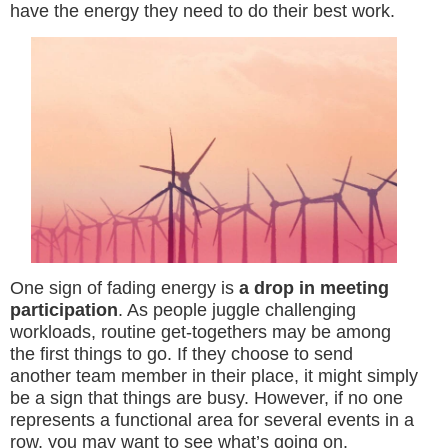
have the energy they need to do their best work.
One sign of fading energy is
a drop in meeting
participation
. As people juggle challenging
workloads, routine get-togethers may be among
the first things to go. If they choose to send
another team member in their place, it might simply
be a sign that things are busy. However, if no one
represents a functional area for several events in a
row, you may want to see what’s going on.