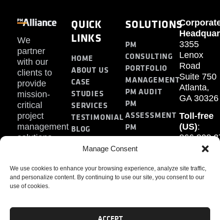
QUICK
SOLUTIONS
Corporat
Headquar
LINKS
We
PM
3355
partner
Lenox
CONSULTING
HOME
with our
Road
PORTFOLIO
ABOUT US
clients to
Suite 750
MANAGEMENT
CASE
provide
Atlanta,
PM AUDIT
STUDIES
mission-
GA 30326
PM
SERVICES
critical
ASSESSMENT
project
Toll-free
TESTIMONIAL
PM
management
(US)
:
BLOG
solutions.
866.808.3
TRAINING
CONTACT
Internati
Manage Consent
+1.770.93
We use cookies to enhance your browsing experience, analyze site traffic,
Fax
:
and personalize content. By continuing to use our site, you consent to our
770.234.6
use of cookies.
ACCEPT