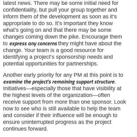
latest news. There may be some initial need for
confidentiality, but pull your group together and
inform them of the development as soon as it’s
appropriate to do so. It’s important they know
what’s going on and that there may be some
changes coming down the pike. Encourage them
express any concerns
to
they might have about the
change. Your team is a good resource for
identifying a project’s sponsorship needs and
potential opportunities for partnerships.
Another early priority for any PM at this point is to
examine the project’s remaining support structure
.
Initiatives—especially those that have visibility at
the highest levels of the organization—often
receive support from more than one sponsor. Look
now to see who is still available to help the team
and consider if their influence will be enough to
ensure uninterrupted progress as the project
continues forward.