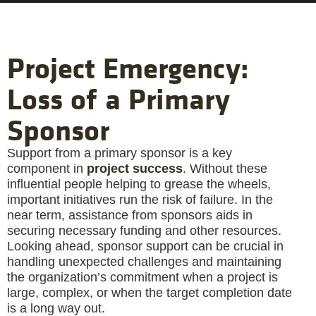
Project Emergency:
Loss of a Primary
Sponsor
Support from a primary sponsor is a key
component in
project success
. Without these
influential people helping to grease the wheels,
important initiatives run the risk of failure. In the
near term, assistance from sponsors aids in
securing necessary funding and other resources.
Looking ahead, sponsor support can be crucial in
handling unexpected challenges and maintaining
the organization’s commitment when a project is
large, complex, or when the target completion date
is a long way out.