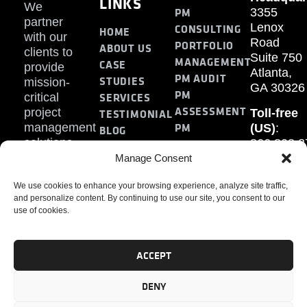
LINKS
We
PM
3355
partner
Lenox
CONSULTING
HOME
with our
Road
PORTFOLIO
ABOUT US
clients to
Suite 750
MANAGEMENT
CASE
provide
Atlanta,
PM AUDIT
STUDIES
mission-
GA 30326
PM
SERVICES
critical
ASSESSMENT
project
Toll-free
TESTIMONIAL
PM
management
(US)
:
BLOG
solutions.
866.808.3
TRAINING
CONTACT
Internati
Manage Consent
+1.770.93
We use cookies to enhance your browsing experience, analyze site traffic,
Fax
:
and personalize content. By continuing to use our site, you consent to our
770.234.6
use of cookies.
ACCEPT
DENY
PMP, PMI, PMBOK, CAPM are registered marks of the