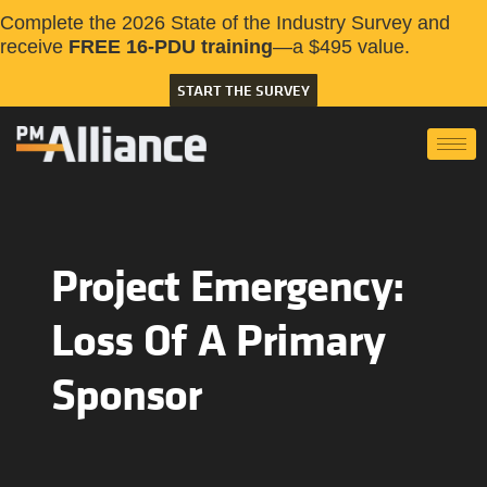
Complete the 2026 State of the Industry Survey and
receive
FREE 16-PDU training
—a $495 value.
START THE SURVEY
Project Emergency:
Loss Of A Primary
Sponsor