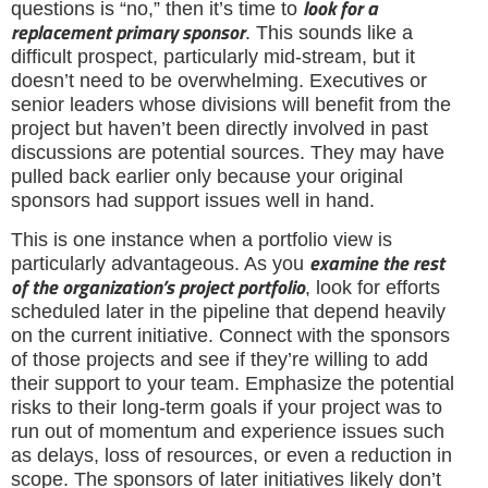
look for a
questions is “no,” then it’s time to
replacement primary sponsor
. This sounds like a
difficult prospect, particularly mid-stream, but it
doesn’t need to be overwhelming. Executives or
senior leaders whose divisions will benefit from the
project but haven’t been directly involved in past
discussions are potential sources. They may have
pulled back earlier only because your original
sponsors had support issues well in hand.
This is one instance when a portfolio view is
examine the rest
particularly advantageous. As you
of the organization’s project portfolio
, look for efforts
scheduled later in the pipeline that depend heavily
on the current initiative. Connect with the sponsors
of those projects and see if they’re willing to add
their support to your team. Emphasize the potential
risks to their long-term goals if your project was to
run out of momentum and experience issues such
as delays, loss of resources, or even a reduction in
scope. The sponsors of later initiatives likely don’t