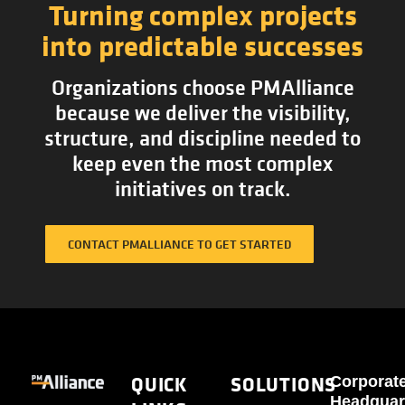
Turning complex projects
into predictable successes
Organizations choose PMAlliance
because we deliver the visibility,
structure, and discipline needed to
keep even the most complex
initiatives on track.
CONTACT PMALLIANCE TO GET STARTED
QUICK
SOLUTIONS
Corporat
Headquar