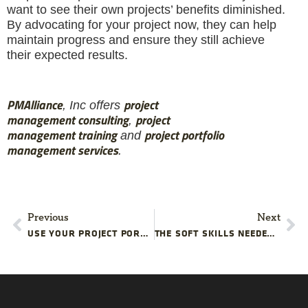
want to see their own projects’ benefits diminished.
By advocating for your project now, they can help
maintain progress and ensure they still achieve
their expected results.
PMAlliance
project
, Inc offers
management
consulting
project
,
management
training
projec
t
portfolio
and
management services
.
Previous
Next
USE YOUR PROJECT PORTFOLIO TO IMPROVE YOUR WORKFORCE
THE SOFT SKILLS NEEDED FOR PROJECT SUCCESS