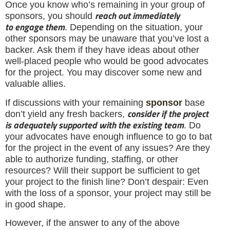
Once you know who’s remaining in your group of
reach out immediately
sponsors, you should
to
engage them
. Depending on the situation, your
other sponsors may be unaware that you’ve lost a
backer. Ask them if they have ideas about other
well-placed people who would be good advocates
for the project. You may discover some new and
valuable allies.
If discussions with your remaining
sponsor
base
consider if the project
don’t yield any fresh backers,
is adequately supported with the existing team
. Do
your advocates have enough influence to go to bat
for the project in the event of any issues? Are they
able to authorize funding, staffing, or other
resources? Will their support be sufficient to get
your project to the finish line? Don’t despair: Even
with the loss of a sponsor, your project may still be
in good shape.
However, if the answer to any of the above