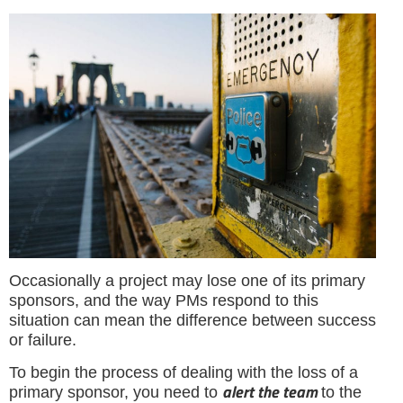
Occasionally a project may lose one of its primary
sponsors, and the way PMs respond to this
situation can mean the difference between success
or failure.
To begin the process of dealing with the loss of a
alert the team
primary sponsor, you need to
to the