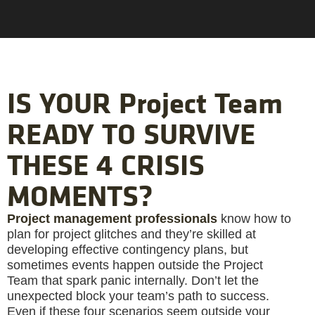
IS YOUR Project Team
READY TO SURVIVE
THESE 4 CRISIS
MOMENTS?
Project management professionals
know how to
plan for project glitches and they’re skilled at
developing effective contingency plans, but
sometimes events happen outside the Project
Team that spark panic internally. Don’t let the
unexpected block your team’s path to success.
Even if these four scenarios seem outside your