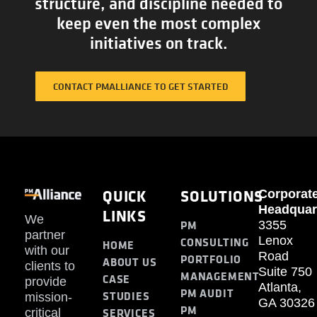
structure, and discipline needed to
keep even the most complex
initiatives on track.
CONTACT PMALLIANCE TO GET STARTED
QUICK
SOLUTIONS
Corporat
Headquar
LINKS
We
PM
3355
partner
Lenox
CONSULTING
HOME
with our
Road
PORTFOLIO
ABOUT US
clients to
Suite 750
MANAGEMENT
CASE
provide
Atlanta,
PM AUDIT
STUDIES
mission-
GA 30326
PM
SERVICES
critical