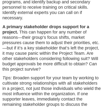
programs, and identify backup and secondary
personnel to receive training on critical skills.
Identify external experts you can call on if
necessary.
A primary stakeholder drops support for a
project.
This can happen for any number of
reasons—their group’s focus shifts, market
pressures cause them to adjust their priorities, etc.
—but if it’s a key stakeholder that’s left the project,
it may cause panic within the Project Team. Are
other stakeholders considering following suit? Will
budget approvals be more difficult to obtain? Can
this project survive?
Tips:
Broaden support for your team by working to
cultivate strong relationships with all stakeholders
in a project, not just those individuals who wield the
most influence within the organization. If one
supporter leaves, immediately contact the
remaining stakeholder groups to discuss the