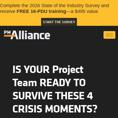
Complete the 2026 State of the Industry Survey and
receive
FREE 16-PDU training
—a $495 value.
START THE SURVEY
IS YOUR Project
Team READY TO
SURVIVE THESE 4
CRISIS MOMENTS?