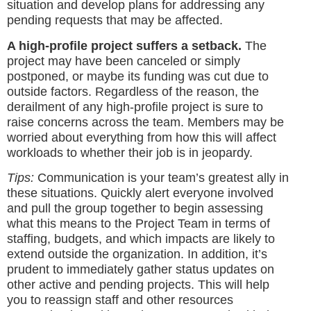
situation and develop plans for addressing any
pending requests that may be affected.
A high-profile project suffers a setback.
The
project may have been canceled or simply
postponed, or maybe its funding was cut due to
outside factors. Regardless of the reason, the
derailment of any high-profile project is sure to
raise concerns across the team. Members may be
worried about everything from how this will affect
workloads to whether their job is in jeopardy.
Tips:
Communication is your team’s greatest ally in
these situations. Quickly alert everyone involved
and pull the group together to begin assessing
what this means to the Project Team in terms of
staffing, budgets, and which impacts are likely to
extend outside the organization. In addition, it’s
prudent to immediately gather status updates on
other active and pending projects. This will help
you to reassign staff and other resources