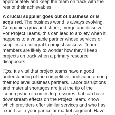
appropriately and keep the team on track with the
rest of their achievables.
A crucial supplier goes out of business or is
acquired.
The business world is always evolving.
Companies grow and shrink, merge and dissolve.
For Project Teams, this can lead to anxiety when it
happens to a valuable partner whose services or
supplies are integral to project success. Team
members are likely to wonder how they’ll keep
projects on track when a primary resource
disappears.
Tips:
It’s vital that project teams have a good
understanding of the competitive landscape among
their top-level business partners. Labor disruptions
and material shortages are just the tip of the
iceberg when it comes to pressures that can have
downstream effects on the Project Team. Know
which providers offer similar services and who has
expertise in your particular market segment. Have