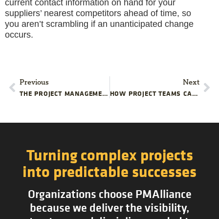
current contact information on hand for your
suppliers’ nearest competitors ahead of time, so
you aren’t scrambling if an unanticipated change
occurs.
Previous
Next
THE PROJECT MANAGEMENT OF ROAD TRIPPING
HOW PROJECT TEAMS CAN USE FAILURE TO IMPROVE TRAINING
Turning complex projects
into predictable successes
Organizations choose PMAlliance
because we deliver the visibility,