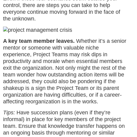
control, there are steps you can take to help
everyone continue moving forward in the face of
the unknown.
A key team member leaves.
Whether it’s a senior
mentor or someone with valuable niche
experience, Project Teams may risk dips in
productivity and morale when essential members
exit the organization. Not only might the rest of the
team wonder how outstanding action items will be
addressed, they could also be pondering if the
shakeup is a sign the Project Team or its parent
organization are having difficulties, or if a career-
affecting reorganization is in the works.
Tips:
Have succession plans (even if they’re
informal) in place for key members of the project
team. Ensure that knowledge transfer happens on
an ongoing basis through mentoring or similar