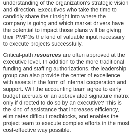
understanding of the organization’s strategic vision
and direction. Executives who take the time to
candidly share their insight into where the
company is going and which market drivers have
the potential to impact those plans will be giving
their PMP®s the kind of valuable input necessary
to execute projects successfully.
Critical-path
resources
are often approved at the
executive level. In addition to the more traditional
funding and staffing authorizations, the leadership
group can also provide the center of excellence
with assets in the form of internal cooperation and
support. Will the accounting team agree to early
budget accruals or an abbreviated signature matrix
only if directed to do so by an executive? This is
the kind of assistance that increases efficiency,
eliminates difficult roadblocks, and enables the
project team to execute complex efforts in the most
cost-effective way possible.