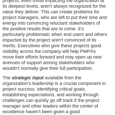
projects, even those impacting the organization at
its deepest levels, aren’t always recognized for the
value they deliver. This can create problems for
project managers, who are left to put their time and
energy into convincing reluctant stakeholders of
the positive results that are to come. It’s
particularly problematic when end users and others
impacted by the project aren’t convinced of its
merits. Executives who give these projects good
visibility across the company will help PMP®s
move their efforts forward and may open up new
avenues of support among stakeholders who
wouldn’t normally give their full participation.
The
strategic input
available from the
organization’s leadership is a crucial component in
project success. Identifying critical goals,
establishing expectations, and working through
challenges can quickly go off track if the project
manager and other leaders within the center of
excellence haven’t been given a good