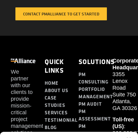
CONTACT PMALLIANCE TO GET STARTED
QUICK
SOLUTIONS
Corporat
Headquar
LINKS
We
PM
3355
partner
Lenox
CONSULTING
HOME
with our
Road
PORTFOLIO
ABOUT US
clients to
Suite 750
MANAGEMENT
CASE
provide
Atlanta,
PM AUDIT
STUDIES
mission-
GA 30326
PM
SERVICES
critical
ASSESSMENT
project
Toll-free
TESTIMONIAL
PM
management
(US)
:
BLOG
solutions.
866.808.3
TRAINING
CONTACT