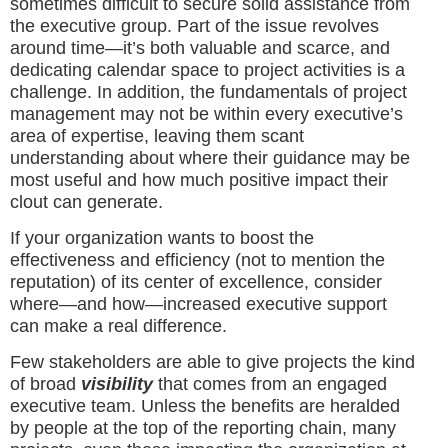
sometimes difficult to secure solid assistance from
the executive group. Part of the issue revolves
around time—it’s both valuable and scarce, and
dedicating calendar space to project activities is a
challenge. In addition, the fundamentals of project
management may not be within every executive’s
area of expertise, leaving them scant
understanding about where their guidance may be
most useful and how much positive impact their
clout can generate.
If your organization wants to boost the
effectiveness and efficiency (not to mention the
reputation) of its center of excellence, consider
where—and how—increased executive support
can make a real difference.
Few stakeholders are able to give projects the kind
of broad
visibility
that comes from an engaged
executive team. Unless the benefits are heralded
by people at the top of the reporting chain, many