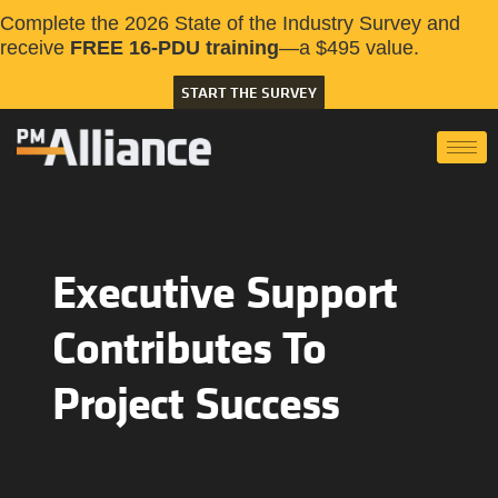
Complete the 2026 State of the Industry Survey and
receive
FREE 16-PDU training
—a $495 value.
START THE SURVEY
Executive Support
Contributes To
Project Success