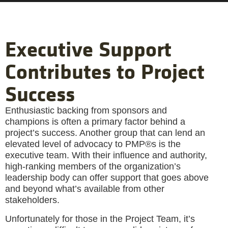
Executive Support
Contributes to Project
Success
Enthusiastic backing from sponsors and
champions is often a primary factor behind a
project’s success. Another group that can lend an
elevated level of advocacy to PMP®s is the
executive team. With their influence and authority,
high-ranking members of the organization’s
leadership body can offer support that goes above
and beyond what’s available from other
stakeholders.
Unfortunately for those in the Project Team, it’s