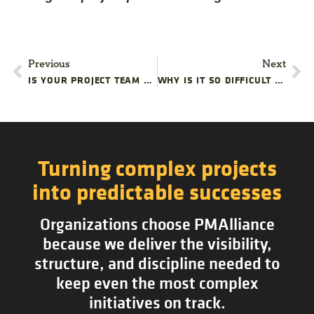
Previous
Next
IS YOUR PROJECT TEAM OVERLOOKING THESE PERFORMANCE METRICS?
WHY IS IT SO DIFFICULT TO RESCUE TROUBLED PROJECTS? | PMALLIANCE PROJECT MANAGEMENT BLOG
Turning complex projects
into predictable successes
Organizations choose PMAlliance
because we deliver the visibility,
structure, and discipline needed to
keep even the most complex
initiatives on track.