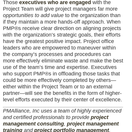
Those
executives who are engaged
with the
Project Team will give project managers far more
opportunities to add value
to the organization than
if they maintain a more hands-off approach. When
PMP®s receive clear direction on aligning projects
with the organization’s strategic goals, their efforts
have the greatest positive impact. Project office
leaders who are empowered to maneuver within
the company’s processes and procedures can
more effectively eliminate waste and make the best
use of the team’s time and expertise. Executives
who support PMP®s in offloading those tasks that
could be more effectively completed by others—
either within the Project Team or to an external
partner—will see the benefits in the form of higher-
level efforts executed by their center of excellence.
PMAlliance, Inc uses a team of highly experienced
and certified professionals to provide
project
management consulting
,
project management
training
and
project portfolio management
.