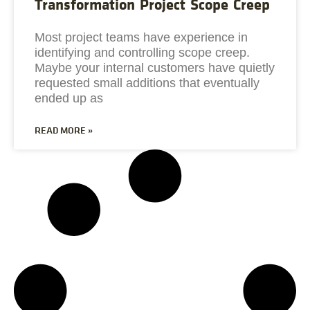
Transformation Project Scope Creep
Most project teams have experience in
identifying and controlling scope creep.
Maybe your internal customers have quietly
requested small additions that eventually
ended up as
READ MORE »