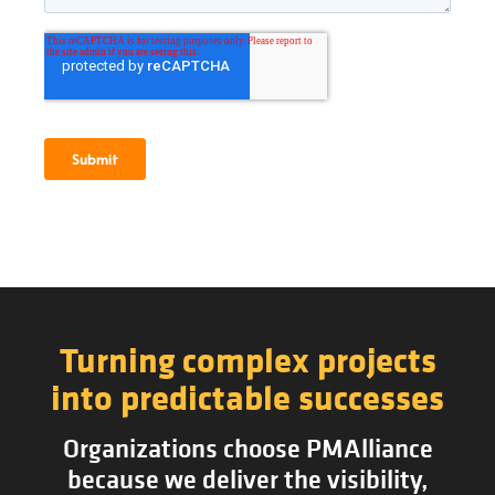
Turning complex projects
into predictable successes
Organizations choose PMAlliance
because we deliver the visibility,