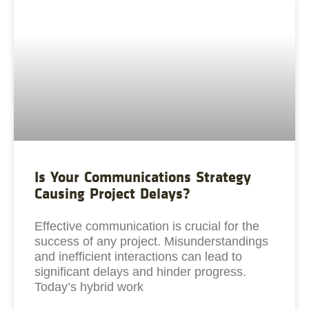
Is Your Communications Strategy
Causing Project Delays?
Effective communication is crucial for the
success of any project. Misunderstandings
and inefficient interactions can lead to
significant delays and hinder progress.
Today’s hybrid work