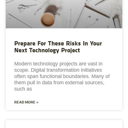
Prepare For These Risks In Your
Next Technology Project
Modern technology projects are vast in
scope. Digital transformation initiatives
often span functional boundaries. Many of
them pull in data from external sources,
such as
READ MORE »