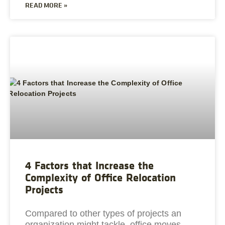
READ MORE »
4 Factors that Increase the
Complexity of Office Relocation
Projects
Compared to other types of projects an
organization might tackle, office moves