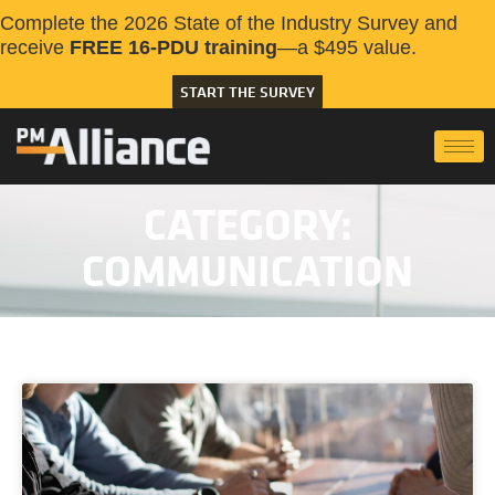
Complete the 2026 State of the Industry Survey and
receive
FREE 16-PDU training
—a $495 value.
START THE SURVEY
CATEGORY:
COMMUNICATION