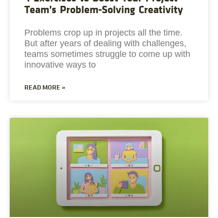
Team’s Problem-Solving Creativity
Problems crop up in projects all the time.
But after years of dealing with challenges,
teams sometimes struggle to come up with
innovative ways to
READ MORE »