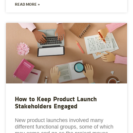
READ MORE »
How to Keep Product Launch
Stakeholders Engaged
New product launches involved many
different functional groups, some of which