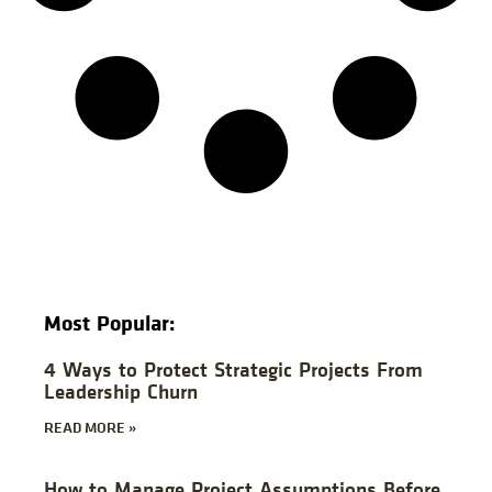
Most Popular:
4 Ways to Protect Strategic Projects From
Leadership Churn
READ MORE »
How to Manage Project Assumptions Before