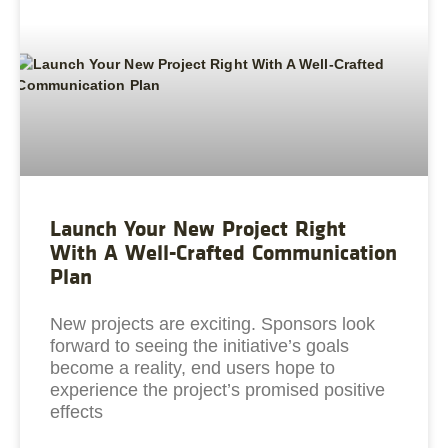
Launch Your New Project Right
With A Well-Crafted Communication
Plan
New projects are exciting. Sponsors look
forward to seeing the initiative’s goals
become a reality, end users hope to
experience the project’s promised positive
effects