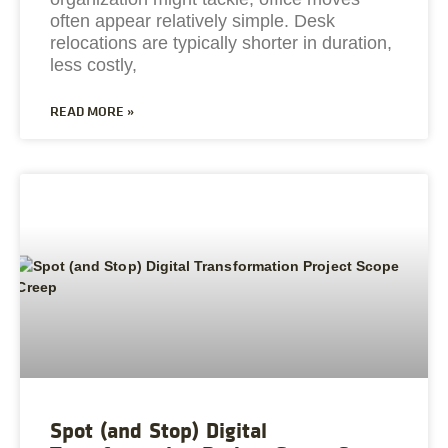
often appear relatively simple. Desk
relocations are typically shorter in duration,
less costly,
READ MORE »
Spot (and Stop) Digital