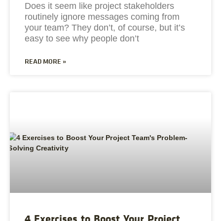
Does it seem like project stakeholders
routinely ignore messages coming from
your team? They don’t, of course, but it’s
easy to see why people don’t
READ MORE »
4 Exercises to Boost Your Project