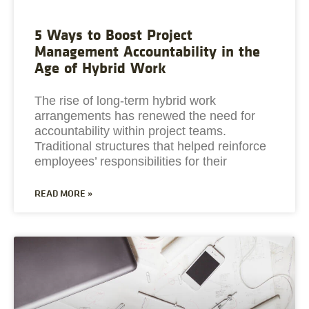
5 Ways to Boost Project
Management Accountability in the
Age of Hybrid Work
The rise of long-term hybrid work
arrangements has renewed the need for
accountability within project teams.
Traditional structures that helped reinforce
employees’ responsibilities for their
READ MORE »