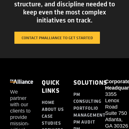
structure, and discipline needed to
keep even the most complex
initiatives on track.
CONTACT PMALLIANCE TO GET STARTED
QUICK
SOLUTIONS
Corporat
Headquar
LINKS
We
PM
3355
partner
Lenox
CONSULTING
HOME
with our
Road
PORTFOLIO
ABOUT US
clients to
Suite 750
MANAGEMENT
CASE
provide
Atlanta,
PM AUDIT
STUDIES
mission-
GA 30326
PM