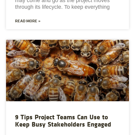
may come and go as the project moves
through its lifecycle. To keep everything
READ MORE »
9 Tips Project Teams Can Use to
Keep Busy Stakeholders Engaged