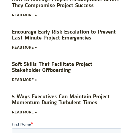
They Compromise Project Success
READ MORE »
Encourage Early Risk Escalation to Prevent
Last-Minute Project Emergencies
READ MORE »
Soft Skills That Facilitate Project
Stakeholder Offboarding
READ MORE »
5 Ways Executives Can Maintain Project
Momentum During Turbulent Times
READ MORE »