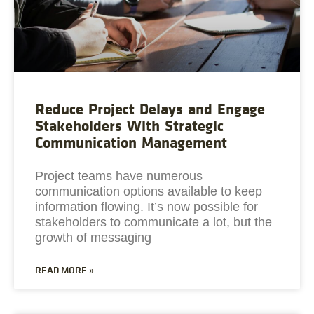
Reduce Project Delays and Engage
Stakeholders With Strategic
Communication Management
Project teams have numerous
communication options available to keep
information flowing. It’s now possible for
stakeholders to communicate a lot, but the
growth of messaging
READ MORE »