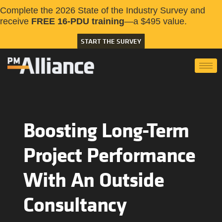
Complete the 2026 State of the Industry Survey and
receive
FREE 16-PDU training
—a $495 value.
START THE SURVEY
Boosting Long-Term
Project Performance
With An Outside
Consultancy