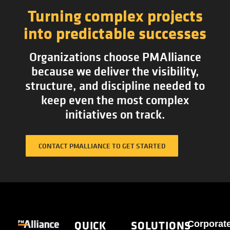
Turning complex projects
into predictable successes
Organizations choose PMAlliance
because we deliver the visibility,
structure, and discipline needed to
keep even the most complex
initiatives on track.
CONTACT PMALLIANCE TO GET STARTED
QUICK
SOLUTIONS
Corporat