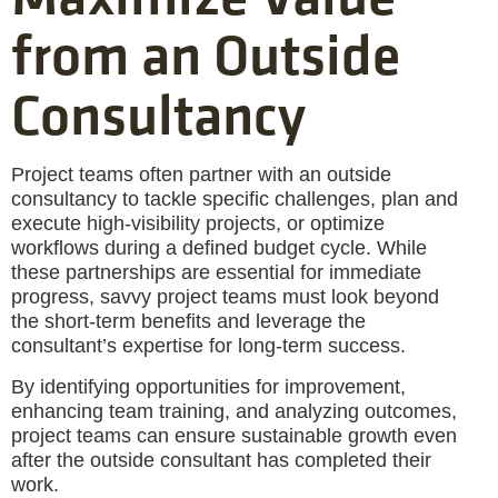
from an Outside
Consultancy
Project teams often partner with an outside
consultancy to tackle specific challenges, plan and
execute high-visibility projects, or optimize
workflows during a defined budget cycle. While
these partnerships are essential for immediate
progress, savvy project teams must look beyond
the short-term benefits and leverage the
consultant’s expertise for long-term success.
By identifying opportunities for improvement,
enhancing team training, and analyzing outcomes,
project teams can ensure sustainable growth even
after the outside consultant has completed their
work.