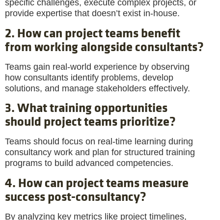
specific challenges, execute complex projects, or
provide expertise that doesn’t exist in-house.
2. How can project teams benefit
from working alongside consultants?
Teams gain real-world experience by observing
how consultants identify problems, develop
solutions, and manage stakeholders effectively.
3. What training opportunities
should project teams prioritize?
Teams should focus on real-time learning during
consultancy work and plan for structured training
programs to build advanced competencies.
4. How can project teams measure
success post-consultancy?
By analyzing key metrics like project timelines,