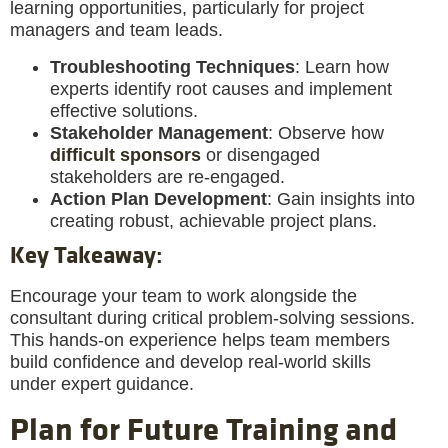
learning opportunities, particularly for project
managers and team leads.
Troubleshooting Techniques
: Learn how
experts identify root causes and implement
effective solutions.
Stakeholder Management
: Observe how
difficult sponsors
or disengaged
stakeholders are re-engaged.
Action Plan Development
: Gain insights into
creating robust, achievable project plans.
Key Takeaway
:
Encourage your team to work alongside the
consultant during critical problem-solving sessions.
This hands-on experience helps team members
build confidence and develop real-world skills
under expert guidance.
Plan for Future Training and