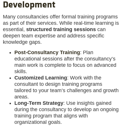
Development
Many consultancies offer formal training programs
as part of their services. While real-time learning is
essential,
structured training sessions
can
deepen team expertise and address specific
knowledge gaps.
Post-Consultancy Training
: Plan
educational sessions after the consultancy’s
main work is complete to focus on advanced
skills.
Customized Learning
: Work with the
consultant to design training programs
tailored to your team’s challenges and growth
areas.
Long-Term Strategy
: Use insights gained
during the consultancy to develop an ongoing
training program that aligns with
organizational goals.