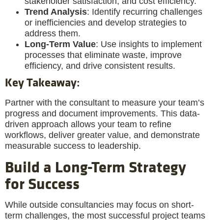
stakeholder satisfaction, and cost efficiency.
Trend Analysis
: Identify recurring challenges
or inefficiencies and develop strategies to
address them.
Long-Term Value
: Use insights to implement
processes that eliminate waste, improve
efficiency, and drive consistent results.
Key Takeaway
:
Partner with the consultant to measure your team’s
progress and document improvements. This data-
driven approach allows your team to refine
workflows, deliver greater value, and demonstrate
measurable success to leadership.
Build a Long-Term Strategy
for Success
While outside consultancies may focus on short-
term challenges, the most successful project teams