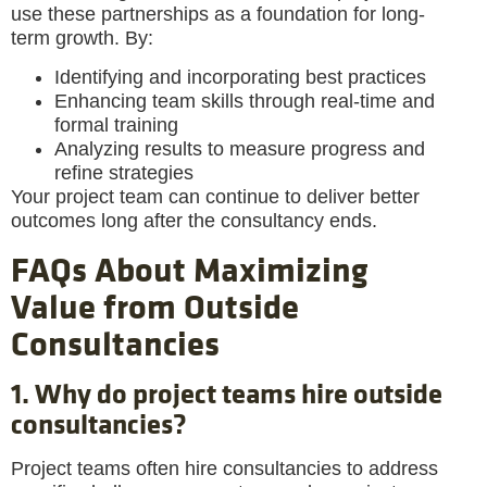
use these partnerships as a foundation for long-
term growth. By:
Identifying and incorporating best practices
Enhancing team skills through real-time and
formal training
Analyzing results to measure progress and
refine strategies
Your project team can continue to deliver better
outcomes long after the consultancy ends.
FAQs About Maximizing
Value from Outside
Consultancies
1. Why do project teams hire outside
consultancies?
Project teams often hire consultancies to address