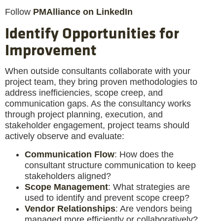
Follow
PMAlliance on LinkedIn
Identify Opportunities for
Improvement
When outside consultants collaborate with your
project team, they bring proven methodologies to
address inefficiencies, scope creep, and
communication gaps. As the consultancy works
through project planning, execution, and
stakeholder engagement, project teams should
actively observe and evaluate:
Communication Flow
: How does the
consultant structure communication to keep
stakeholders aligned?
Scope Management
: What strategies are
used to identify and prevent scope creep?
Vendor Relationships
: Are vendors being
managed more efficiently or collaboratively?