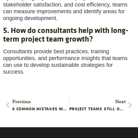
stakeholder satisfaction, and cost efficiency, teams
can measure improvements and identify areas for
ongoing development.
5. How do consultants help with long-
term project team growth?
Consultants provide best practices, training
opportunities, and performance insights that teams
can use to develop sustainable strategies for
success.
Previous
Next
6 COMMON MISTAKES WHEN USING STATISTICS IN PROJECT MANAGEMENT
PROJECT TEAMS STILL OVERLOOK THESE SNEAKY BUDGET KILLERS