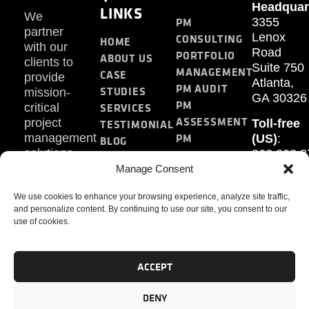
Headquar
LINKS
We
PM
3355
partner
Lenox
CONSULTING
HOME
with our
Road
PORTFOLIO
ABOUT US
clients to
Suite 750
MANAGEMENT
CASE
provide
Atlanta,
PM AUDIT
STUDIES
mission-
GA 30326
PM
SERVICES
critical
ASSESSMENT
project
Toll-free
TESTIMONIAL
PM
management
(US)
:
BLOG
solutions.
866.808.3
TRAINING
CONTACT
Internati
Manage Consent
+1.770.93
We use cookies to enhance your browsing experience, analyze site traffic,
Fax
:
and personalize content. By continuing to use our site, you consent to our
770.234.6
use of cookies.
ACCEPT
DENY