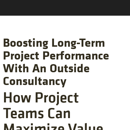
Boosting Long-Term
Project Performance
With An Outside
Consultancy
How Project
Teams Can
Maximize Value