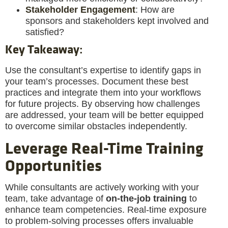
Stakeholder Engagement
: How are
sponsors and stakeholders kept involved and
satisfied?
Key Takeaway
:
Use the consultant’s expertise to identify gaps in
your team’s processes. Document these best
practices and integrate them into your workflows
for future projects. By observing how challenges
are addressed, your team will be better equipped
to overcome similar obstacles independently.
Leverage Real-Time Training
Opportunities
While consultants are actively working with your
team, take advantage of
on-the-job training
to
enhance team competencies. Real-time exposure
to problem-solving processes offers invaluable