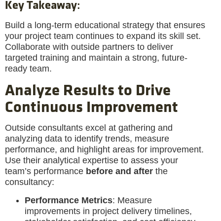
Key Takeaway
:
Build a long-term educational strategy that ensures
your project team continues to expand its skill set.
Collaborate with outside partners to deliver
targeted training and maintain a strong, future-
ready team.
Analyze Results to Drive
Continuous Improvement
Outside consultants excel at gathering and
analyzing data to identify trends, measure
performance, and highlight areas for improvement.
Use their analytical expertise to assess your
team’s performance
before and after
the
consultancy:
Performance Metrics
: Measure
improvements in project delivery timelines,