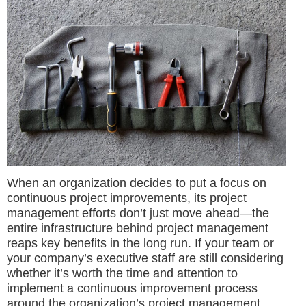
When an organization decides to put a focus on
continuous project improvements, its project
management efforts don’t just move ahead—the
entire infrastructure behind project management
reaps key benefits in the long run. If your team or
your company’s executive staff are still considering
whether it’s worth the time and attention to
implement a continuous improvement process
around the organization’s project management