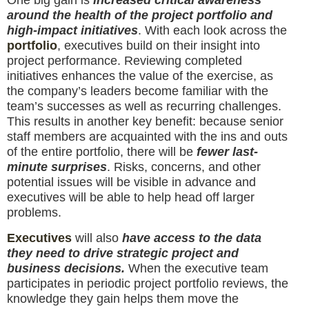
One big gain is
increased critical awareness
around the health of the project portfolio and
high-impact initiatives
. With each look across the
portfolio
, executives build on their insight into
project performance. Reviewing completed
initiatives enhances the value of the exercise, as
the company’s leaders become familiar with the
team’s successes as well as recurring challenges.
This results in another key benefit: because senior
staff members are acquainted with the ins and outs
of the entire portfolio, there will be
fewer last-
minute surprises
. Risks, concerns, and other
potential issues will be visible in advance and
executives will be able to help head off larger
problems.
Executives
will also
have access to the data
they need to drive strategic project and
business decisions.
When the executive team
participates in periodic project portfolio reviews, the
knowledge they gain helps them move the