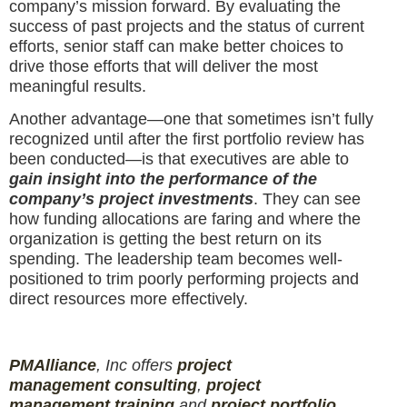
company’s mission forward. By evaluating the
success of past projects and the status of current
efforts, senior staff can make better choices to
drive those efforts that will deliver the most
meaningful results.
Another advantage—one that sometimes isn’t fully
recognized until after the first portfolio review has
been conducted—is that executives are able to
gain insight into the performance of the
company’s project investments
. They can see
how funding allocations are faring and where the
organization is getting the best return on its
spending. The leadership team becomes well-
positioned to trim poorly performing projects and
direct resources more effectively.
PMAlliance
, Inc offers
project
management
consulting
,
project
management
training
and
projec
t
portfolio