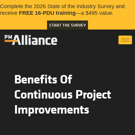
Complete the 2026 State of the Industry Survey and
receive
FREE 16-PDU training
—a $495 value.
START THE SURVEY
Benefits Of
Continuous Project
Improvements