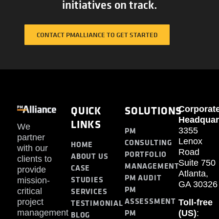
initiatives on track.
CONTACT PMALLIANCE TO GET STARTED
QUICK
SOLUTIONS
Corporat
Headquar
LINKS
We
PM
3355
partner
Lenox
CONSULTING
HOME
with our
Road
PORTFOLIO
ABOUT US
clients to
Suite 750
MANAGEMENT
CASE
provide
Atlanta,
PM AUDIT
STUDIES
mission-
GA 30326
PM
SERVICES
critical
ASSESSMENT
project
Toll-free
TESTIMONIAL
PM
management
(US)
:
BLOG