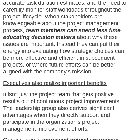
accurate task duration estimates, and the need to
carefully monitor staff workloads throughout the
project lifecycle. When stakeholders are
knowledgeable about the project management
process,
team members can spend less time
educating decision makers
about why these
issues are important. Instead they can put their
energy into evaluating how strategic choices can
be more effective and efficient in subsequent
projects, or where future efforts can be better
aligned with the company’s mission.
Executives also realize important benefits
It isn’t just the project team that gets positive
results out of continuous project improvements.
The leadership group also derives significant
advantages when they directly support and
participate in the organization’s project
management improvement efforts.