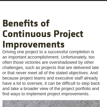
Benefits of
Continuous Project
Improvements
Driving one project to a successful completion is
an important accomplishment. Unfortunately, too
often those victories are overshadowed by other
challenges, such as projects that are delivered late
or that never meet all of the stated objectives. And
because project teams and executive staff already
have a lot to oversee, it can be difficult to step back
and take a broader view of the project portfolio and
find ways to implement project improvements.