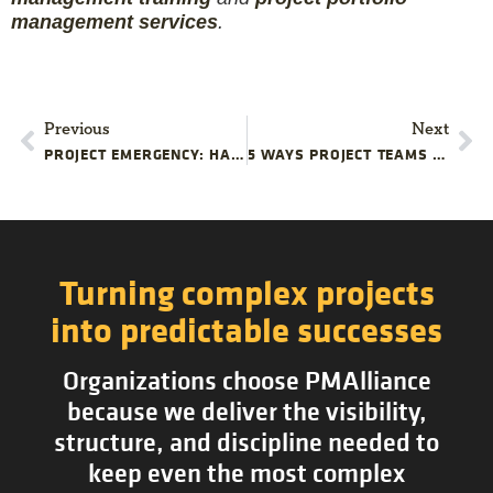
management services
.
Previous
Next
PROJECT EMERGENCY: HANDLING A QUALITY CONTROL FAILURE
5 WAYS PROJECT TEAMS COMPLICATE RESOURCE MANAGEMENT
Turning complex projects
into predictable successes
Organizations choose PMAlliance
because we deliver the visibility,
structure, and discipline needed to
keep even the most complex