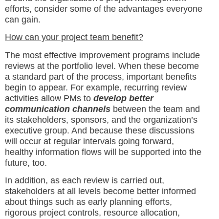
efforts, consider some of the advantages everyone
can gain.
How can your project team benefit?
The most effective improvement programs include
reviews at the portfolio level. When these become
a standard part of the process, important benefits
begin to appear. For example, recurring review
activities allow PMs to
develop better
communication channels
between the team and
its stakeholders, sponsors, and the organization’s
executive group. And because these discussions
will occur at regular intervals going forward,
healthy information flows will be supported into the
future, too.
In addition, as each review is carried out,
stakeholders at all levels become better informed
about things such as early planning efforts,
rigorous project controls, resource allocation,