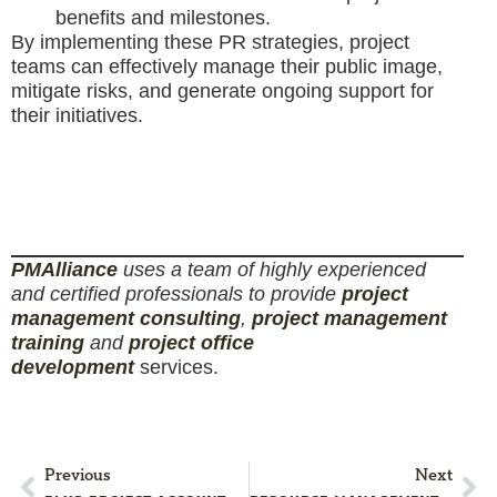
benefits and milestones.
By implementing these PR strategies, project
teams can effectively manage their public image,
mitigate risks, and generate ongoing support for
their initiatives.
PM
Alliance
uses a team of highly experienced
and certified professionals to provide
project
management consulting
,
project management
training
and
project office
development
services.
Previous
Next