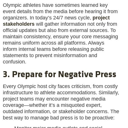
Olympic athletes have sometimes learned key
event details from the media before hearing it from
organizers. In today’s 24/7 news cycle,
project
stakeholders
will gather information not only from
official updates but also from external sources. To
maintain consistency, ensure your core messaging
remains uniform across all platforms. Always
inform internal teams before releasing public
statements to prevent misinformation and
confusion.
3. Prepare for Negative Press
Every Olympic host city faces criticism, from costly
infrastructure to athlete accommodations. Similarly,
project teams may encounter negative media
coverage—whether it’s a misquoted expert,
outdated information, or stakeholder concerns. The
best way to manage bad press is to be proactive: