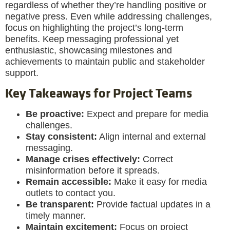
regardless of whether they’re handling positive or
negative press. Even while addressing challenges,
focus on highlighting the project’s long-term
benefits. Keep messaging professional yet
enthusiastic, showcasing milestones and
achievements to maintain public and stakeholder
support.
Key Takeaways for Project Teams
Be proactive:
Expect and prepare for media
challenges.
Stay consistent:
Align internal and external
messaging.
Manage crises effectively:
Correct
misinformation before it spreads.
Remain accessible:
Make it easy for media
outlets to contact you.
Be transparent:
Provide factual updates in a
timely manner.
Maintain excitement:
Focus on project