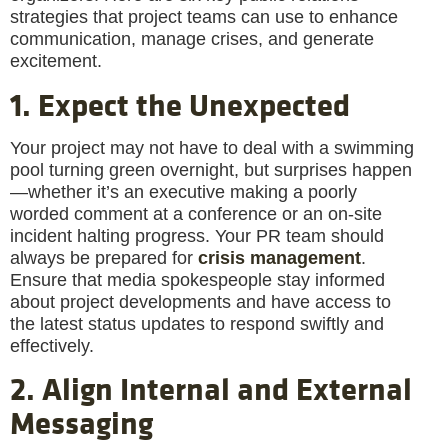
strategies that project teams can use to enhance
communication, manage crises, and generate
excitement.
1. Expect the Unexpected
Your project may not have to deal with a swimming
pool turning green overnight, but surprises happen
—whether it’s an executive making a poorly
worded comment at a conference or an on-site
incident halting progress. Your PR team should
always be prepared for
crisis management
.
Ensure that media spokespeople stay informed
about project developments and have access to
the latest status updates to respond swiftly and
effectively.
2. Align Internal and External
Messaging