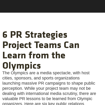
6 PR Strategies
Project Teams Can
Learn from the
Olympics
The Olympics are a media spectacle, with host
cities, sponsors, and sports organizations
launching massive PR campaigns to shape public
perception. While your project team may not be
dealing with international media scrutiny, there are
valuable PR lessons to be learned from Olympic
organizers. Here are six key public relations