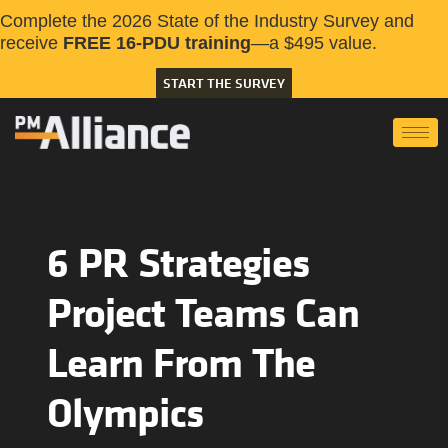
Complete the 2026 State of the Industry Survey and
receive
FREE 16-PDU training
—a $495 value.
START THE SURVEY
6 PR Strategies
Project Teams Can
Learn From The
Olympics