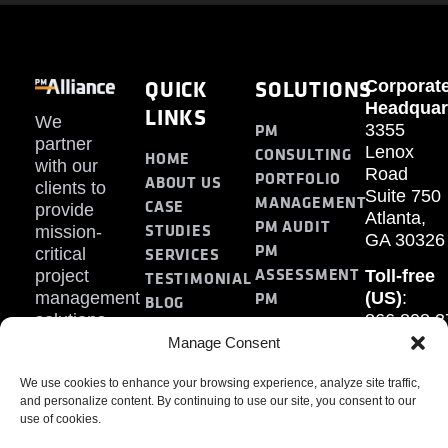
QUICK
SOLUTIONS
Corporat
Headquar
LINKS
We
PM
3355
partner
Lenox
CONSULTING
HOME
with our
Road
PORTFOLIO
ABOUT US
clients to
Suite 750
MANAGEMENT
CASE
provide
Atlanta,
PM AUDIT
STUDIES
mission-
GA 30326
PM
SERVICES
critical
ASSESSMENT
project
Toll-free
TESTIMONIAL
PM
management
(US)
:
BLOG
solutions.
866.808.3
TRAINING
CONTACT
Internati
Manage Consent
+1.770.93
We use cookies to enhance your browsing experience, analyze site traffic,
Fax
:
and personalize content. By continuing to use our site, you consent to our
770.234.6
use of cookies.