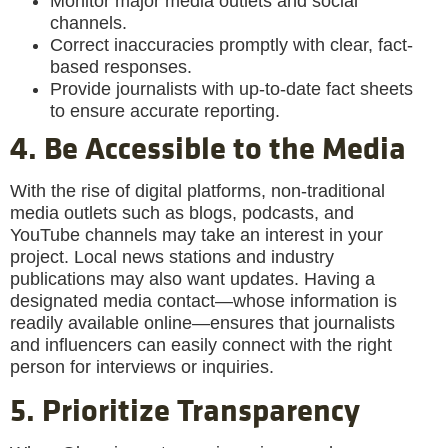
Monitor major media outlets and social
channels.
Correct inaccuracies promptly with clear, fact-
based responses.
Provide journalists with up-to-date fact sheets
to ensure accurate reporting.
4. Be Accessible to the Media
With the rise of digital platforms, non-traditional
media outlets such as blogs, podcasts, and
YouTube channels may take an interest in your
project. Local news stations and industry
publications may also want updates. Having a
designated media contact—whose information is
readily available online—ensures that journalists
and influencers can easily connect with the right
person for interviews or inquiries.
5. Prioritize Transparency