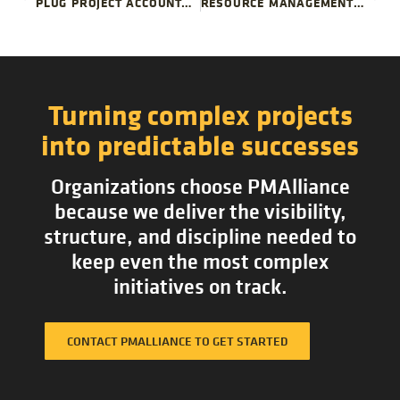
PLUG PROJECT ACCOUNTABILITY GAPS
RESOURCE MANAGEMENT LESSONS FROM THE BIG LEAGUES
Turning complex projects
into predictable successes
Organizations choose PMAlliance
because we deliver the visibility,
structure, and discipline needed to
keep even the most complex
initiatives on track.
CONTACT PMALLIANCE TO GET STARTED