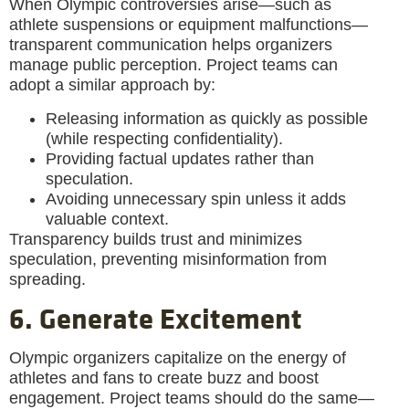
When Olympic controversies arise—such as
athlete suspensions or equipment malfunctions—
transparent communication helps organizers
manage public perception. Project teams can
adopt a similar approach by:
Releasing information as quickly as possible
(while respecting confidentiality).
Providing factual updates rather than
speculation.
Avoiding unnecessary spin unless it adds
valuable context.
Transparency builds trust and minimizes
speculation, preventing misinformation from
spreading.
6. Generate Excitement
Olympic organizers capitalize on the energy of
athletes and fans to create buzz and boost
engagement. Project teams should do the same—