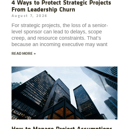
4 Ways to Protect Strategic Projects
From Leadership Churn
August 7, 2026
For strategic projects, the loss of a senior-
level sponsor can lead to delays, scope
creep, and resource constraints. That’s
because an incoming executive may want
READ MORE »
How to Manage Project Assumptions