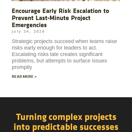
Encourage Early Risk Escalation to
Prevent Last-Minute Project
Emergencies
July 24, 2026
Strategic projects succeed when teams raise
risks early enough for leaders to act.
Escalating risks late creates significant
problems, but attempts to surface issues
promptly
READ MORE »
Turning complex projects
into predictable successes