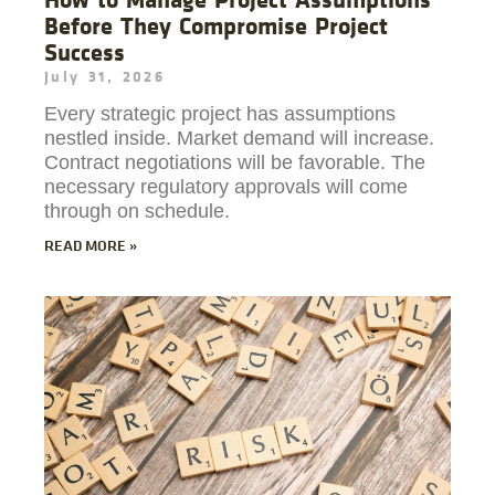
Before They Compromise Project
Success
July 31, 2026
Every strategic project has assumptions
nestled inside. Market demand will increase.
Contract negotiations will be favorable. The
necessary regulatory approvals will come
through on schedule.
READ MORE »