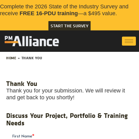
Complete the 2026 State of the Industry Survey and
receive
FREE 16-PDU training
—a $495 value.
START THE SURVEY
HOME
»
THANK YOU
Thank You
Thank you for your submission. We will review it
and get back to you shortly!
Discuss Your Project, Portfolio & Training
Needs