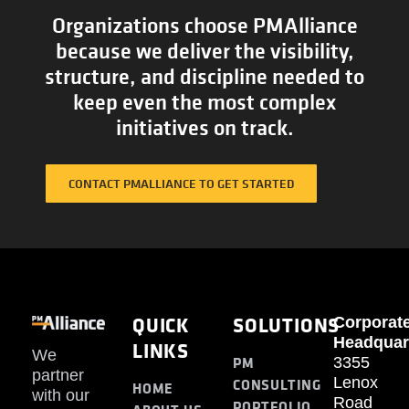
Organizations choose PMAlliance
because we deliver the visibility,
structure, and discipline needed to
keep even the most complex
initiatives on track.
CONTACT PMALLIANCE TO GET STARTED
QUICK
SOLUTIONS
Corporat
Headquar
LINKS
We
PM
3355
partner
Lenox
CONSULTING
HOME
with our
Road
PORTFOLIO