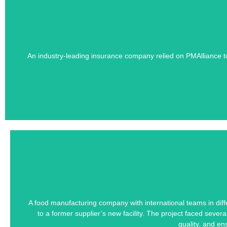
Learn how PMAlliance's Duration-Driven 
An industry-leading insurance company relied on PMAlliance t
Scattered stakeho
Learn how PMAlliance's Duration-Driven 
A food manufacturing company with international teams in diffe
to a former supplier’s new facility. The project faced seve
Managing a Downsizing Wo
quality, and e