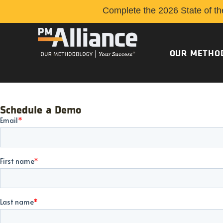
Complete the 2026 State of th
OUR METHO
Schedule a Demo