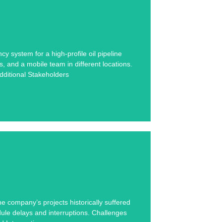
se study below.
system for a high-profile oil pipeline
, and a mobile team in different locations.
rs
ditional Stakeholders
se study below.
 company’s projects historically suffered
dule delays and interruptions. Challenges
.