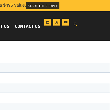
 $495 value.
START THE SURVEY
T US
CONTACT US