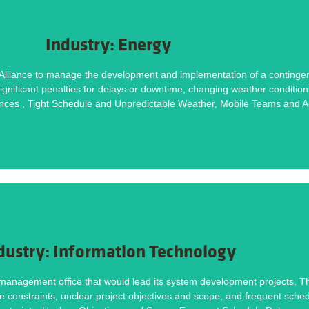
DOWNLOAD NOW
Industry: Energy
Methodology helped deliver this project on time and within budget. Download the ca
lliance to manage the development and implementation of a contingency 
ignificant penalties for delays or downtime, changing weather conditions
Tight Schedule and Unpredictable Weather, Mobile Teams and Additional Stakeholde
ces , Tight Schedule and Unpredictable Weather, Mobile Teams and Ad
Challenges
DOWNLOAD NOW
dustry: Information Technology
Methodology helped deliver this project on time and within budget. Download the ca
management office that would lead its system development projects. The
ce constraints, unclear project objectives and scope, and frequent sche
nstraints, Unclear Objectives and Scope, Frequent Schedule Delays and Interruption