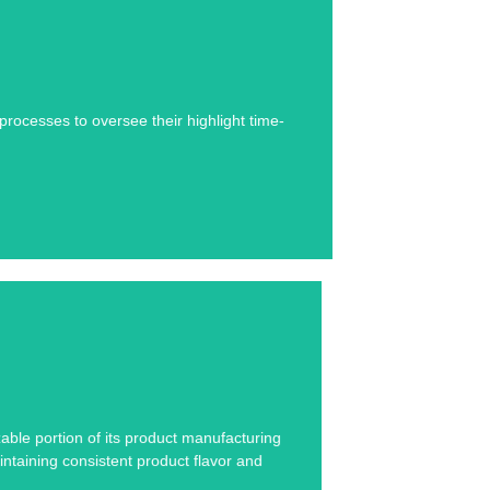
se study below.
ocesses to oversee their highlight time-
se study below.
zable portion of its product manufacturing
intaining consistent product flavor and
.