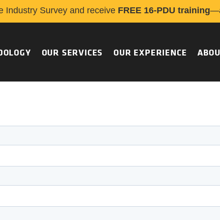
e Industry Survey and receive
FREE 16-PDU training
—a
DOLOGY
OUR SERVICES
OUR EXPERIENCE
ABOU