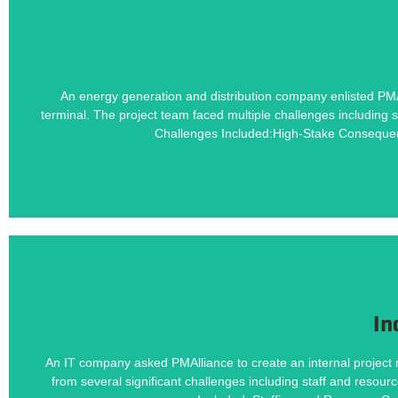
Learn how PMAlliance's Duration-Driven 
An energy generation and distribution company enlisted PMA
terminal. The project team faced multiple challenges including s
High-Stake Consequences, 
Challenges Included:High-Stake Consequen
In
Learn how PMAlliance's Duration-Driven 
An IT company asked PMAlliance to create an internal project 
from several significant challenges including staff and resour
Staffing and Resource Co