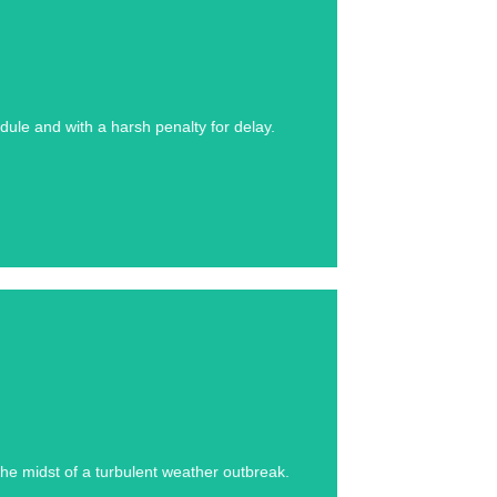
se study below.
ule and with a harsh penalty for delay.
se study below.
he midst of a turbulent weather outbreak.