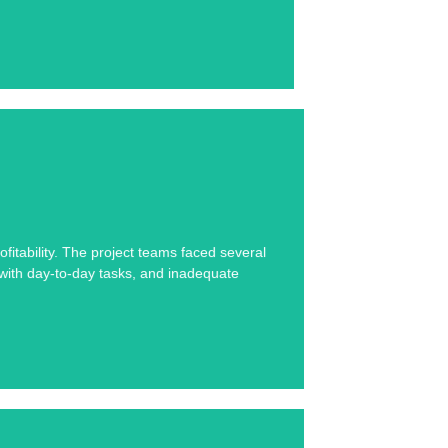
se study below.
fitability. The project teams faced several
s with day-to-day tasks, and inadequate