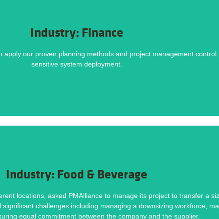
DOWNLOAD NOW
Industry: Finance
Methodology helped deliver this project on time and within budget. Download the ca
o apply our proven planning methods and project management control pr
lders and functional silos, Budget and time constraints, Resource challenges.
sensitive system deployment.
Challenges
DOWNLOAD NOW
Industry: Food & Beverage
Methodology helped deliver this project on time and within budget. Download the ca
rent locations, asked PMAlliance to manage its project to transfer a si
ral significant challenges including managing a downsizing workforce, ma
rkforce, Maintaining Product Quality and Consistency, Ensuring Equal Commitment
nsuring equal commitment between the company and the supplier.