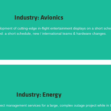
DOWNLOAD NOW
Industry: Avionics
Methodology helped deliver this project on time and within budget. Download the ca
ent of cutting-edge in-flight entertainment displays on a short sched
hort Schedule, New & International Team, Hardware Changes
ed: a short schedule, new / international teams & hardware changes.
Challenges
DOWNLOAD NOW
Industry: Energy
Methodology helped deliver this project on time and within budget. Download the ca
ect management services for a large, complex outage project while in t
y vendors, Significant equipment upgrades, Thousands of maintenance workorders