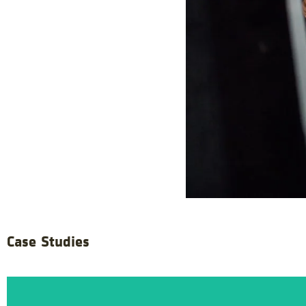
Case Studies