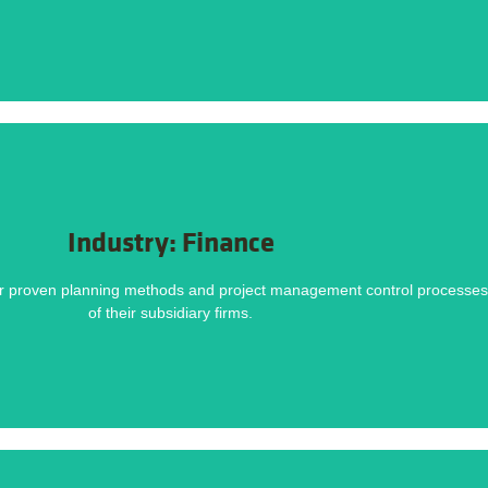
Challenges
DOWNLOAD NOW
Industry: Finance
Methodology helped deliver this project on time and within budget. Download the ca
ur proven planning methods and project management control processes t
until the formal announcement, Resource constraints, Lack of historical data.
of their subsidiary firms.
Challenges