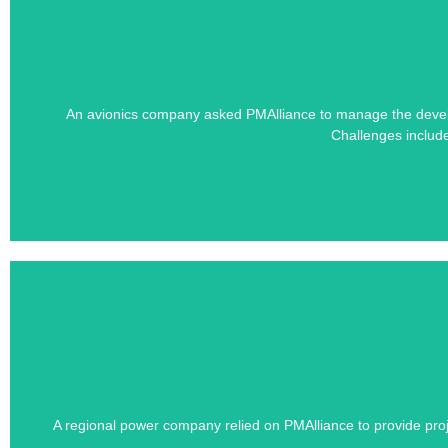
Learn how PMAlliance's Duration-Driven 
An avionics company asked PMAlliance to manage the developm
S
Challenges includ
Learn how PMAlliance's Duration-Driven 
A regional power company relied on PMAlliance to provide proj
Dozens of third-part