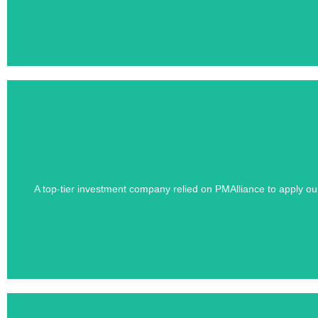
Learn how PMAlliance's Duration-Driven 
A top-tier investment company relied on PMAlliance to apply o
Confidentiality 