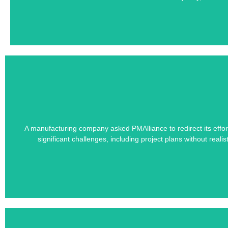
Learn how PMAlliance's Duration-Driven 
A manufacturing company asked PMAlliance to redirect its effort
significant challenges, including project plans without real
Unrealistic Proj