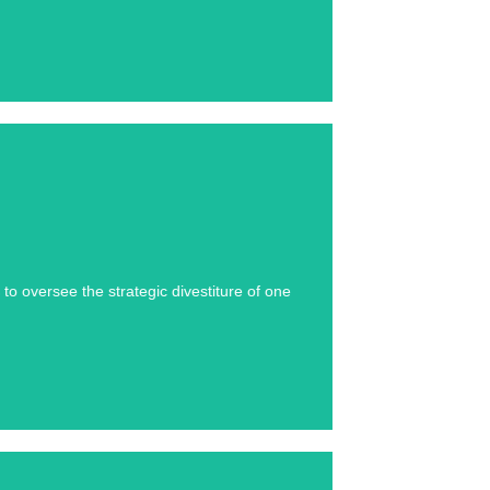
se study below.
o oversee the strategic divestiture of one