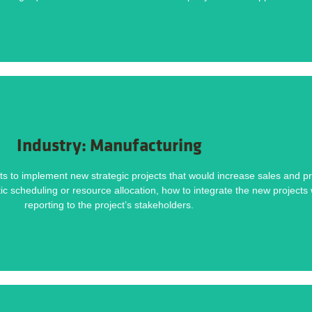
Challenges
DOWNLOAD NOW
Industry: Manufacturing
Methodology helped deliver this project on time and within budget. Download the ca
s to implement new strategic projects that would increase sales and pro
istic scheduling or resource allocation, how to integrate the new project
ect Plans, Integrating New Projects and Ongoing Work, Inadequate Reporting
reporting to the project’s stakeholders.
Challenges