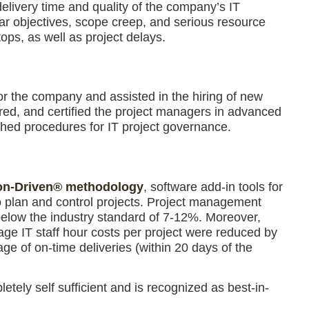
delivery time and quality of the company’s IT
ear objectives, scope creep, and serious resource
tops, as well as project delays.
r the company and assisted in the hiring of new
red, and certified the project managers in advanced
hed procedures for IT project governance.
on-Driven® methodology
, software add-in tools for
 plan and control projects. Project management
r below the industry standard of 7-12%. Moreover,
age IT staff hour costs per project were reduced by
age of on-time deliveries (within 20 days of the
tely self sufficient and is recognized as best-in-