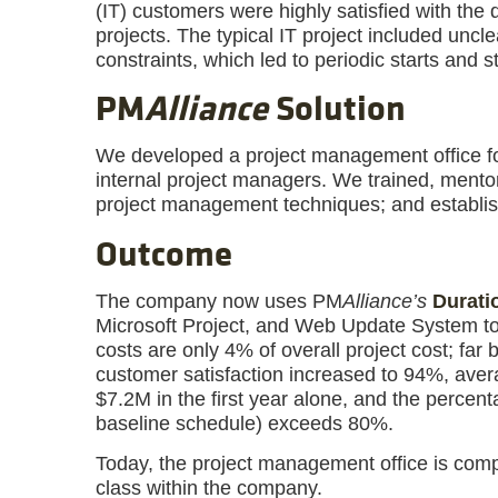
(IT) customers were highly satisfied with the 
projects. The typical IT project included uncl
constraints, which led to periodic starts and s
PM
Alliance
Solution
We developed a project management office fo
internal project managers. We trained, mento
project management techniques; and establis
Outcome
The company now uses PM
Alliance’s
Durati
Microsoft Project, and Web Update System to
costs are only 4% of overall project cost; fa
customer satisfaction increased to 94%, aver
$7.2M in the first year alone, and the percent
baseline schedule) exceeds 80%.
Today, the project management office is comple
class within the company.