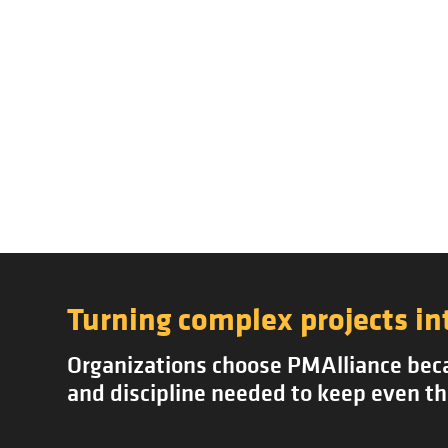
Turning complex projects in
Organizations choose PMAlliance becau
and discipline needed to keep even th