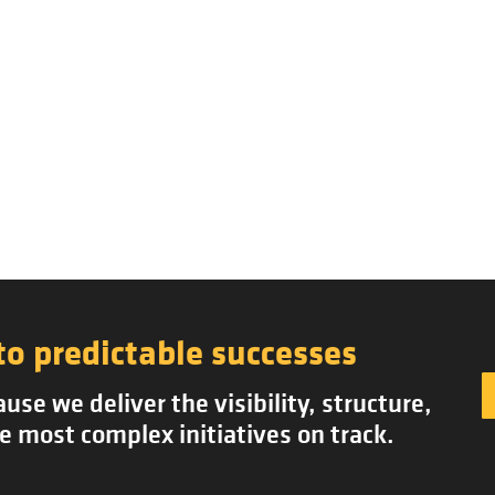
to predictable successes
se we deliver the visibility, structure,
e most complex initiatives on track.