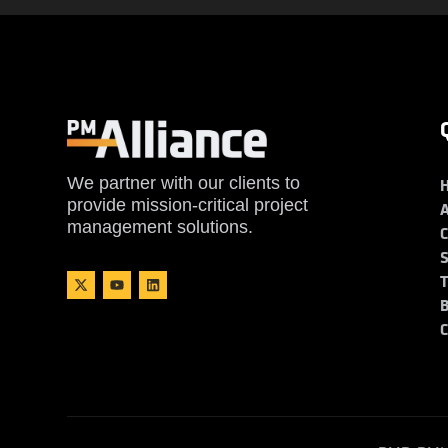
We partner with our clients to
provide mission-critical project
management solutions.