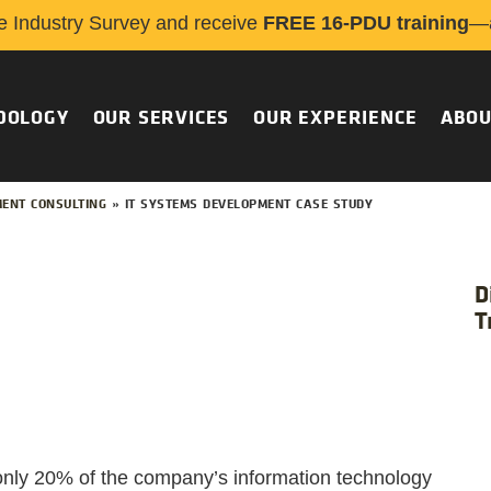
e Industry Survey and receive
FREE 16-PDU training
—a
DOLOGY
OUR SERVICES
OUR EXPERIENCE
ABOU
ENT CONSULTING
»
IT SYSTEMS DEVELOPMENT CASE STUDY
D
T
 only 20% of the company’s information technology