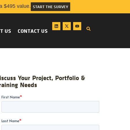
 $495 value.
START THE SURVEY
T US
CONTACT US
iscuss Your Project, Portfolio &
raining Needs