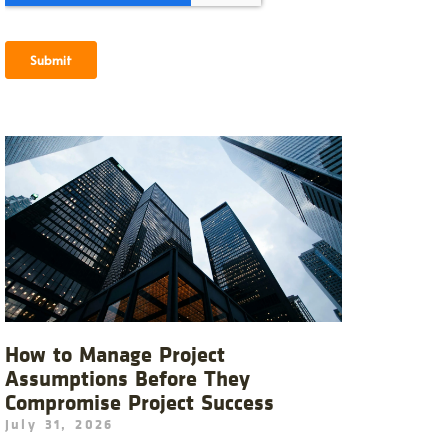
How to Manage Project
Assumptions Before They
Compromise Project Success
July 31, 2026