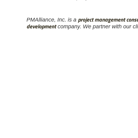
project management consu
PM
Alliance
, Inc. is a
development
company. We partner with our clie