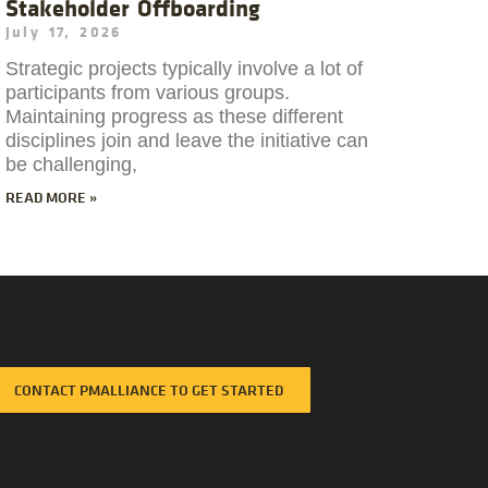
Stakeholder Offboarding
July 17, 2026
Strategic projects typically involve a lot of
participants from various groups.
Maintaining progress as these different
disciplines join and leave the initiative can
be challenging,
READ MORE »
CONTACT PMALLIANCE TO GET STARTED