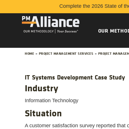
Complete the 2026 State of th
OUR METHO
HOME
»
PROJECT MANAGEMENT SERVICES
»
PROJECT MANAGEM
IT Systems Development Case Study
Industry
Information Technology
Situation
A customer satisfaction survey reported that