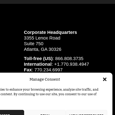
Corporate Headquarters
3355 Lenox Road
Suite 750
Atlanta, GA 30326
Toll-free (US)
: 866.808.3735
International
: +1.770.938.4947
Fax
: 770.234.6997
Manage Consent
ies to enhance your browsing experience, analyze site traffic, and
 content. By continuing to use our site, you consent to our use of