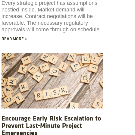
Every strategic project has assumptions
nestled inside. Market demand will
increase. Contract negotiations will be
favorable. The necessary regulatory
approvals will come through on schedule.
READ MORE »
Encourage Early Risk Escalation to
Prevent Last-Minute Project
Emergencies