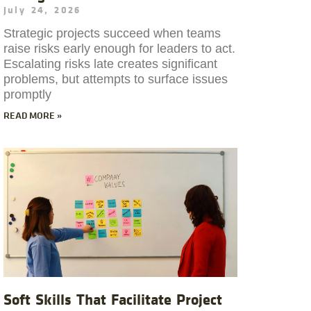
July 24, 2026
Strategic projects succeed when teams
raise risks early enough for leaders to act.
Escalating risks late creates significant
problems, but attempts to surface issues
promptly
READ MORE »
Soft Skills That Facilitate Project