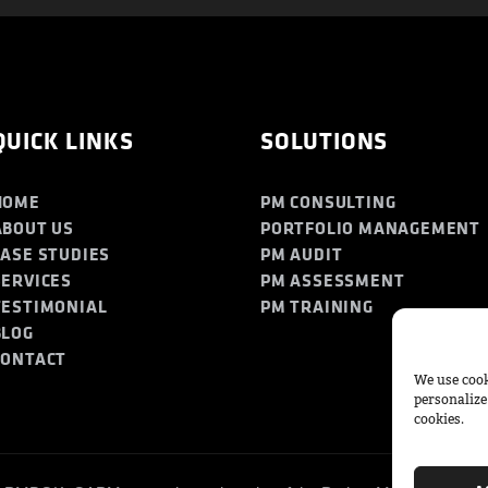
QUICK LINKS
SOLUTIONS
HOME
PM CONSULTING
ABOUT US
PORTFOLIO MANAGEMENT
CASE STUDIES
PM AUDIT
SERVICES
PM ASSESSMENT
TESTIMONIAL
PM TRAINING
BLOG
CONTACT
We use cook
personalize
cookies.