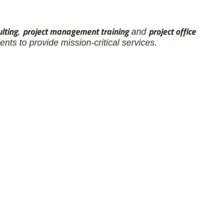
lting
project management training
project office
,
and
nts to provide mission-critical services.