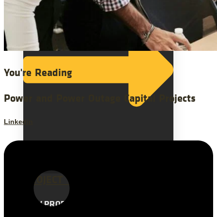
You're Reading
Power and Power Outage Capital Projects
Linkedin
ALL INDUSTRIES
PROJECT TYPES
NEW PRODUCT INTRODUCTION
ERP IMPLEMENTATION