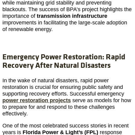
while maintaining grid stability and preventing
blackouts. The success of BPA’s project highlights the
importance of
transmission infrastructure
improvements in facilitating the large-scale adoption
of renewable energy.
Emergency Power Restoration: Rapid
Recovery After Natural Disasters
In the wake of natural disasters, rapid power
restoration is crucial for ensuring public safety and
supporting recovery efforts. Successful emergency
power restoration projects
serve as models for how
to prepare for and respond to these challenges
effectively.
One of the most celebrated success stories in recent
years is
Florida Power & Light’s (FPL)
response