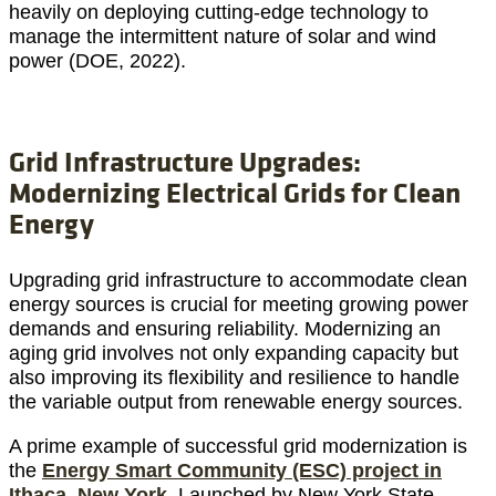
heavily on deploying cutting-edge technology to
manage the intermittent nature of solar and wind
power (DOE, 2022).
Grid Infrastructure Upgrades:
Modernizing Electrical Grids for Clean
Energy
Upgrading grid infrastructure to accommodate clean
energy sources is crucial for meeting growing power
demands and ensuring reliability. Modernizing an
aging grid involves not only expanding capacity but
also improving its flexibility and resilience to handle
the variable output from renewable energy sources.
A prime example of successful grid modernization is
the
Energy Smart Community (ESC) project in
Ithaca, New York.
Launched by New York State