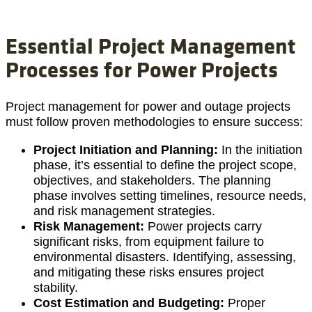
Essential Project Management
Processes for Power Projects
Project management for power and outage projects
must follow proven methodologies to ensure success:
Project Initiation and Planning:
In the initiation
phase, it’s essential to define the project scope,
objectives, and stakeholders. The planning
phase involves setting timelines, resource needs,
and risk management strategies.
Risk Management:
Power projects carry
significant risks, from equipment failure to
environmental disasters. Identifying, assessing,
and mitigating these risks ensures project
stability.
Cost Estimation and Budgeting:
Proper