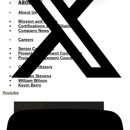
ABOUT US
About Us
Mission and Pledge
Certifications and Affiliations
Company News
Careers
Senior Consultant
Project Management Consultant
Project Management Coordinator
Company History
Thomas Stevens
William Wilson
Kevin Berry
Youtube
ABOUT US
Our mission is to
partner