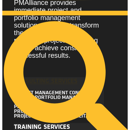
PMAlliance provides
immediate project and
portfolio management
solutions that can transform
the way your company
manages projects, enabling
you to achieve consistently
successful results.
CONSULTING SERVICES
PROJECT MANAGEMENT CONSULTING
PROJECT PORTFOLIO MANAGEMENT
(PPM)
PROJECT MANAGEMENT AUDIT
PROJECT MANAGEMENT ASSESSMENT
PROJECT MANAGEMENT FACILITATION
TRAINING SERVICES