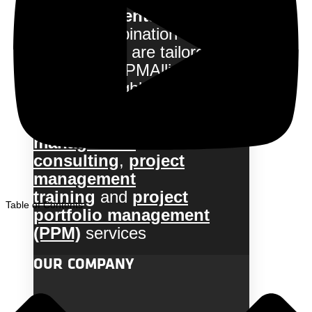
with our clients
to deliver a
flexible combination of
services that are tailored to
their needs. PMAlliance uses
a team of highly experienced
and certified professionals to
provide
project
management
consulting
,
project
management
training
and
project
Table of Contents
portfolio management
(PPM)
services
OUR COMPANY