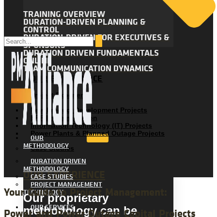
TRAINING OVERVIEW
DURATION-DRIVEN PLANNING &
CONTROL
DURATION-DRIVEN FOR EXECUTIVES &
SPONSORS
DURATION DRIVEN FUNDAMENTALS
ONLINE
TEAM COMMUNICATION DYNAMICS
OUR EXPERIENCE
Project Experience
New Product Development Projects
ERP Implementation
Information Technology (IT) Projects
Power Plants & Planned Outage Projects
OUR
METHODOLOGY
Case Studies
DURATION DRIVEN
METHODOLOGY
OUR EXPERIENCE
CASE STUDIES
PROJECT MANAGEMENT
Your Guide to Project Management:
TECHNOLOGY
Our proprietary
OUR SERVICES
methodology can be
Power and Power Outage Capital Projects