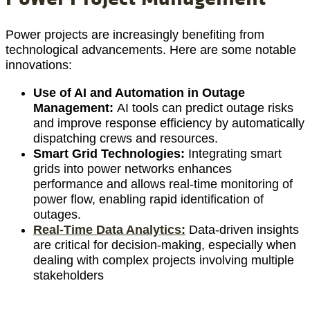
Power projects are increasingly benefiting from
technological advancements. Here are some notable
innovations:
Use of AI and Automation in Outage
Management:
AI tools can predict outage risks
and improve response efficiency by automatically
dispatching crews and resources.
Smart Grid Technologies:
Integrating smart
grids into power networks enhances
performance and allows real-time monitoring of
power flow, enabling rapid identification of
outages.
Real-Time Data Analytics:
Data-driven insights
are critical for decision-making, especially when
dealing with complex projects involving multiple
stakeholders