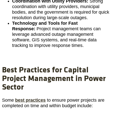
Coordination with Utility Providers:
Strong
coordination with utility providers, municipal
bodies, and the government is required for quick
resolution during large-scale outages.
Technology and Tools for Fast
Response:
Project management teams can
leverage advanced outage management
software, GIS systems, and real-time data
tracking to improve response times.
Best Practices for Capital
Project Management in Power
Sector
Some
best practices
to ensure power projects are
completed on time and within budget include: