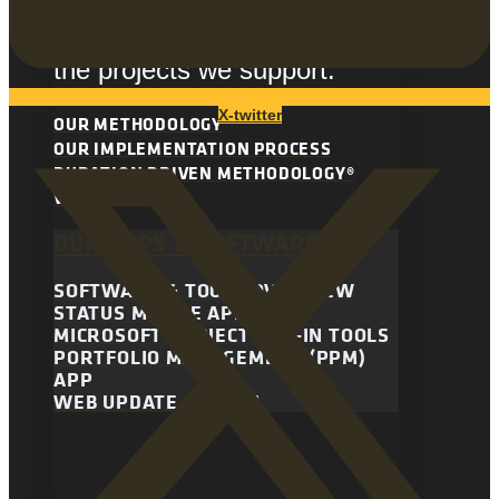
methodology is essential to
the continuing success of all
the projects we support.
X-twitter
OUR METHODOLOGY
OUR IMPLEMENTATION PROCESS
DURATION DRIVEN METHODOLOGY®
VIDEO LIBRARY
OUR APPS & SOFTWARE
SOFTWARE & TOOLS OVERVIEW
STATUS MOBILE APP
MICROSOFT PROJECT ADD-IN TOOLS
PORTFOLIO MANAGEMENT (PPM)
APP
WEB UPDATE SYSTEM