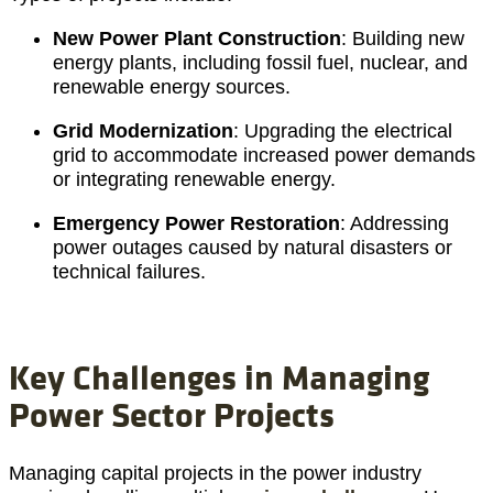
New Power Plant Construction
: Building new
energy plants, including fossil fuel, nuclear, and
renewable energy sources.
Grid Modernization
: Upgrading the electrical
grid to accommodate increased power demands
or integrating renewable energy.
Emergency Power Restoration
: Addressing
power outages caused by natural disasters or
technical failures.
Key Challenges in Managing
Power Sector Projects
Managing capital projects in the power industry