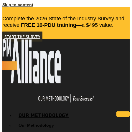
Skip to content
Complete the 2026 State of the Industry Survey and
receive
FREE 16-PDU training
—a $495 value.
START THE SURVEY
OUR METHODOLOGY
Our Methodology