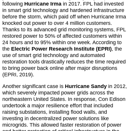
following
Hurricane Irma
in 2017. FPL had invested
in smart grid technology and hardened infrastructure
before the storm, which paid off when Hurricane Irma
knocked out power to over 4 million customers.
Thanks to its advanced grid monitoring systems, FPL
restored power to 50% of affected customers within
24 hours and to 95% within one week. According to
the
Electric Power Research Institute (EPRI)
, the
use of smart grid technology and automated
restoration tools drastically reduces the time required
to bring power back online after major disruptions
(EPRI, 2019).
Another significant case is
Hurricane Sandy
in 2012,
which severely impacted power grids across the
northeastern United States. In response, Con Edison
undertook a major resilience effort that included
raising substations, installing flood walls, and
investing in decentralized power solutions like
microgrids. This allowed faster restoration of power