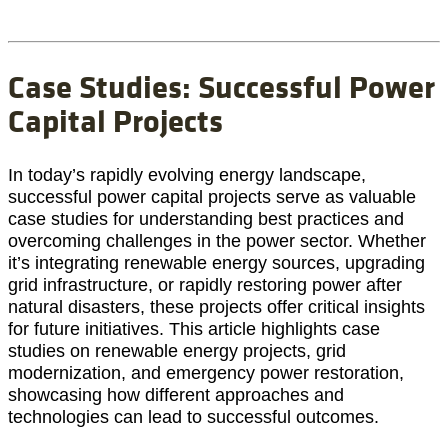
Case Studies: Successful Power
Capital Projects
In today’s rapidly evolving energy landscape,
successful power capital projects serve as valuable
case studies for understanding best practices and
overcoming challenges in the power sector. Whether
it’s integrating renewable energy sources, upgrading
grid infrastructure, or rapidly restoring power after
natural disasters, these projects offer critical insights
for future initiatives. This article highlights case
studies on renewable energy projects, grid
modernization, and emergency power restoration,
showcasing how different approaches and
technologies can lead to successful outcomes.