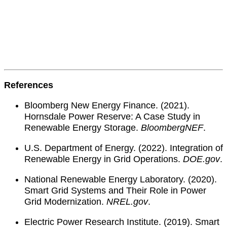
References
Bloomberg New Energy Finance. (2021).
Hornsdale Power Reserve: A Case Study in
Renewable Energy Storage.
BloombergNEF
.
U.S. Department of Energy. (2022). Integration of
Renewable Energy in Grid Operations.
DOE.gov
.
National Renewable Energy Laboratory. (2020).
Smart Grid Systems and Their Role in Power
Grid Modernization.
NREL.gov
.
Electric Power Research Institute. (2019). Smart