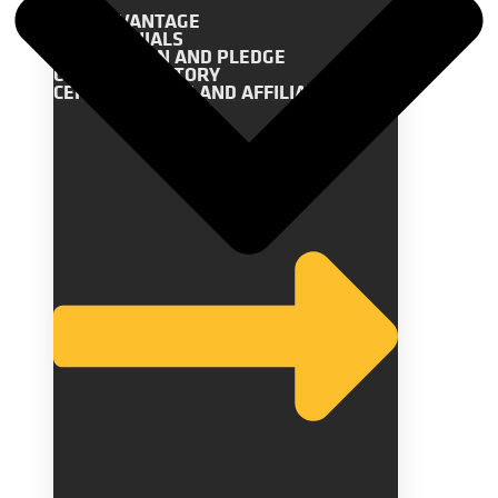
THE ADVANTAGE
TESTIMONIALS
OUR MISSION AND PLEDGE
COMPANY HISTORY
CERTIFICATIONS AND AFFILIATIONS