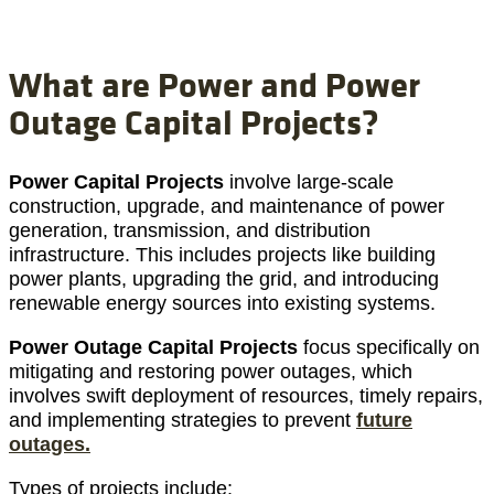
What are Power and Power
Outage Capital Projects?
Power Capital Projects
involve large-scale
construction, upgrade, and maintenance of power
generation, transmission, and distribution
infrastructure. This includes projects like building
power plants, upgrading the grid, and introducing
renewable energy sources into existing systems.
Power Outage Capital Projects
focus specifically on
mitigating and restoring power outages, which
involves swift deployment of resources, timely repairs,
and implementing strategies to prevent
future
outages.
Types of projects include: