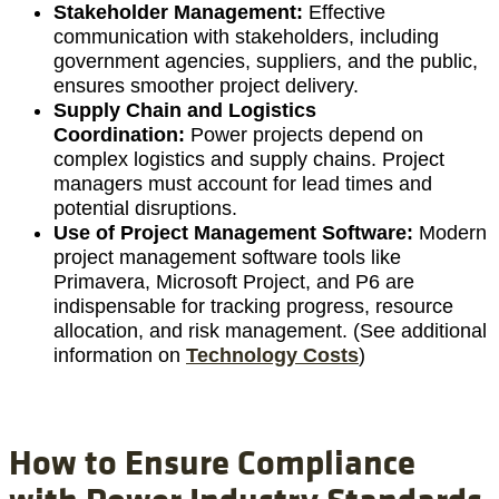
Stakeholder Management:
Effective
communication with stakeholders, including
government agencies, suppliers, and the public,
ensures smoother project delivery.
Supply Chain and Logistics
Coordination:
Power projects depend on
complex logistics and supply chains. Project
managers must account for lead times and
potential disruptions.
Use of Project Management Software:
Modern
project management software tools like
Primavera, Microsoft Project, and P6 are
indispensable for tracking progress, resource
allocation, and risk management. (See additional
information on
Technology Costs
)
How to Ensure Compliance
with Power Industry Standards