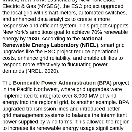
Electric & Gas (NYSEG), the ESC project upgraded
the local grid with smart meters, automated switches,
and enhanced data analytics to create a more
responsive and efficient system. This project supports
New York’s ambitious goal to achieve 70% renewable
energy by 2030. According to the
National
Renewable Energy Laboratory (NREL)
, smart grid
upgrades like the ESC project reduce operational
costs, enhance grid reliability, and enable utilities to
respond more effectively to fluctuating power
demands (NREL, 2020).
The
Bonneville Power Administration (BPA)
project
in the Pacific Northwest, where grid upgrades were
implemented to integrate over 8,000 MW of wind
energy into the regional grid, is another example. BPA
upgraded transmission lines and introduced better
grid management systems to balance the intermittent
power supplied by wind farms. This allowed the region
to increase its renewable energy usage significantly