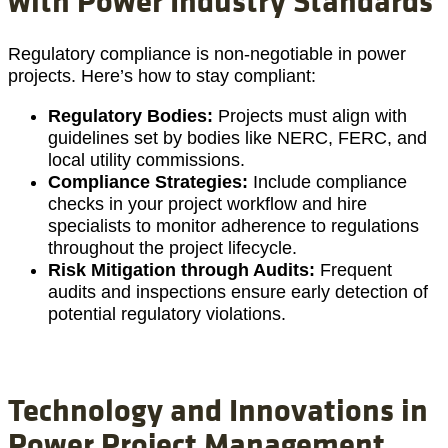
Regulatory compliance is non-negotiable in power
projects. Here’s how to stay compliant:
Regulatory Bodies:
Projects must align with
guidelines set by bodies like NERC, FERC, and
local utility commissions.
Compliance Strategies:
Include compliance
checks in your project workflow and hire
specialists to monitor adherence to regulations
throughout the project lifecycle.
Risk Mitigation through Audits:
Frequent
audits and inspections ensure early detection of
potential regulatory violations.
Technology and Innovations in
Power Project Management