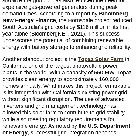
stabilize the grid but has also reduced the need for
expensive gas-powered generators during peak
demand times. According to a report by
Bloomberg
New Energy Finance
, the Hornsdale project reduced
South Australia’s grid costs by $116 million in its first
year alone (BloombergNEF, 2021). This success
underscores the potential of combining renewable
energy with battery storage to enhance grid reliability.
Another standout project is the
Topaz Solar Farm
in
California, one of the largest photovoltaic power
plants in the world. With a capacity of 550 MW, Topaz
provides clean energy to approximately 160,000
homes annually. What makes this project remarkable
is its integration with California’s existing power grid
without significant disruption. The use of advanced
inverters and grid management technology has
allowed this solar farm to contribute to grid stability
while also meeting regulatory requirements for
renewable energy. As noted by the
U.S. Department
of Energy
, successful grid integration depends