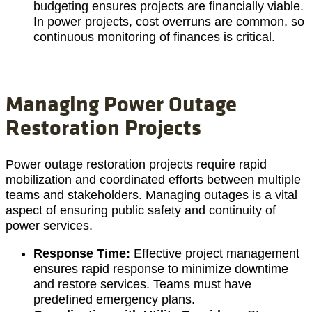
budgeting ensures projects are financially viable.
In power projects, cost overruns are common, so
continuous monitoring of finances is critical.
Managing Power Outage
Restoration Projects
Power outage restoration projects require rapid
mobilization and coordinated efforts between multiple
teams and stakeholders. Managing outages is a vital
aspect of ensuring public safety and continuity of
power services.
Response Time:
Effective project management
ensures rapid response to minimize downtime
and restore services. Teams must have
predefined emergency plans.