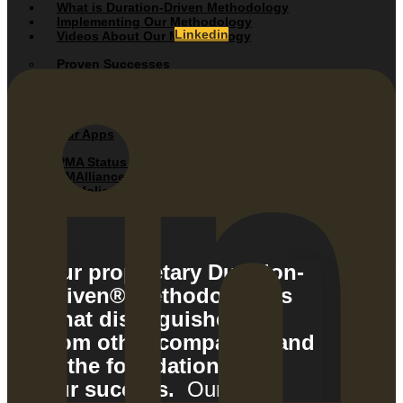
What is Duration-Driven Methodology
Implementing Our Methodology
Linkedin
Videos About Our Methodology
Proven Successes
Client Testimonials
Success Stories / Case Studies
Our Apps
PMA Status Mobile App
PMAlliance Add-In Tools
Portfolio Management Application
Web Update System
Our proprietary Duration-
Driven® Methodology is
what distinguishes us
from other companies and
is the foundation of
our success.
Our