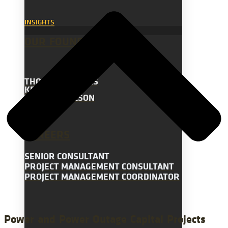
INSIGHTS
OUR FOUNDERS
THOMAS STEVENS
KEVIN BERRY
WILLIAM WILSON
CAREERS
SENIOR CONSULTANT
PROJECT MANAGEMENT CONSULTANT
PROJECT MANAGEMENT COORDINATOR
Power and Power Outage Capital Projects