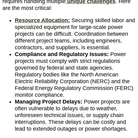
requires handling multiple
unique challenges
. Here
are the most critical:
Resource Allocation:
Securing skilled labor and
specialized equipment for large-scale power
projects can be difficult. Coordination between
different project teams, including engineers,
contractors, and suppliers, is essential.
Compliance and Regulatory Issues:
Power
projects must comply with strict regulations
governed by federal and state agencies.
Regulatory bodies like the North American
Electric Reliability Corporation (NERC) and the
Federal Energy Regulatory Commission (FERC)
monitor compliance.
Managing Project Delays:
Power projects are
often vulnerable to delays due to weather,
unforeseen technical issues, or supply chain
interruptions. These delays can be costly and
lead to extended outages or power shortages.