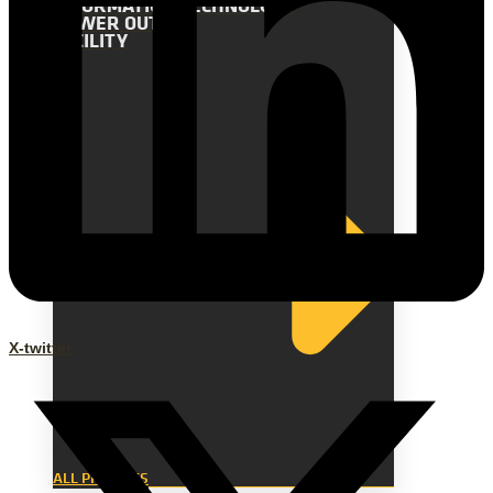
INFORMATION TECHNOLOGY
POWER OUTAGE
FACILITY
X-twitter
ALL PROJECTS