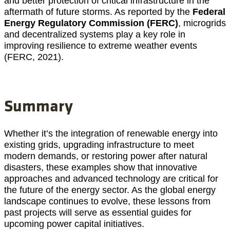
and better protection of critical infrastructure in the
aftermath of future storms. As reported by the
Federal
Energy Regulatory Commission (FERC)
, microgrids
and decentralized systems play a key role in
improving resilience to extreme weather events
(FERC, 2021).
Summary
Whether it’s the integration of renewable energy into
existing grids, upgrading infrastructure to meet
modern demands, or restoring power after natural
disasters, these examples show that innovative
approaches and advanced technology are critical for
the future of the energy sector. As the global energy
landscape continues to evolve, these lessons from
past projects will serve as essential guides for
upcoming power capital initiatives.