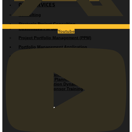
OUR SERVICES
Consulting
Strategic Project Consulting
Customized PM Solutions
Youtube
Project Portfolio Management (PPM)
Portfolio Management Application
Project Management Audit
Project Management Assessment
Training
Duration Driven Fundamentals
Duration-Driven® Planning and Control
Team Communication Dynamics
Executive and Sponsor Training
OUR SOLUTIONS