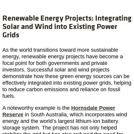
Renewable Energy Projects: Integrating
Solar and Wind into Existing Power
Grids
As the world transitions toward more sustainable
energy, renewable energy projects have become a
focal point for both governments and private
investors. Successful solar and wind projects
demonstrate how these green energy sources can be
effectively integrated into existing power grids, helping
to reduce carbon emissions and reliance on fossil
fuels.
A noteworthy example is the
Hornsdale Power
Reserve
in South Australia, which incorporates wind
energy and the world’s largest lithium-ion battery
storage system. The project has not only helped