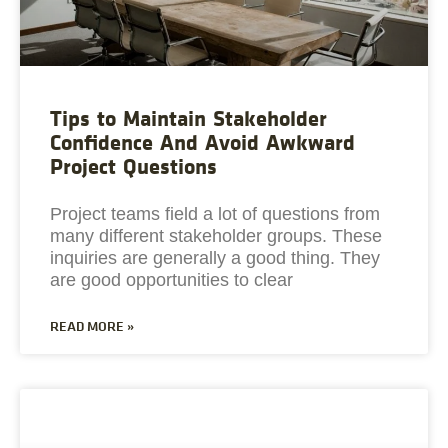
Tips to Maintain Stakeholder
Confidence And Avoid Awkward
Project Questions
Project teams field a lot of questions from
many different stakeholder groups. These
inquiries are generally a good thing. They
are good opportunities to clear
READ MORE »