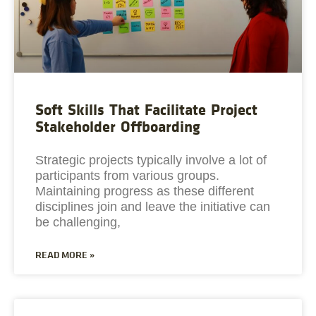
Soft Skills That Facilitate Project
Stakeholder Offboarding
Strategic projects typically involve a lot of
participants from various groups.
Maintaining progress as these different
disciplines join and leave the initiative can
be challenging,
READ MORE »