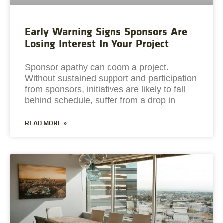
Early Warning Signs Sponsors Are
Losing Interest In Your Project
Sponsor apathy can doom a project.
Without sustained support and participation
from sponsors, initiatives are likely to fall
behind schedule, suffer from a drop in
READ MORE »