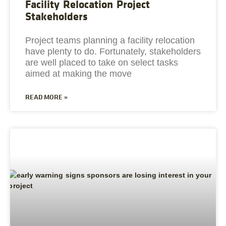
Facility Relocation Project
Stakeholders
Project teams planning a facility relocation
have plenty to do. Fortunately, stakeholders
are well placed to take on select tasks
aimed at making the move
READ MORE »