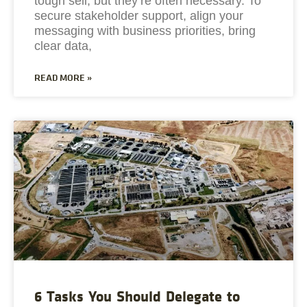
tough sell, but they’re often necessary. To
secure stakeholder support, align your
messaging with business priorities, bring
clear data,
READ MORE »
6 Tasks You Should Delegate to