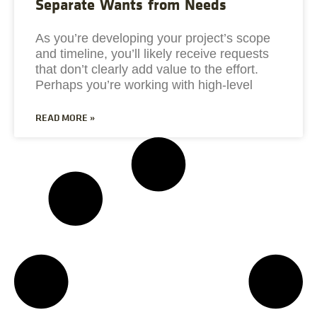
Separate Wants from Needs
As you’re developing your project’s scope
and timeline, you’ll likely receive requests
that don’t clearly add value to the effort.
Perhaps you’re working with high-level
READ MORE »