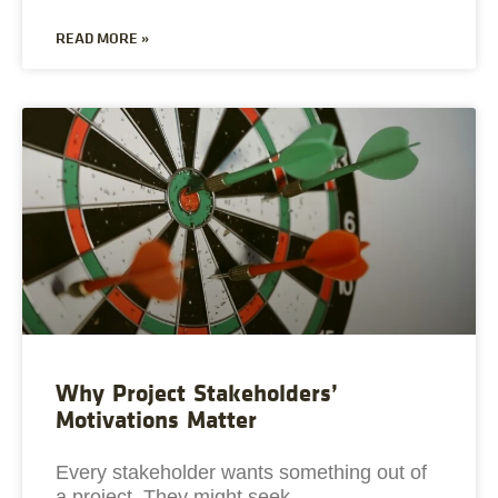
READ MORE »
Why Project Stakeholders’
Motivations Matter
Every stakeholder wants something out of
a project. They might seek