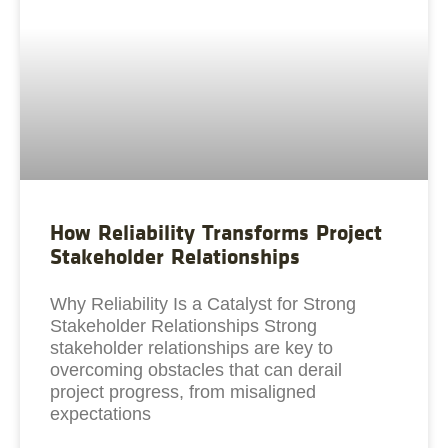
How Reliability Transforms Project
Stakeholder Relationships
Why Reliability Is a Catalyst for Strong
Stakeholder Relationships Strong
stakeholder relationships are key to
overcoming obstacles that can derail
project progress, from misaligned
expectations