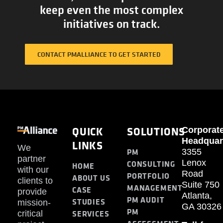
keep even the most complex
initiatives on track.
CONTACT PMALLIANCE TO GET STARTED
QUICK
SOLUTIONS
Corporat
Headquar
LINKS
We
PM
3355
partner
Lenox
CONSULTING
HOME
with our
Road
PORTFOLIO
ABOUT US
clients to
Suite 750
MANAGEMENT
CASE
provide
Atlanta,
PM AUDIT
STUDIES
mission-
GA 30326
PM
SERVICES
critical