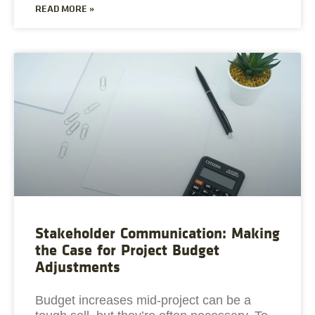
READ MORE »
Stakeholder Communication: Making
the Case for Project Budget
Adjustments
Budget increases mid-project can be a