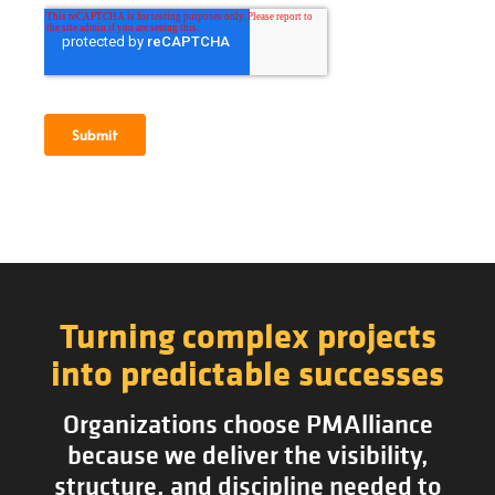
Turning complex projects
into predictable successes
Organizations choose PMAlliance
because we deliver the visibility,
structure, and discipline needed to