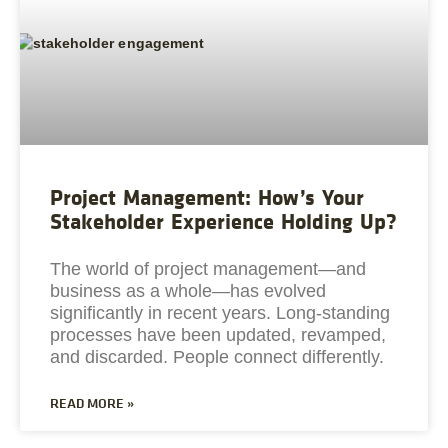
Project Management: How’s Your
Stakeholder Experience Holding Up?
The world of project management—and
business as a whole—has evolved
significantly in recent years. Long-standing
processes have been updated, revamped,
and discarded. People connect differently.
READ MORE »