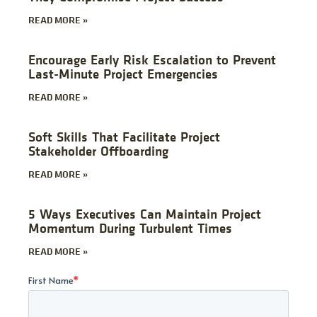
READ MORE »
Encourage Early Risk Escalation to Prevent
Last-Minute Project Emergencies
READ MORE »
Soft Skills That Facilitate Project
Stakeholder Offboarding
READ MORE »
5 Ways Executives Can Maintain Project
Momentum During Turbulent Times
READ MORE »