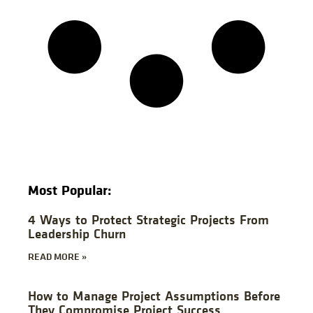
Most Popular:
4 Ways to Protect Strategic Projects From
Leadership Churn
READ MORE »
How to Manage Project Assumptions Before
They Compromise Project Success