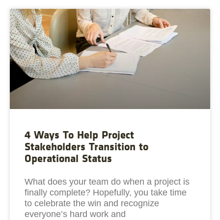
4 Ways To Help Project
Stakeholders Transition to
Operational Status
What does your team do when a project is
finally complete? Hopefully, you take time
to celebrate the win and recognize
everyone’s hard work and