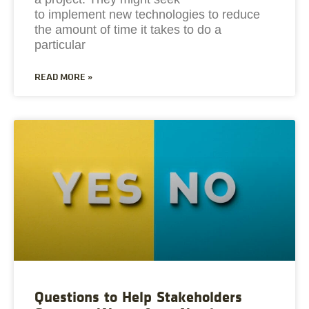
to implement new technologies to reduce
the amount of time it takes to do a
particular
READ MORE »
Questions to Help Stakeholders