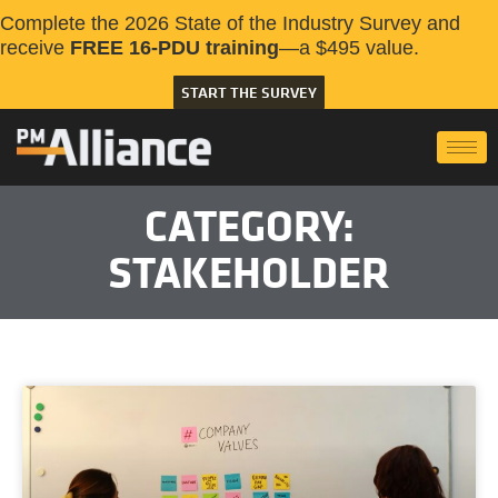
Complete the 2026 State of the Industry Survey and
receive
FREE 16-PDU training
—a $495 value.
START THE SURVEY
CATEGORY:
STAKEHOLDER