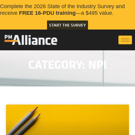
Complete the 2026 State of the Industry Survey and
receive
FREE 16-PDU training
—a $495 value.
START THE SURVEY
CATEGORY: NPI