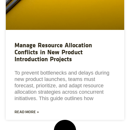
Manage Resource Allocation
Conflicts in New Product
Introduction Projects
To prevent bottlenecks and delays during
new product launches, teams must
forecast, prioritize, and adapt resource
allocation strategies across concurrent
initiatives. This guide outlines how
READ MORE »