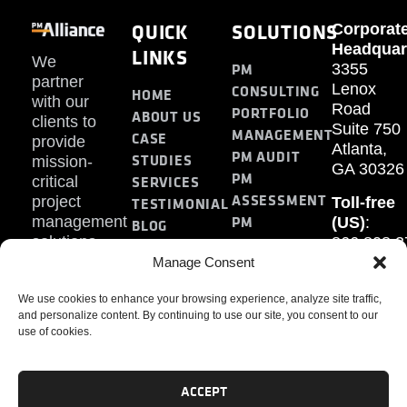
QUICK
SOLUTIONS
Corporat
Headquar
LINKS
We
PM
3355
partner
Lenox
CONSULTING
HOME
with our
Road
PORTFOLIO
ABOUT US
clients to
Suite 750
MANAGEMENT
CASE
provide
Atlanta,
PM AUDIT
STUDIES
mission-
GA 30326
PM
SERVICES
critical
ASSESSMENT
project
Toll-free
TESTIMONIAL
PM
management
(US)
:
BLOG
solutions.
866.808.3
TRAINING
CONTACT
Internati
Manage Consent
+1.770.93
We use cookies to enhance your browsing experience, analyze site traffic,
Fax
:
and personalize content. By continuing to use our site, you consent to our
770.234.6
use of cookies.
ACCEPT