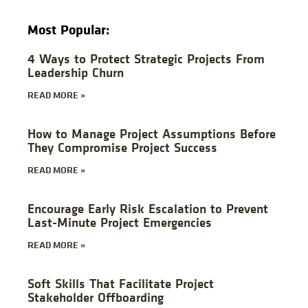
Most Popular:
4 Ways to Protect Strategic Projects From
Leadership Churn
READ MORE »
How to Manage Project Assumptions Before
They Compromise Project Success
READ MORE »
Encourage Early Risk Escalation to Prevent
Last-Minute Project Emergencies
READ MORE »
Soft Skills That Facilitate Project
Stakeholder Offboarding