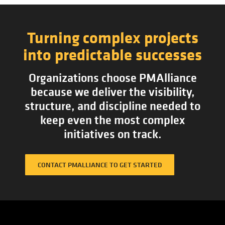
Turning complex projects
into predictable successes
Organizations choose PMAlliance
because we deliver the visibility,
structure, and discipline needed to
keep even the most complex
initiatives on track.
CONTACT PMALLIANCE TO GET STARTED