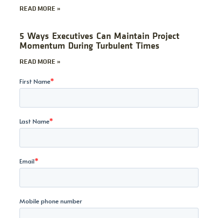
READ MORE »
5 Ways Executives Can Maintain Project
Momentum During Turbulent Times
READ MORE »