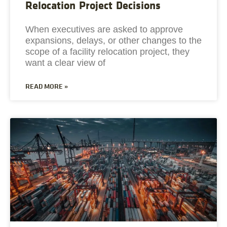
Relocation Project Decisions
When executives are asked to approve
expansions, delays, or other changes to the
scope of a facility relocation project, they
want a clear view of
READ MORE »