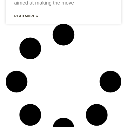
aimed at making the move
READ MORE »