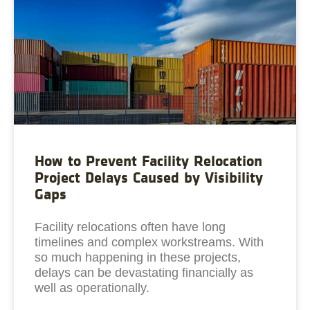
How to Prevent Facility Relocation
Project Delays Caused by Visibility
Gaps
Facility relocations often have long
timelines and complex workstreams. With
so much happening in these projects,
delays can be devastating financially as
well as operationally.