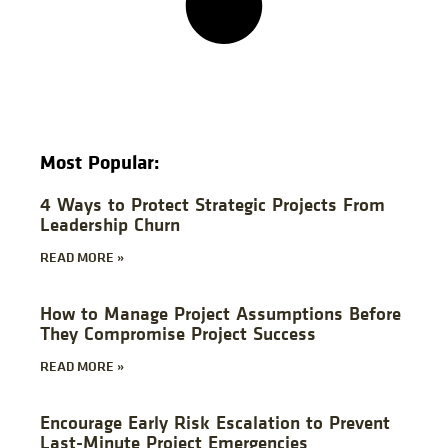
Most Popular:
4 Ways to Protect Strategic Projects From
Leadership Churn
READ MORE »
How to Manage Project Assumptions Before
They Compromise Project Success
READ MORE »
Encourage Early Risk Escalation to Prevent
Last-Minute Project Emergencies