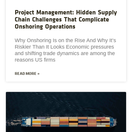
Project Management: Hidden Supply
Chain Challenges That Complicate
Onshoring Operations
Why Onshoring Is on the Rise And Why It’s
Riskier Than It Looks Economic pressures
and shifting trade dynamics are among the
reasons US firms
READ MORE »