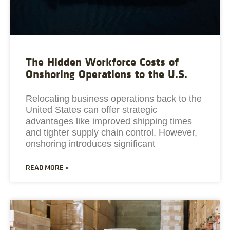
The Hidden Workforce Costs of
Onshoring Operations to the U.S.
Relocating business operations back to the
United States can offer strategic
advantages like improved shipping times
and tighter supply chain control. However,
onshoring introduces significant
READ MORE »