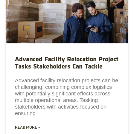
Advanced Facility Relocation Project
Tasks Stakeholders Can Tackle
Advanced facility relocation projects can be
challenging, combining complex logistics
with potentially significant effects across
multiple operational areas. Tasking
stakeholders with activities focused on
ensuring
READ MORE »