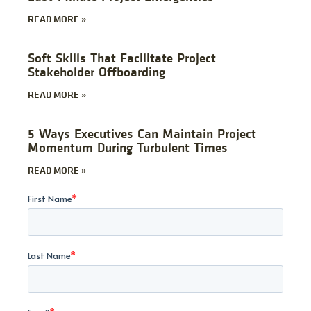
READ MORE »
Soft Skills That Facilitate Project
Stakeholder Offboarding
READ MORE »
5 Ways Executives Can Maintain Project
Momentum During Turbulent Times
READ MORE »