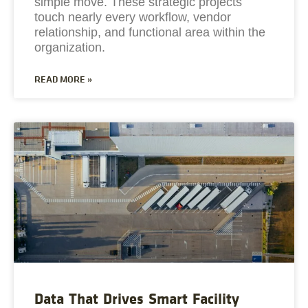
simple move. These strategic projects
touch nearly every workflow, vendor
relationship, and functional area within the
organization.
READ MORE »
Data That Drives Smart Facility