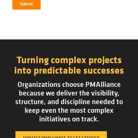
Turning complex projects
into predictable successes
Organizations choose PMAlliance
because we deliver the visibility,
structure, and discipline needed to
keep even the most complex
initiatives on track.
CONTACT PMALLIANCE TO GET STARTED