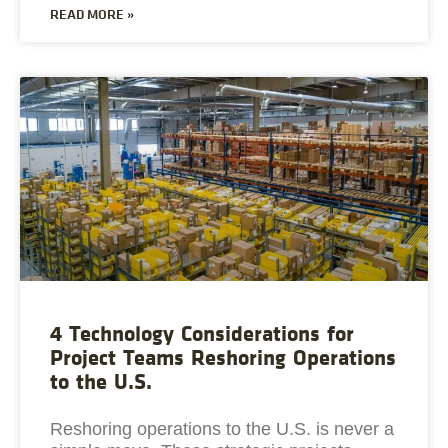
READ MORE »
4 Technology Considerations for
Project Teams Reshoring Operations
to the U.S.
Reshoring operations to the U.S. is never a