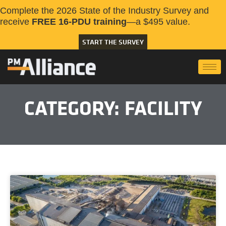
Complete the 2026 State of the Industry Survey and
receive
FREE 16-PDU training
—a $495 value.
START THE SURVEY
CATEGORY: FACILITY