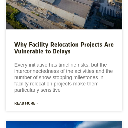
Why Facility Relocation Projects Are
Vulnerable to Delays
Every initiative has timeline risks, but the
interconnectedness of the activities and the
number of show-stopping milestones in
facility relocation projects make them
particularly sensitive
READ MORE »