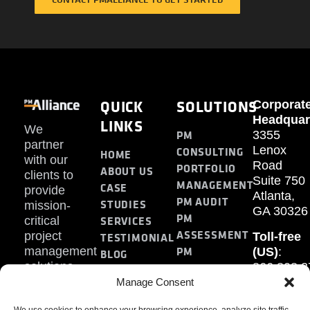
QUICK
SOLUTIONS
Corporat
Headquar
LINKS
We
PM
3355
partner
Lenox
CONSULTING
HOME
with our
Road
PORTFOLIO
ABOUT US
clients to
Suite 750
MANAGEMENT
CASE
provide
Atlanta,
PM AUDIT
STUDIES
mission-
GA 30326
PM
SERVICES
critical
ASSESSMENT
project
Toll-free
TESTIMONIAL
PM
management
(US)
:
BLOG
solutions.
866.808.3
TRAINING
CONTACT
Internati
Manage Consent
+1.770.93
We use cookies to enhance your browsing experience, analyze site traffic,