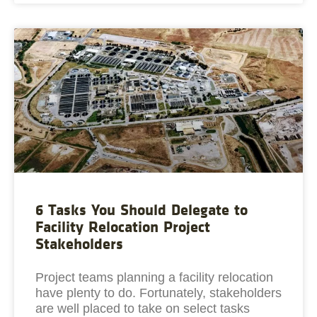
6 Tasks You Should Delegate to
Facility Relocation Project
Stakeholders
Project teams planning a facility relocation
have plenty to do. Fortunately, stakeholders
are well placed to take on select tasks