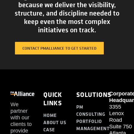
because we deliver the visibility,
structure, and discipline needed to
keep even the most complex
initiatives on track.
CONTACT PMALLIANCE TO GET STARTED
QUICK
SOLUTIONS
Corporat
Headquar
LINKS
We
PM
3355
partner
Lenox
CONSULTING
HOME
with our
Road
PORTFOLIO
ABOUT US
clients to
Suite 750
MANAGEMENT
CASE
provide
Atlanta,