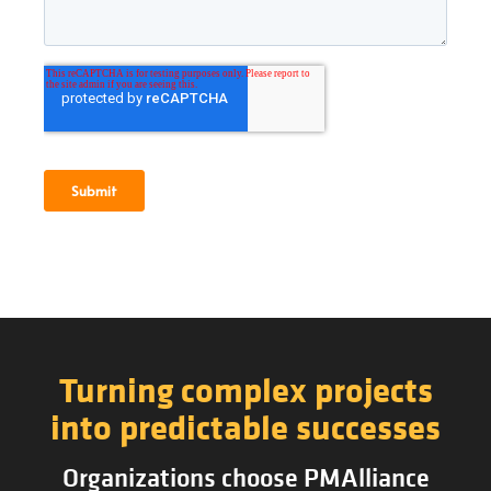
Turning complex projects
into predictable successes
Organizations choose PMAlliance