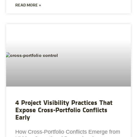
READ MORE »
4 Project Visibility Practices That
Expose Cross-Portfolio Conflicts
Early
How Cross-Portfolio Conflicts Emerge from