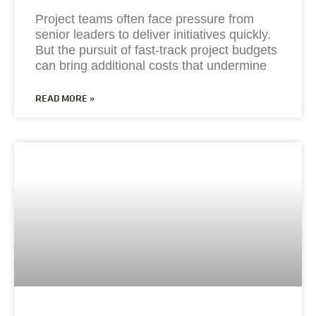
Project teams often face pressure from
senior leaders to deliver initiatives quickly.
But the pursuit of fast-track project budgets
can bring additional costs that undermine
READ MORE »