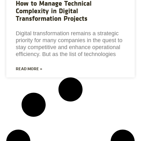
How to Manage Technical
Complexity in Digital
Transformation Projects
Digital transformation remains a strategic
priority for many companies in the quest to
stay competitive and enhance operational
efficiency. But as the list of technologies
READ MORE »