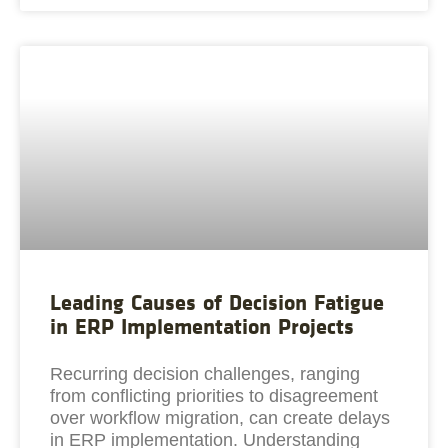
Leading Causes of Decision Fatigue
in ERP Implementation Projects
Recurring decision challenges, ranging
from conflicting priorities to disagreement
over workflow migration, can create delays
in ERP implementation. Understanding