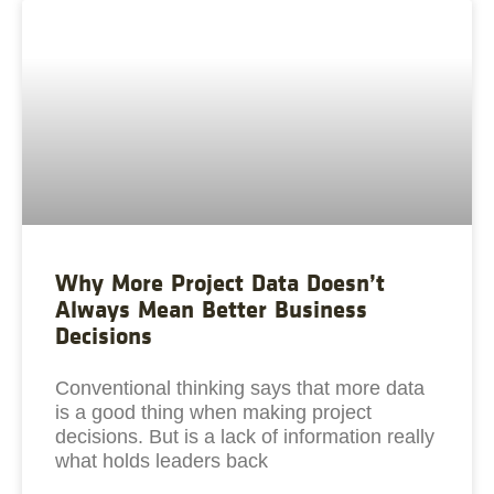
Why More Project Data Doesn’t
Always Mean Better Business
Decisions
Conventional thinking says that more data
is a good thing when making project
decisions. But is a lack of information really
what holds leaders back