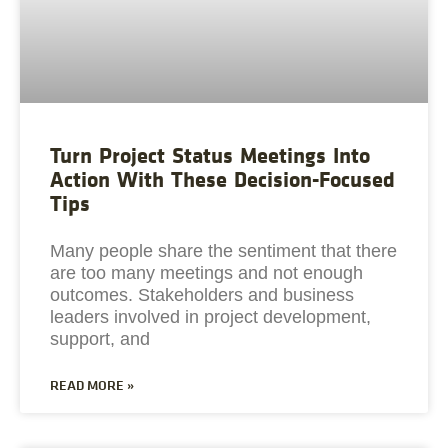
Turn Project Status Meetings Into
Action With These Decision-Focused
Tips
Many people share the sentiment that there
are too many meetings and not enough
outcomes. Stakeholders and business
leaders involved in project development,
support, and
READ MORE »