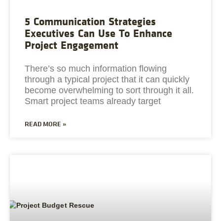
5 Communication Strategies
Executives Can Use To Enhance
Project Engagement
There’s so much information flowing
through a typical project that it can quickly
become overwhelming to sort through it all.
Smart project teams already target
READ MORE »