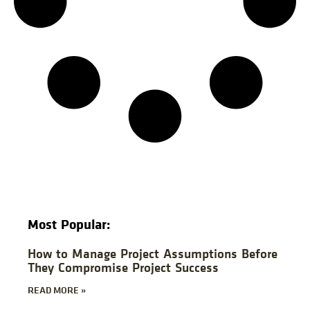
Most Popular:
How to Manage Project Assumptions Before
They Compromise Project Success
READ MORE »