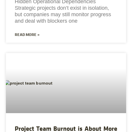
Hidden Operational Dependencies
Strategic projects don’t exist in isolation,
but companies may still monitor progress
and deal with blockers one
READ MORE »
Project Team Burnout is About More