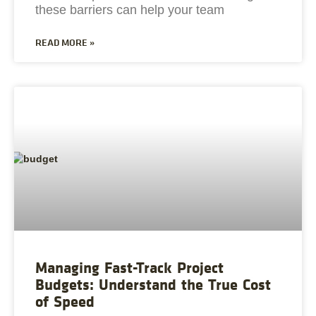
these barriers can help your team
READ MORE »
Managing Fast-Track Project
Budgets: Understand the True Cost
of Speed