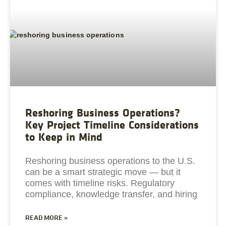
Reshoring Business Operations?
Key Project Timeline Considerations
to Keep in Mind
Reshoring business operations to the U.S.
can be a smart strategic move — but it
comes with timeline risks. Regulatory
compliance, knowledge transfer, and hiring
READ MORE »