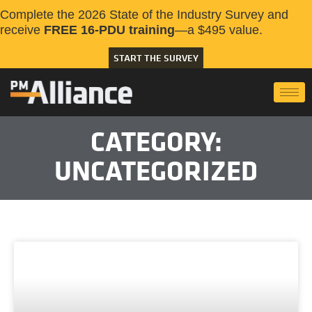
Complete the 2026 State of the Industry Survey and
receive
FREE 16-PDU training
—a $495 value.
START THE SURVEY
CATEGORY:
UNCATEGORIZED