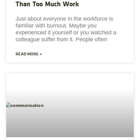
Than Too Much Work
Just about everyone in the workforce is
familiar with burnout. Maybe you
experienced it yourself or you watched a
colleague suffer from it. People often
READ MORE »