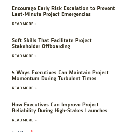
Encourage Early Risk Escalation to Prevent
Last-Minute Project Emergencies
READ MORE »
Soft Skills That Facilitate Project
Stakeholder Offboarding
READ MORE »
5 Ways Executives Can Maintain Project
Momentum During Turbulent Times
READ MORE »
How Executives Can Improve Project
Reliability During High-Stakes Launches
READ MORE »