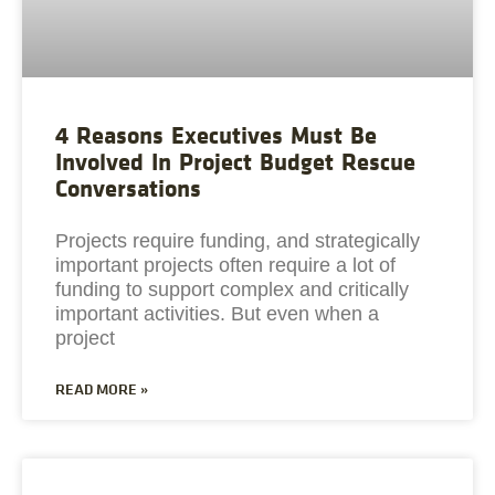
4 Reasons Executives Must Be
Involved In Project Budget Rescue
Conversations
Projects require funding, and strategically
important projects often require a lot of
funding to support complex and critically
important activities. But even when a
project
READ MORE »