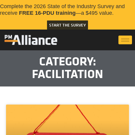
Complete the 2026 State of the Industry Survey and
receive
FREE 16-PDU training
—a $495 value.
START THE SURVEY
CATEGORY:
FACILITATION