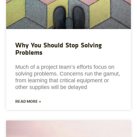
Why You Should Stop Solving
Problems
Much of a project team’s efforts focus on
solving problems. Concerns run the gamut,
from learning that critical equipment or
other supplies will be delayed
READ MORE »