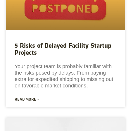
5 Risks of Delayed Facility Startup
Projects
Your project team is probably familiar with
the risks posed by delays. From paying
extra for expedited shipping to missing out
on favorable market conditions,
READ MORE »