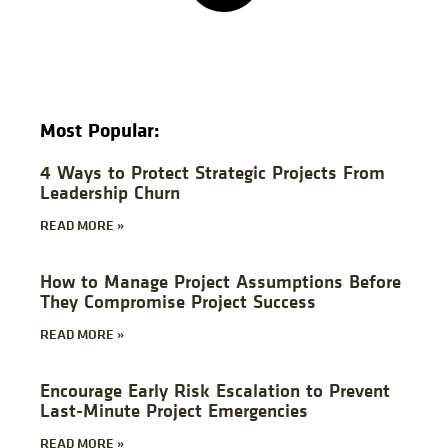
Most Popular:
4 Ways to Protect Strategic Projects From
Leadership Churn
READ MORE »
How to Manage Project Assumptions Before
They Compromise Project Success
READ MORE »
Encourage Early Risk Escalation to Prevent
Last-Minute Project Emergencies
READ MORE »