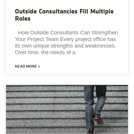
Outside Consultancies Fill Multiple
Roles
How Outside Consultants Can Strengthen
Your Project Team Every project office has
its own unique strengths and weaknesses.
Over time, the needs of a
READ MORE »