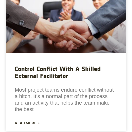
Control Conflict With A Skilled
External Facilitator
Most project teams endure conflict without
a hitch. It’s a normal part of the process
and an activity that helps the team make
the best
READ MORE »