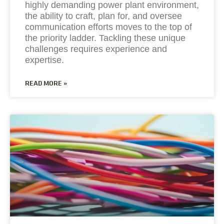
highly demanding power plant environment,
the ability to craft, plan for, and oversee
communication efforts moves to the top of
the priority ladder. Tackling these unique
challenges requires experience and
expertise.
READ MORE »