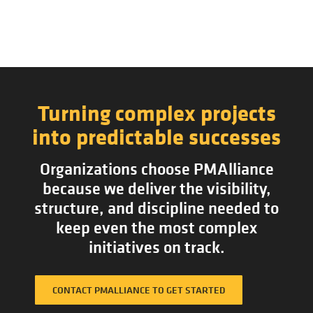
Turning complex projects
into predictable successes
Organizations choose PMAlliance
because we deliver the visibility,
structure, and discipline needed to
keep even the most complex
initiatives on track.
CONTACT PMALLIANCE TO GET STARTED