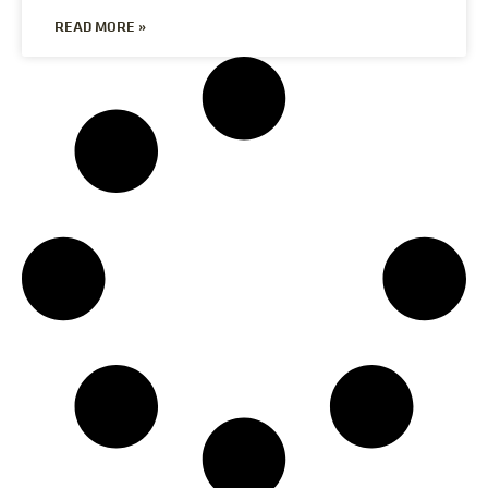
READ MORE »