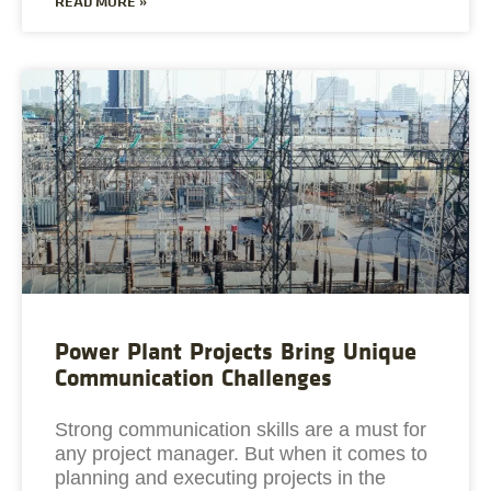
READ MORE »
Power Plant Projects Bring Unique
Communication Challenges
Strong communication skills are a must for
any project manager. But when it comes to
planning and executing projects in the