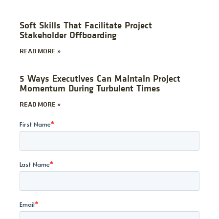
Soft Skills That Facilitate Project
Stakeholder Offboarding
READ MORE »
5 Ways Executives Can Maintain Project
Momentum During Turbulent Times
READ MORE »