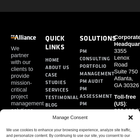
QUICK
SOLUTIONS
Corporat
Headquar
LINKS
We
PM
3355
partner
Lenox
CONSULTING
HOME
with our
Road
PORTFOLIO
ABOUT US
clients to
Suite 750
MANAGEMENT
CASE
provide
Atlanta,
PM AUDIT
STUDIES
mission-
GA 30326
PM
SERVICES
critical
ASSESSMENT
project
Toll-free
TESTIMONIAL
PM
management
(US)
:
BLOG
solutions.
866.808.3
TRAINING
CONTACT
Internati
Manage Consent
+1.770.93
We use cookies to enhance your browsing experience, analyze site traffic,
Fax
:
and personalize content. By continuing to use our site, you consent to our
770.234.6