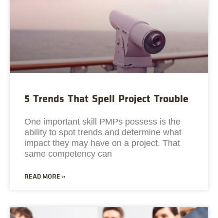
5 Trends That Spell Project Trouble
One important skill PMPs possess is the
ability to spot trends and determine what
impact they may have on a project. That
same competency can
READ MORE »