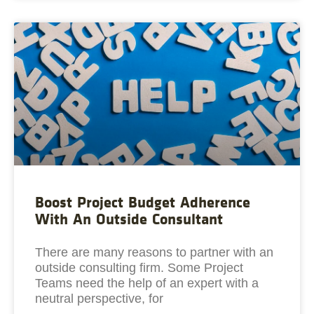
Boost Project Budget Adherence
With An Outside Consultant
There are many reasons to partner with an
outside consulting firm. Some Project
Teams need the help of an expert with a
neutral perspective, for