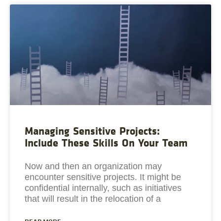
Managing Sensitive Projects:
Include These Skills On Your Team
Now and then an organization may
encounter sensitive projects. It might be
confidential internally, such as initiatives
that will result in the relocation of a