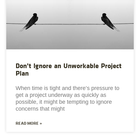
Don’t Ignore an Unworkable Project
Plan
When time is tight and there’s pressure to
get a project underway as quickly as
possible, it might be tempting to ignore
concerns that might
READ MORE »