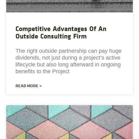
Competitive Advantages Of An
Outside Consulting Firm
The right outside partnership can pay huge
dividends, not just during a project’s active
lifecycle but also long afterward in ongoing
benefits to the Project
READ MORE »